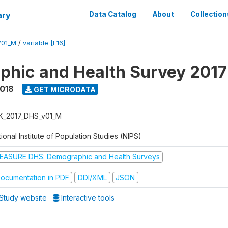
ary
Data Catalog
About
Collection
V01_M
/
variable [F16]
hic and Health Survey 201
2018
GET MICRODATA
K_2017_DHS_v01_M
ional Institute of Population Studies (NIPS)
EASURE DHS: Demographic and Health Surveys
ocumentation in PDF
DDI/XML
JSON
Study website
Interactive tools