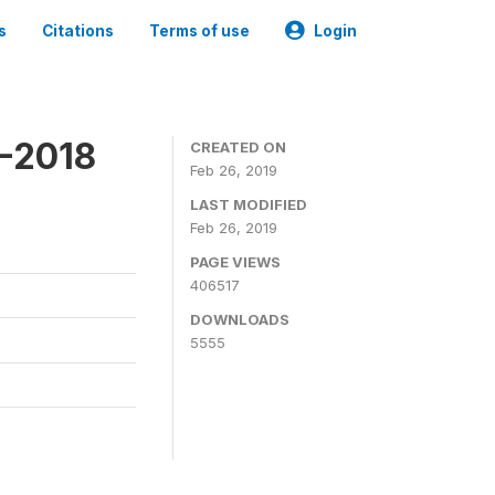
s
Citations
Terms of use
Login
7-2018
CREATED ON
Feb 26, 2019
LAST MODIFIED
Feb 26, 2019
PAGE VIEWS
406517
DOWNLOADS
5555