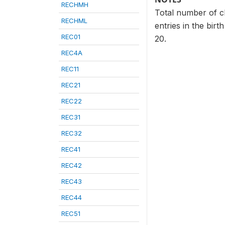
RECHMH
Total number of ch
RECHML
entries in the birt
REC01
20.
REC4A
REC11
REC21
REC22
REC31
REC32
REC41
REC42
REC43
REC44
REC51