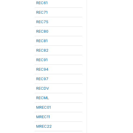
REC61
REC71
REC75
REC80
REC81
REC82
REC91
REC94
REC97
RECDV
RECML
MREC01
MREC11
MREC22