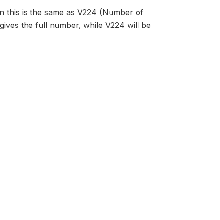
en this is the same as V224 (Number of
s gives the full number, while V224 will be