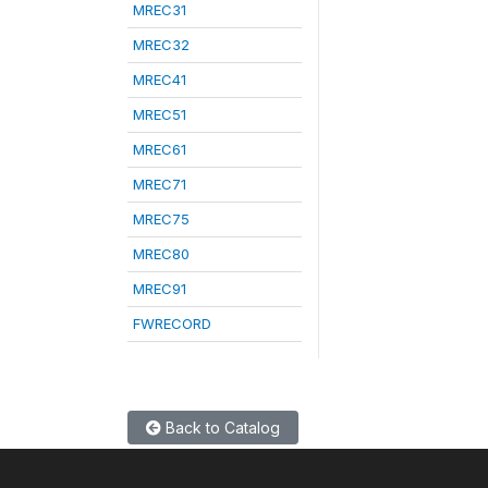
MREC31
MREC32
MREC41
MREC51
MREC61
MREC71
MREC75
MREC80
MREC91
FWRECORD
Back to Catalog