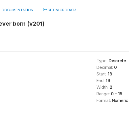
DOCUMENTATION
GET MICRODATA
 ever born (v201)
Type:
Discrete
Decimal:
0
Start:
18
End:
19
Width:
2
Range:
0 - 15
Format:
Numeric