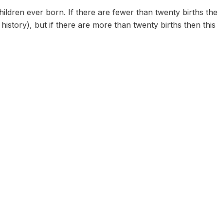
ildren ever born. If there are fewer than twenty births th
h history), but if there are more than twenty births then thi