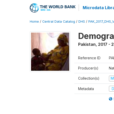
Microdata Libr
Home
/
Central Data Catalog
/
DHS
/
PAK_2017_DHS_
Demograp
Pakistan
,
2017 - 
Reference ID
PA
Producer(s)
Nat
Collection(s)
M
Metadata
D