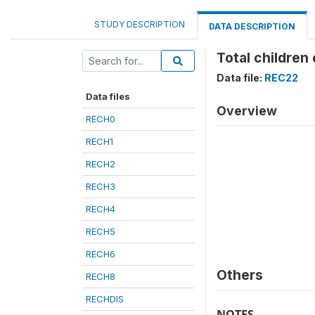
STUDY DESCRIPTION
DATA DESCRIPTION
Total children
Data file:
REC22
Data files
Overview
RECH0
RECH1
RECH2
RECH3
RECH4
RECH5
RECH6
Others
RECH8
RECHDIS
NOTES