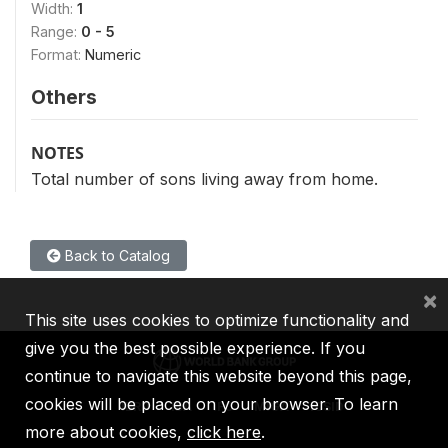
Width:
1
Range:
0 - 5
Format:
Numeric
Others
NOTES
Total number of sons living away from home.
Back to Catalog
×
This site uses cookies to optimize functionality and
give you the best possible experience. If you
continue to navigate this website beyond this page,
cookies will be placed on your browser. To learn
IBRD
IDA
IFC
MIGA
ICSID
more about cookies,
click here
.