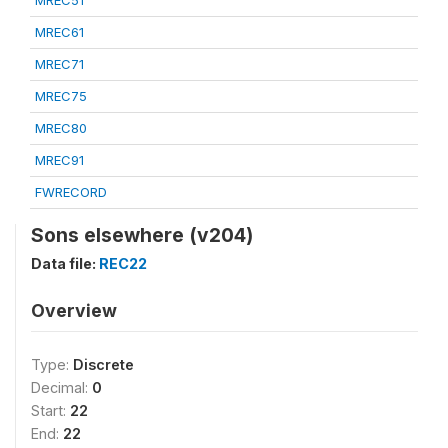
MREC51
MREC61
MREC71
MREC75
MREC80
MREC91
FWRECORD
Sons elsewhere (v204)
Data file:
REC22
Overview
Type:
Discrete
Decimal:
0
Start:
22
End:
22