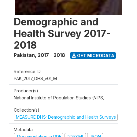
Demographic and
Health Survey 2017-
2018
Pakistan
,
2017 - 2018
GET MICRODATA
Reference ID
PAK_2017_DHS_v01_M
Producer(s)
National Institute of Population Studies (NIPS)
Collection(s)
MEASURE DHS: Demographic and Health Surveys
Metadata
Documentation in PDF
DDI/XML
JSON