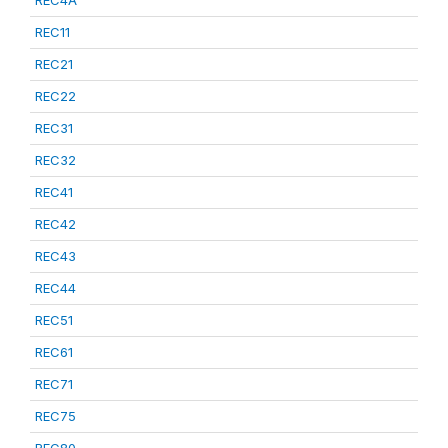
REC4A
REC11
REC21
REC22
REC31
REC32
REC41
REC42
REC43
REC44
REC51
REC61
REC71
REC75