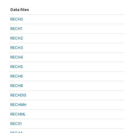
Data files
RECH0
RECH1
RECH2
RECH3
RECH4
RECH5
RECH6
RECH8
RECHDIS
RECHMH
RECHML
REC01