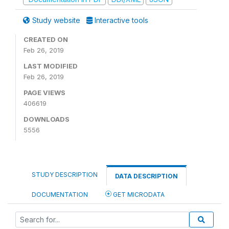
Study website
Interactive tools
CREATED ON
Feb 26, 2019
LAST MODIFIED
Feb 26, 2019
PAGE VIEWS
406619
DOWNLOADS
5556
STUDY DESCRIPTION
DATA DESCRIPTION
DOCUMENTATION
GET MICRODATA