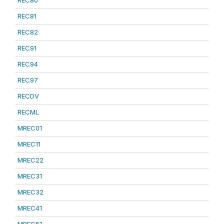
REC80
REC81
REC82
REC91
REC94
REC97
RECDV
RECML
MREC01
MREC11
MREC22
MREC31
MREC32
MREC41