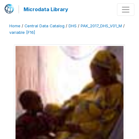
Microdata Library
Home
/
Central Data Catalog
/
DHS
/
PAK_2017_DHS_V01_M
/
variable [F16]