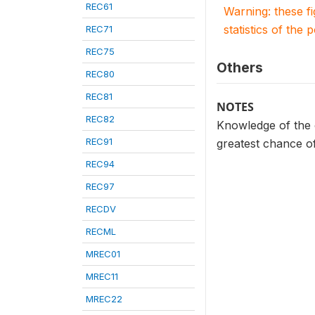
REC61
Warning: these f
statistics of the 
REC71
REC75
Others
REC80
REC81
NOTES
REC82
Knowledge of the 
REC91
greatest chance o
REC94
REC97
RECDV
RECML
MREC01
MREC11
MREC22