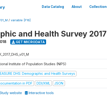
ary
Data Catalog
About
Collection
V01_M
/
variable [F16]
hic and Health Survey 201
2018
GET MICRODATA
K_2017_DHS_v01_M
ional Institute of Population Studies (NIPS)
EASURE DHS: Demographic and Health Surveys
ocumentation in PDF
DDI/XML
JSON
Study website
Interactive tools