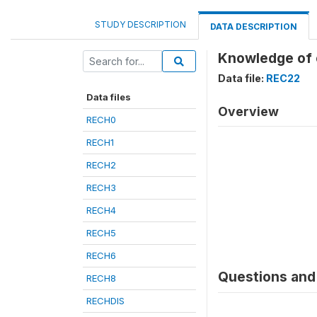
STUDY DESCRIPTION
DATA DESCRIPTION
Knowledge of 
Data file:
REC22
Data files
Overview
RECH0
RECH1
RECH2
RECH3
RECH4
RECH5
RECH6
Questions and 
RECH8
RECHDIS