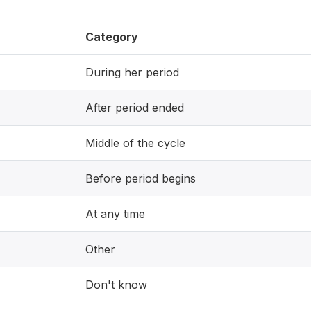
Category
During her period
After period ended
Middle of the cycle
Before period begins
At any time
Other
Don't know