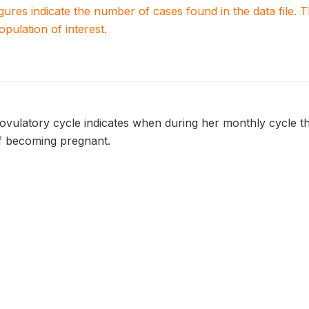
igures indicate the number of cases found in the data file
population of interest.
ovulatory cycle indicates when during her monthly cycle 
f becoming pregnant.