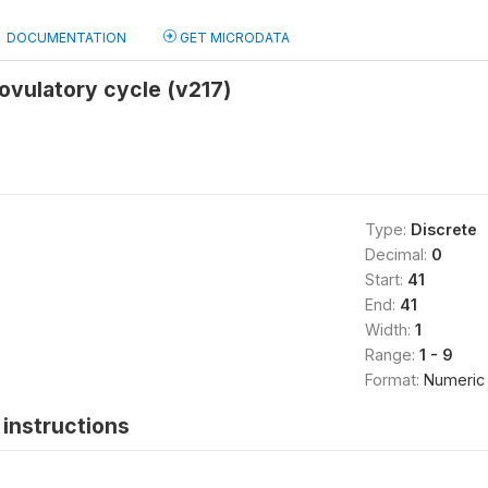
DOCUMENTATION
GET MICRODATA
ovulatory cycle (v217)
Type:
Discrete
Decimal:
0
Start:
41
End:
41
Width:
1
Range:
1 - 9
Format:
Numeric
instructions