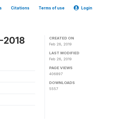
s
Citations
Terms of use
Login
7-2018
CREATED ON
Feb 26, 2019
LAST MODIFIED
Feb 26, 2019
PAGE VIEWS
406897
DOWNLOADS
5557