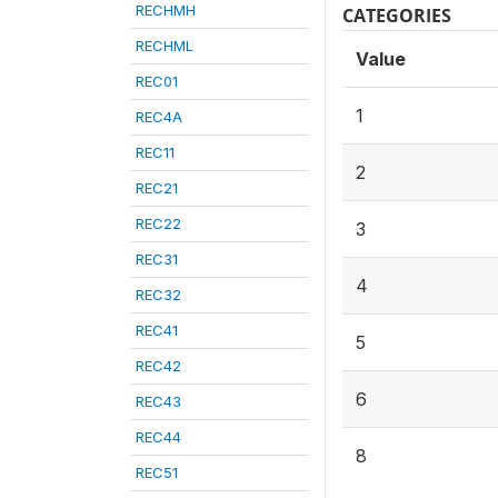
RECHMH
CATEGORIES
RECHML
Value
REC01
1
REC4A
REC11
2
REC21
REC22
3
REC31
4
REC32
REC41
5
REC42
6
REC43
REC44
8
REC51