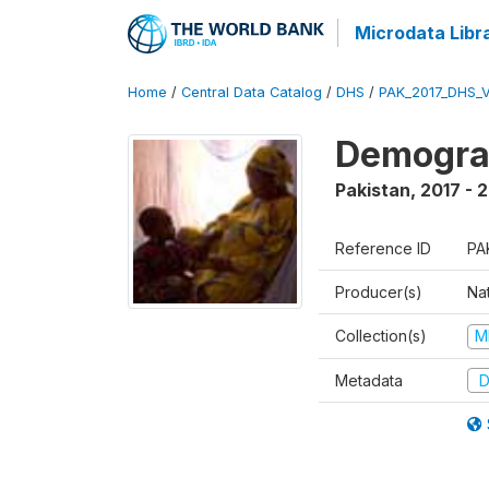
Microdata Libr
Home
/
Central Data Catalog
/
DHS
/
PAK_2017_DHS_
Demograp
Pakistan
,
2017 - 
Reference ID
PA
Producer(s)
Nat
Collection(s)
M
Metadata
D