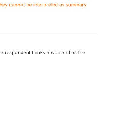
. They cannot be interpreted as summary
the respondent thinks a woman has the