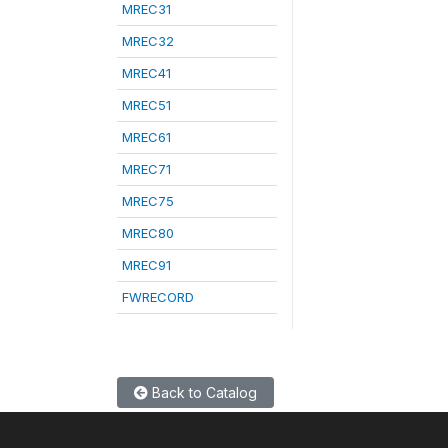
MREC31
MREC32
MREC41
MREC51
MREC61
MREC71
MREC75
MREC80
MREC91
FWRECORD
Back to Catalog