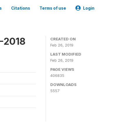
s
Citations
Terms of use
Login
7-2018
CREATED ON
Feb 26, 2019
LAST MODIFIED
Feb 26, 2019
PAGE VIEWS
406835
DOWNLOADS
5557