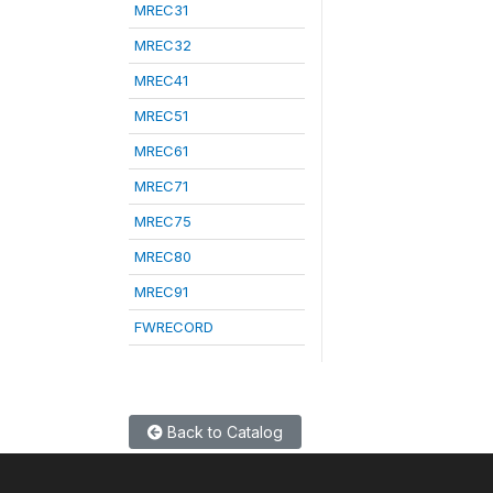
MREC31
MREC32
MREC41
MREC51
MREC61
MREC71
MREC75
MREC80
MREC91
FWRECORD
Back to Catalog