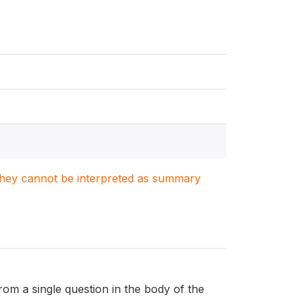
. They cannot be interpreted as summary
from a single question in the body of the