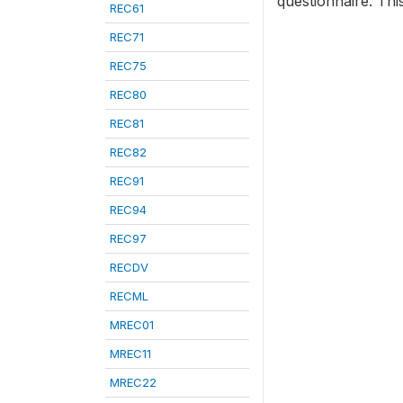
questionnaire. Thi
REC61
REC71
REC75
REC80
REC81
REC82
REC91
REC94
REC97
RECDV
RECML
MREC01
MREC11
MREC22