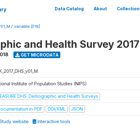
ary
Data Catalog
About
Collection
V01_M
/
variable [F16]
hic and Health Survey 201
2018
GET MICRODATA
K_2017_DHS_v01_M
ional Institute of Population Studies (NIPS)
EASURE DHS: Demographic and Health Surveys
ocumentation in PDF
DDI/XML
JSON
Study website
Interactive tools