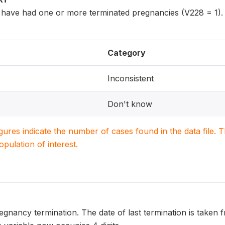
ave had one or more terminated pregnancies (V228 = 1).
Category
Inconsistent
Don't know
igures indicate the number of cases found in the data file
population of interest.
regnancy termination. The date of last termination is taken 