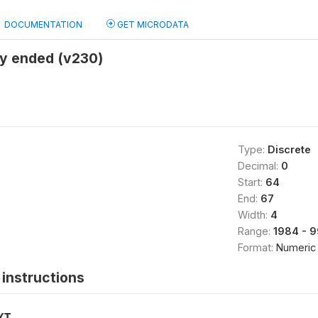
DOCUMENTATION
GET MICRODATA
y ended (v230)
Type:
Discrete
Decimal:
0
Start:
64
End:
67
Width:
4
Range:
1984 - 
Format:
Numeric
instructions
XT