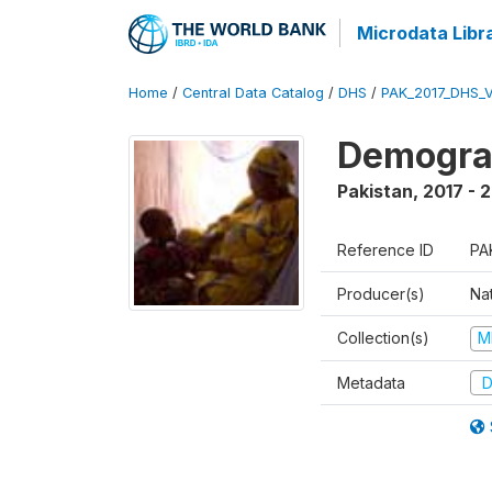
Microdata Libr
Home
/
Central Data Catalog
/
DHS
/
PAK_2017_DHS_
Demograp
Pakistan
,
2017 - 
Reference ID
PA
Producer(s)
Nat
Collection(s)
M
Metadata
D