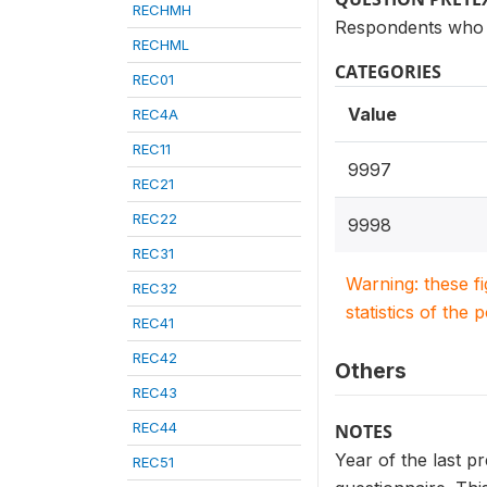
RECHMH
Respondents who h
RECHML
CATEGORIES
REC01
Value
REC4A
REC11
9997
REC21
REC22
9998
REC31
Warning: these f
REC32
statistics of the 
REC41
REC42
Others
REC43
REC44
NOTES
Year of the last p
REC51