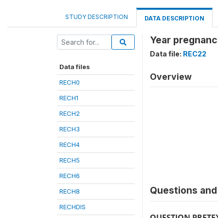
STUDY DESCRIPTION
DATA DESCRIPTION
Year pregnanc
Data file:
REC22
Data files
Overview
RECH0
RECH1
RECH2
RECH3
RECH4
RECH5
RECH6
Questions and 
RECH8
RECHDIS
QUESTION PRETE