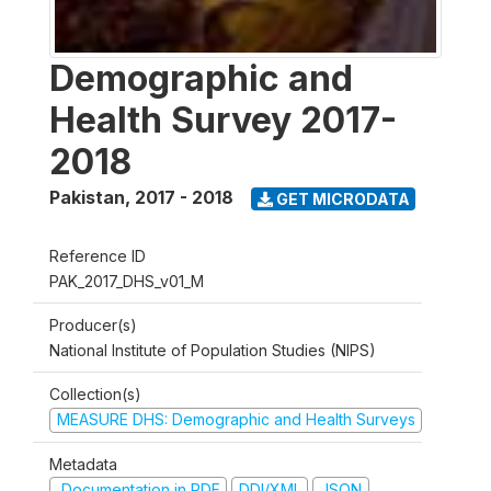
Demographic and
Health Survey 2017-
2018
Pakistan
,
2017 - 2018
GET MICRODATA
Reference ID
PAK_2017_DHS_v01_M
Producer(s)
National Institute of Population Studies (NIPS)
Collection(s)
MEASURE DHS: Demographic and Health Surveys
Metadata
Documentation in PDF
DDI/XML
JSON