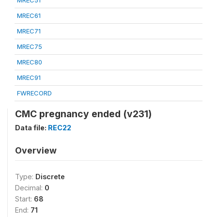
MREC51
MREC61
MREC71
MREC75
MREC80
MREC91
FWRECORD
CMC pregnancy ended (v231)
Data file:
REC22
Overview
Type:
Discrete
Decimal:
0
Start:
68
End:
71