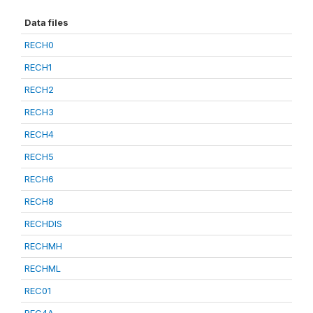
Data files
RECH0
RECH1
RECH2
RECH3
RECH4
RECH5
RECH6
RECH8
RECHDIS
RECHMH
RECHML
REC01