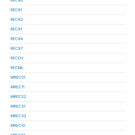
REC80
REC81
REC82
REC91
REC94
REC97
RECDV
RECML
MREC01
MREC11
MREC22
MREC31
MREC32
MREC41