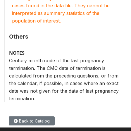
cases found in the data file. They cannot be
interpreted as summary statistics of the
population of interest.
Others
NOTES
Century month code of the last pregnancy
termination. The CMC date of termination is
calculated from the preceding questions, or from
the calendar, if possible, in cases where an exact
date was not given for the date of last pregnancy
termination.
Back to Catalog