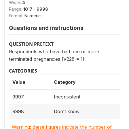
Width:
4
Range:
1017 - 9998
Format:
Numeric
Questions and instructions
QUESTION PRETEXT
Respondents who have had one or more
terminated pregnancies (V228 = 1).
CATEGORIES
Value
Category
9997
Inconsistent
9998
Don't know
Warning: these figures indicate the number of