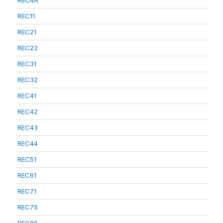
REC4A
REC11
REC21
REC22
REC31
REC32
REC41
REC42
REC43
REC44
REC51
REC61
REC71
REC75