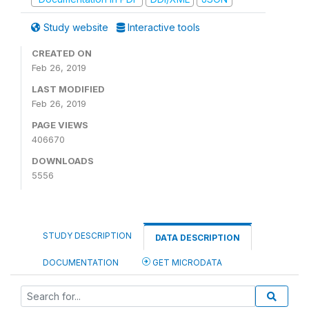
Study website
Interactive tools
CREATED ON
Feb 26, 2019
LAST MODIFIED
Feb 26, 2019
PAGE VIEWS
406670
DOWNLOADS
5556
STUDY DESCRIPTION
DATA DESCRIPTION
DOCUMENTATION
GET MICRODATA