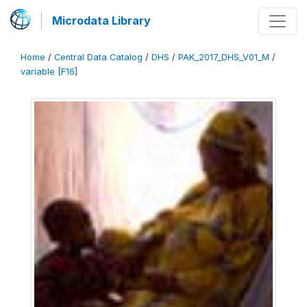
Microdata Library
Home
/
Central Data Catalog
/
DHS
/
PAK_2017_DHS_V01_M
/
variable [F16]