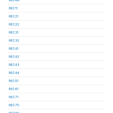
REC4A
REC11
REC21
REC22
REC31
REC32
REC41
REC42
REC43
REC44
REC51
REC61
REC71
REC75