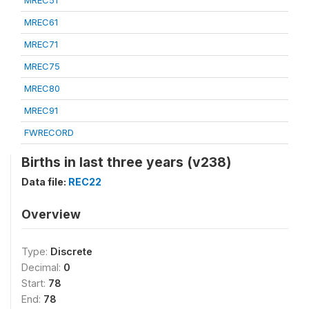
MREC51
MREC61
MREC71
MREC75
MREC80
MREC91
FWRECORD
Births in last three years (v238)
Data file:
REC22
Overview
Type:
Discrete
Decimal:
0
Start:
78
End:
78