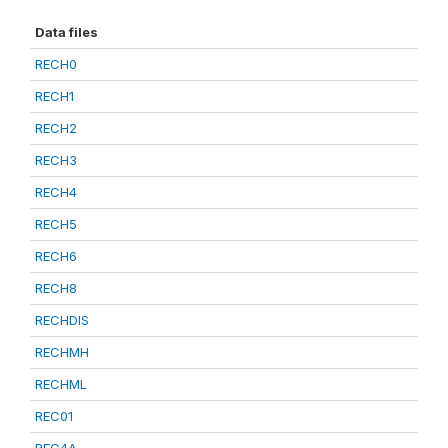
Data files
RECH0
RECH1
RECH2
RECH3
RECH4
RECH5
RECH6
RECH8
RECHDIS
RECHMH
RECHML
REC01