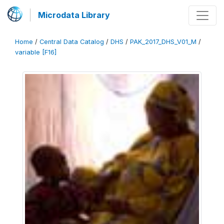
Microdata Library
Home
/
Central Data Catalog
/
DHS
/
PAK_2017_DHS_V01_M
/
variable [F16]