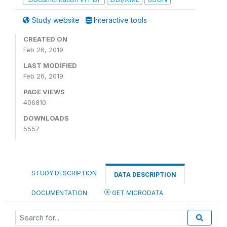
Study website
Interactive tools
CREATED ON
Feb 26, 2019
LAST MODIFIED
Feb 26, 2019
PAGE VIEWS
406810
DOWNLOADS
5557
STUDY DESCRIPTION
DATA DESCRIPTION
DOCUMENTATION
GET MICRODATA