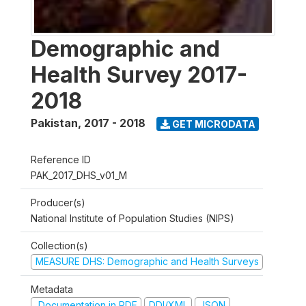
Demographic and
Health Survey 2017-
2018
Pakistan
,
2017 - 2018
GET MICRODATA
Reference ID
PAK_2017_DHS_v01_M
Producer(s)
National Institute of Population Studies (NIPS)
Collection(s)
MEASURE DHS: Demographic and Health Surveys
Metadata
Documentation in PDF
DDI/XML
JSON