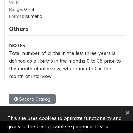
Width:
1
Range:
0 - 4
Format:
Numeric
Others
NOTES
Total number of births in the last three years is
defined as all births in the months 0 to 35 prior to
the month of interview, where month 0 is the
month of interview.
Back to Catalog
×
This site uses cookies to optimize functionality and
give you the best possible experience. If you