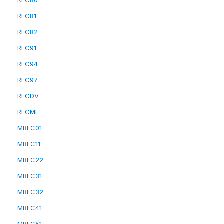
REC80
REC81
REC82
REC91
REC94
REC97
RECDV
RECML
MREC01
MREC11
MREC22
MREC31
MREC32
MREC41