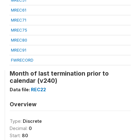
MREC51
MREC61
MREC71
MREC75
MREC80
MREC91
FWRECORD
Month of last termination prior to
calendar (v240)
Data file:
REC22
Overview
Type:
Discrete
Decimal:
0
Start:
80