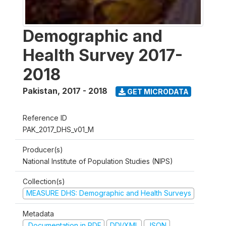
Demographic and
Health Survey 2017-
2018
Pakistan
,
2017 - 2018
GET MICRODATA
Reference ID
PAK_2017_DHS_v01_M
Producer(s)
National Institute of Population Studies (NIPS)
Collection(s)
MEASURE DHS: Demographic and Health Surveys
Metadata
Documentation in PDF
DDI/XML
JSON