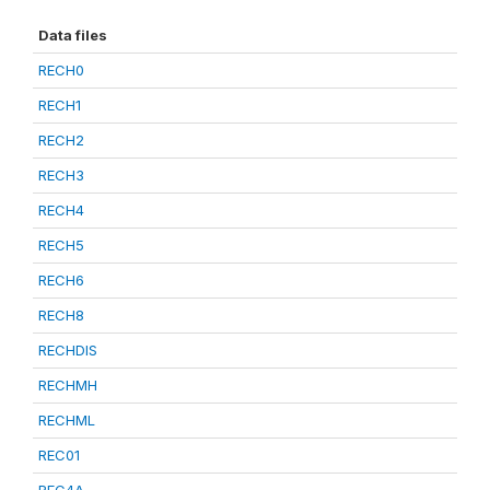
Data files
RECH0
RECH1
RECH2
RECH3
RECH4
RECH5
RECH6
RECH8
RECHDIS
RECHMH
RECHML
REC01