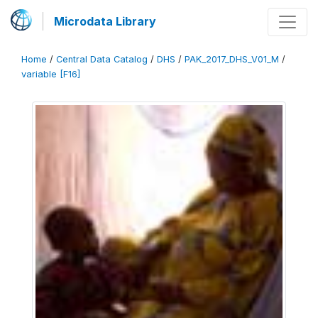
Microdata Library
Home
/
Central Data Catalog
/
DHS
/
PAK_2017_DHS_V01_M
/
variable [F16]