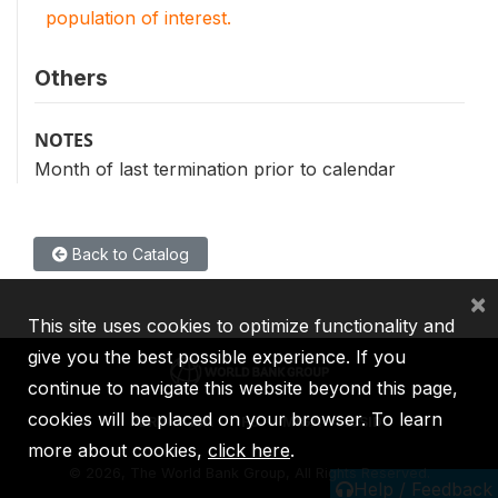
population of interest.
Others
NOTES
Month of last termination prior to calendar
Back to Catalog
×
This site uses cookies to optimize functionality and
give you the best possible experience. If you
continue to navigate this website beyond this page,
cookies will be placed on your browser. To learn
IBRD
IDA
IFC
MIGA
ICSID
more about cookies,
click here
.
©
2026, The World Bank Group, All Rights Reserved.
Help / Feedback