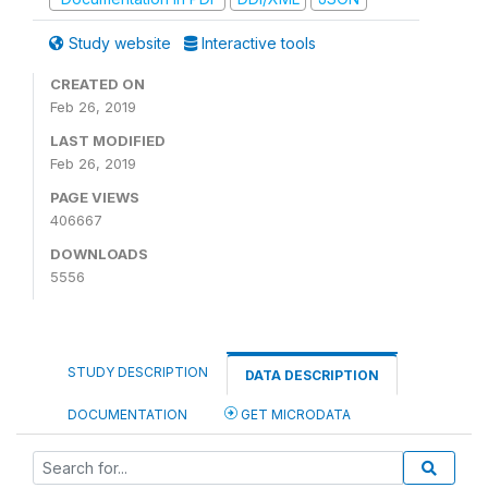
Study website
Interactive tools
CREATED ON
Feb 26, 2019
LAST MODIFIED
Feb 26, 2019
PAGE VIEWS
406667
DOWNLOADS
5556
STUDY DESCRIPTION
DATA DESCRIPTION
DOCUMENTATION
GET MICRODATA