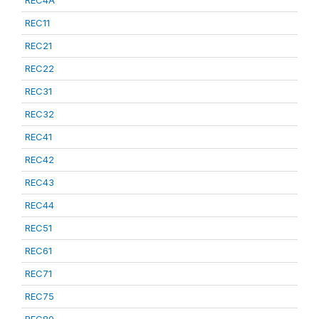
REC4A
REC11
REC21
REC22
REC31
REC32
REC41
REC42
REC43
REC44
REC51
REC61
REC71
REC75