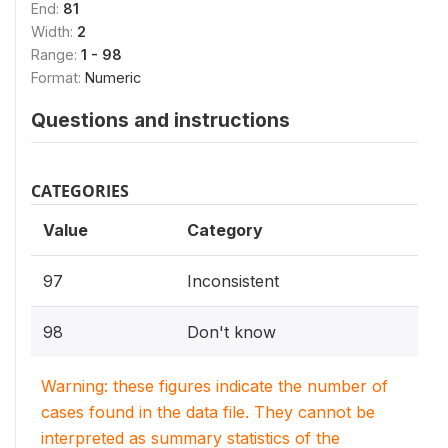
End:
81
Width:
2
Range:
1 - 98
Format:
Numeric
Questions and instructions
CATEGORIES
Value
Category
97
Inconsistent
98
Don't know
Warning: these figures indicate the number of
cases found in the data file. They cannot be
interpreted as summary statistics of the