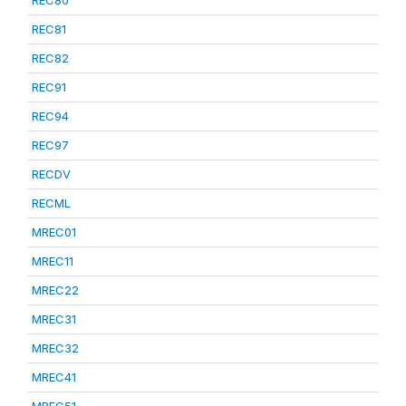
REC80
REC81
REC82
REC91
REC94
REC97
RECDV
RECML
MREC01
MREC11
MREC22
MREC31
MREC32
MREC41