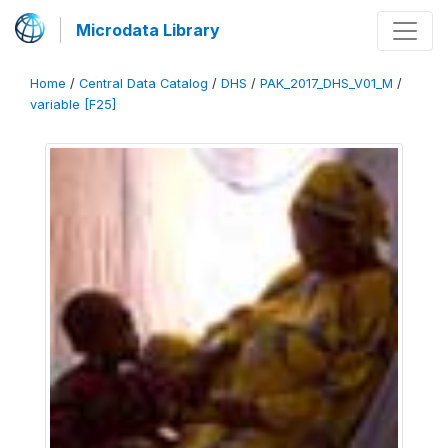
Microdata Library
Home
/
Central Data Catalog
/
DHS
/
PAK_2017_DHS_V01_M
/
variable [F25]