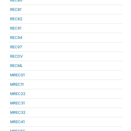
REC80
REC81
REC82
REC91
REC94
REC97
RECDV
RECML
MREC01
MREC11
MREC22
MREC31
MREC32
MREC41