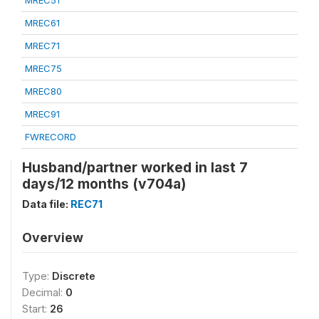
MREC51
MREC61
MREC71
MREC75
MREC80
MREC91
FWRECORD
Husband/partner worked in last 7
days/12 months (v704a)
Data file:
REC71
Overview
Type:
Discrete
Decimal:
0
Start:
26