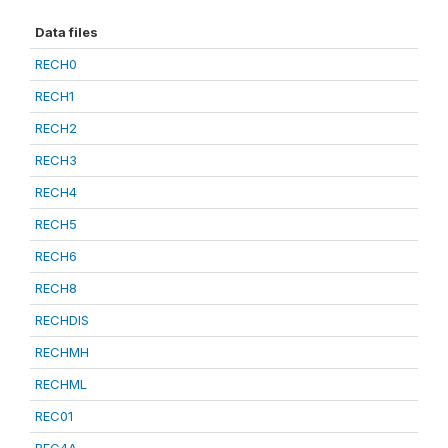
Data files
RECH0
RECH1
RECH2
RECH3
RECH4
RECH5
RECH6
RECH8
RECHDIS
RECHMH
RECHML
REC01