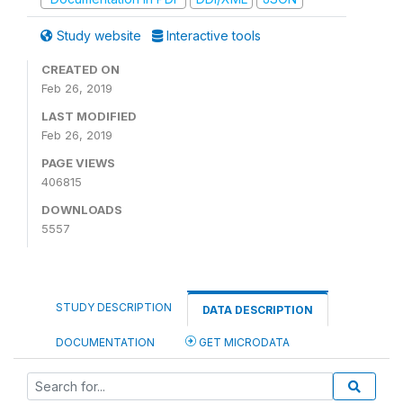
Study website
Interactive tools
CREATED ON
Feb 26, 2019
LAST MODIFIED
Feb 26, 2019
PAGE VIEWS
406815
DOWNLOADS
5557
STUDY DESCRIPTION
DATA DESCRIPTION
DOCUMENTATION
GET MICRODATA