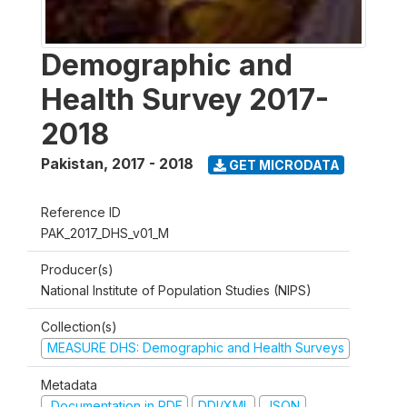
Demographic and
Health Survey 2017-
2018
Pakistan
,
2017 - 2018
GET MICRODATA
Reference ID
PAK_2017_DHS_v01_M
Producer(s)
National Institute of Population Studies (NIPS)
Collection(s)
MEASURE DHS: Demographic and Health Surveys
Metadata
Documentation in PDF
DDI/XML
JSON