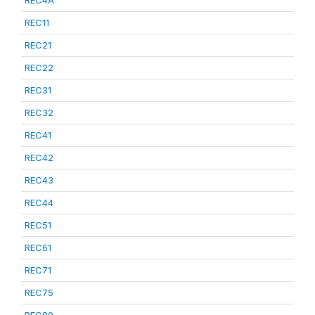
REC4A
REC11
REC21
REC22
REC31
REC32
REC41
REC42
REC43
REC44
REC51
REC61
REC71
REC75