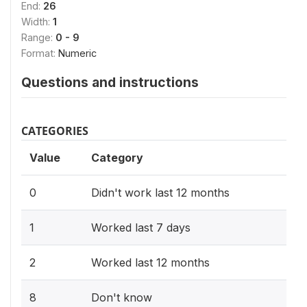
End:
26
Width:
1
Range:
0 - 9
Format:
Numeric
Questions and instructions
CATEGORIES
Value
Category
0
Didn't work last 12 months
1
Worked last 7 days
2
Worked last 12 months
8
Don't know