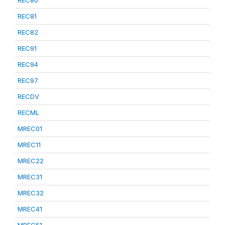
REC80
REC81
REC82
REC91
REC94
REC97
RECDV
RECML
MREC01
MREC11
MREC22
MREC31
MREC32
MREC41