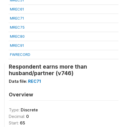
MREC51
MREC61
MREC71
MREC75
MREC80
MREC91
FWRECORD
Respondent earns more than
husband/partner (v746)
Data file:
REC71
Overview
Type:
Discrete
Decimal:
0
Start:
65