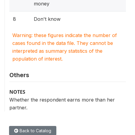
money
8
Don't know
Warning: these figures indicate the number of
cases found in the data file. They cannot be
interpreted as summary statistics of the
population of interest.
Others
NOTES
Whether the respondent earns more than her
partner.
Back to Catalog