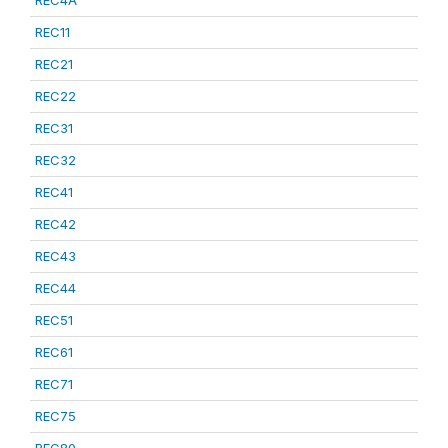
REC4A
REC11
REC21
REC22
REC31
REC32
REC41
REC42
REC43
REC44
REC51
REC61
REC71
REC75