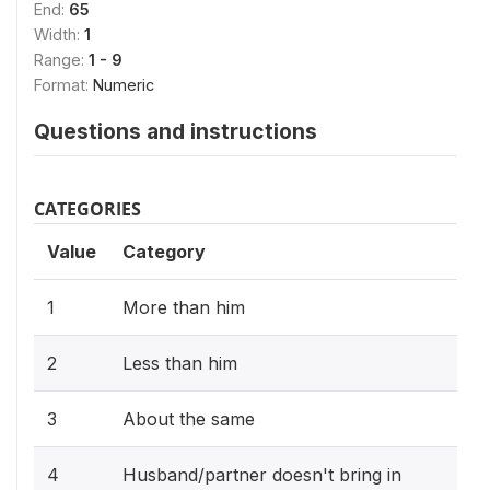
End:
65
Width:
1
Range:
1 - 9
Format:
Numeric
Questions and instructions
CATEGORIES
Value
Category
1
More than him
2
Less than him
3
About the same
4
Husband/partner doesn't bring in