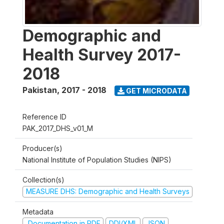
Demographic and
Health Survey 2017-
2018
Pakistan
,
2017 - 2018
GET MICRODATA
Reference ID
PAK_2017_DHS_v01_M
Producer(s)
National Institute of Population Studies (NIPS)
Collection(s)
MEASURE DHS: Demographic and Health Surveys
Metadata
Documentation in PDF
DDI/XML
JSON