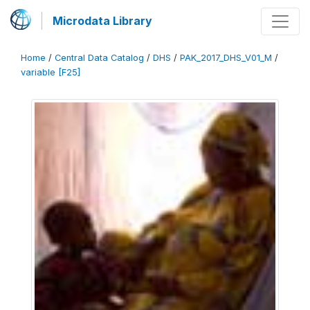
Microdata Library
Home
/
Central Data Catalog
/
DHS
/
PAK_2017_DHS_V01_M
/
variable [F25]