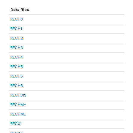
Data files
RECH0
RECH1
RECH2
RECH3
RECH4
RECH5
RECH6
RECH8
RECHDIS
RECHMH
RECHML
REC01