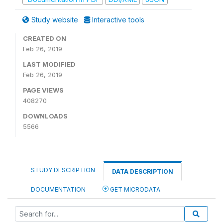
Study website
Interactive tools
CREATED ON
Feb 26, 2019
LAST MODIFIED
Feb 26, 2019
PAGE VIEWS
408270
DOWNLOADS
5566
STUDY DESCRIPTION
DATA DESCRIPTION
DOCUMENTATION
GET MICRODATA