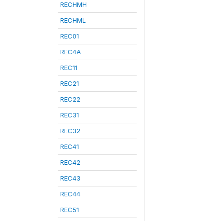
RECHMH
RECHML
REC01
REC4A
REC11
REC21
REC22
REC31
REC32
REC41
REC42
REC43
REC44
REC51