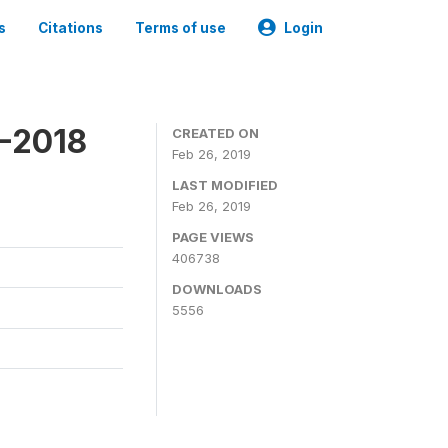
s
Citations
Terms of use
Login
7-2018
CREATED ON
Feb 26, 2019
LAST MODIFIED
Feb 26, 2019
PAGE VIEWS
406738
DOWNLOADS
5556