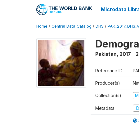
Microdata Libr
Home
/
Central Data Catalog
/
DHS
/
PAK_2017_DHS_
Demograp
Pakistan
,
2017 - 
Reference ID
PA
Producer(s)
Nat
Collection(s)
M
Metadata
D