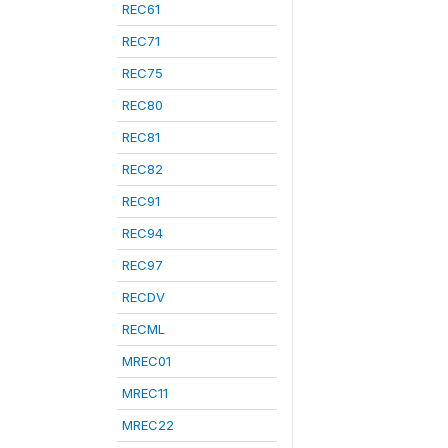
REC61
REC71
REC75
REC80
REC81
REC82
REC91
REC94
REC97
RECDV
RECML
MREC01
MREC11
MREC22