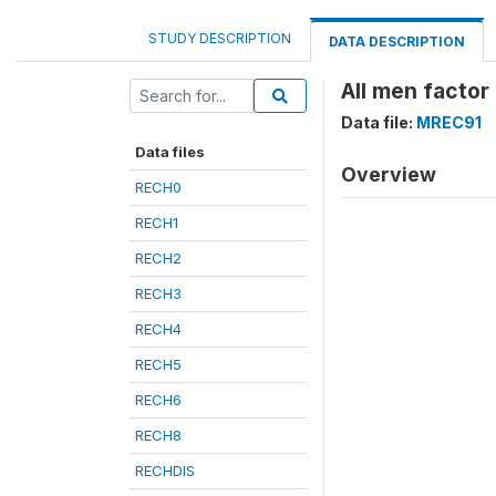
STUDY DESCRIPTION
DATA DESCRIPTION
All men factor
Data file:
MREC91
Data files
Overview
RECH0
RECH1
RECH2
RECH3
RECH4
RECH5
RECH6
RECH8
RECHDIS