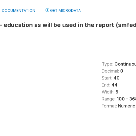
DOCUMENTATION
GET MICRODATA
 - education as will be used in the report (smfe
Type:
Continuo
Decimal:
0
Start:
40
End:
44
Width:
5
Range:
100 - 3
Format:
Numeric