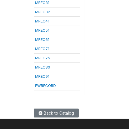
MREC31
MREC32
MREC41
MREC51
MREC61
MREC71
MREC75
MREC80
MREC91
FWRECORD
Back to Catalog