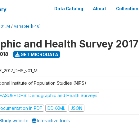
ary
Data Catalog
About
Collection
V01_M
/
variable [F46]
hic and Health Survey 201
2018
GET MICRODATA
K_2017_DHS_v01_M
ional Institute of Population Studies (NIPS)
EASURE DHS: Demographic and Health Surveys
ocumentation in PDF
DDI/XML
JSON
Study website
Interactive tools