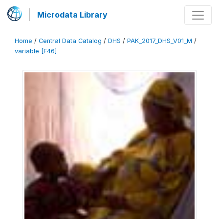
Microdata Library
Home
/
Central Data Catalog
/
DHS
/
PAK_2017_DHS_V01_M
/
variable [F46]