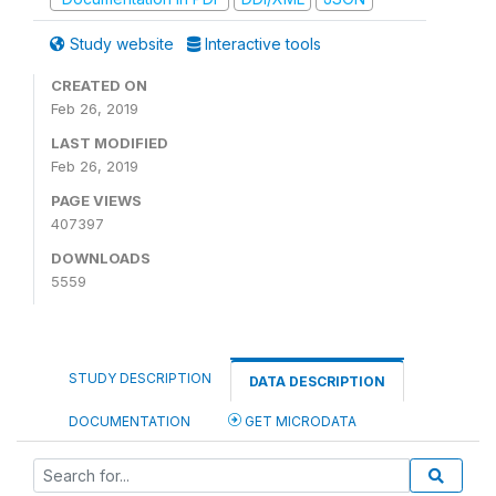
Study website
Interactive tools
CREATED ON
Feb 26, 2019
LAST MODIFIED
Feb 26, 2019
PAGE VIEWS
407397
DOWNLOADS
5559
STUDY DESCRIPTION
DATA DESCRIPTION
DOCUMENTATION
GET MICRODATA