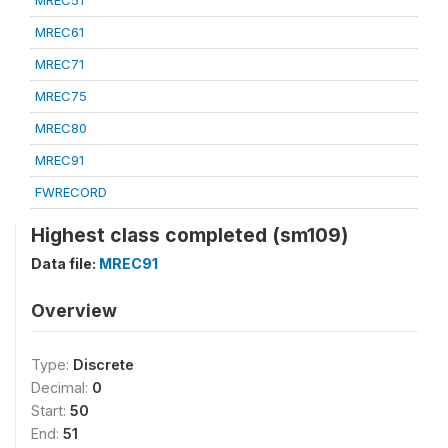
MREC51
MREC61
MREC71
MREC75
MREC80
MREC91
FWRECORD
Highest class completed (sm109)
Data file:
MREC91
Overview
Type:
Discrete
Decimal:
0
Start:
50
End:
51