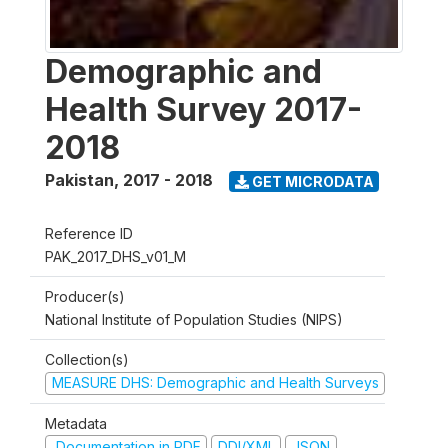
Demographic and
Health Survey 2017-
2018
Pakistan
,
2017 - 2018
GET MICRODATA
Reference ID
PAK_2017_DHS_v01_M
Producer(s)
National Institute of Population Studies (NIPS)
Collection(s)
MEASURE DHS: Demographic and Health Surveys
Metadata
Documentation in PDF
DDI/XML
JSON