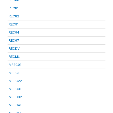
REC80
REC81
REC82
REC91
REC94
REC97
RECDV
RECML
MREC01
MREC11
MREC22
MREC31
MREC32
MREC41