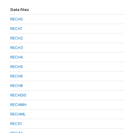
Data files
RECH0
RECH1
RECH2
RECH3
RECH4
RECH5
RECH6
RECH8
RECHDIS
RECHMH
RECHML
REC01