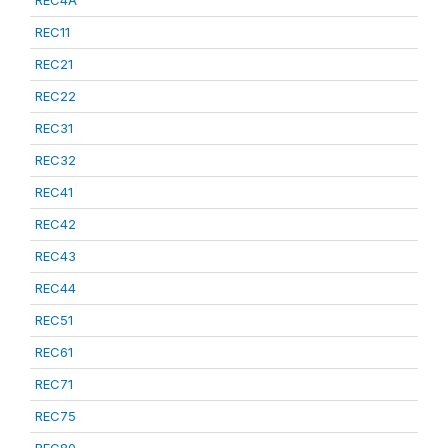
REC4A
REC11
REC21
REC22
REC31
REC32
REC41
REC42
REC43
REC44
REC51
REC61
REC71
REC75