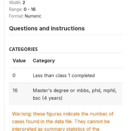
Width:
2
Range:
0 - 16
Format:
Numeric
Questions and instructions
CATEGORIES
Value
Category
0
Less than class 1 completed
16
Master's degree or mbbs, phd, mphil,
bsc (4 years)
Warning: these figures indicate the number of
cases found in the data file. They cannot be
interpreted as summary statistics of the