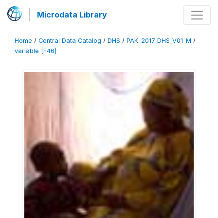
Microdata Library
Home
/
Central Data Catalog
/
DHS
/
PAK_2017_DHS_V01_M
/
variable [F46]