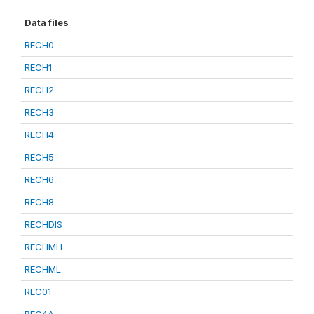
Data files
RECH0
RECH1
RECH2
RECH3
RECH4
RECH5
RECH6
RECH8
RECHDIS
RECHMH
RECHML
REC01