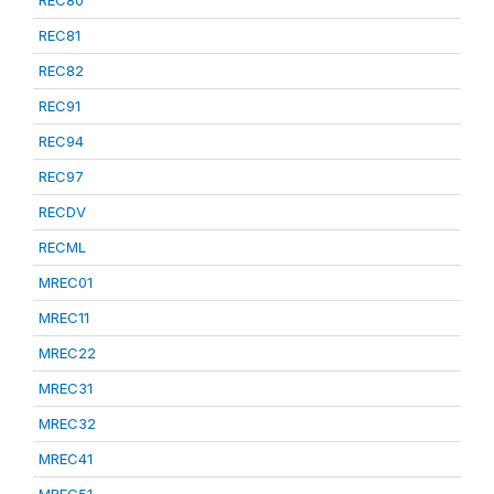
REC80
REC81
REC82
REC91
REC94
REC97
RECDV
RECML
MREC01
MREC11
MREC22
MREC31
MREC32
MREC41