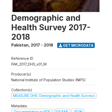
Demographic and
Health Survey 2017-
2018
Pakistan
,
2017 - 2018
GET MICRODATA
Reference ID
PAK_2017_DHS_v01_M
Producer(s)
National Institute of Population Studies (NIPS)
Collection(s)
MEASURE DHS: Demographic and Health Surveys
Metadata
Documentation in PDF
DDI/XML
JSON