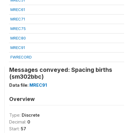
MREC51
MREC61
MREC71
MREC75
MREC80
MREC91
FWRECORD
Messages conveyed: Spacing births
(sm302bbc)
Data file:
MREC91
Overview
Type:
Discrete
Decimal:
0
Start:
57