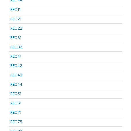
REC4A
REC11
REC21
REC22
REC31
REC32
REC41
REC42
REC43
REC44
REC51
REC61
REC71
REC75