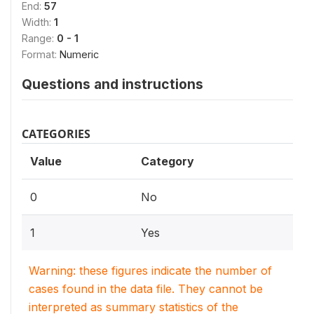
End:
57
Width:
1
Range:
0 - 1
Format:
Numeric
Questions and instructions
CATEGORIES
Value
Category
0
No
1
Yes
Warning: these figures indicate the number of
cases found in the data file. They cannot be
interpreted as summary statistics of the