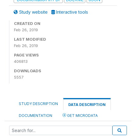
Study website
Interactive tools
CREATED ON
Feb 26, 2019
LAST MODIFIED
Feb 26, 2019
PAGE VIEWS
406813
DOWNLOADS
5557
STUDY DESCRIPTION
DATA DESCRIPTION
DOCUMENTATION
GET MICRODATA