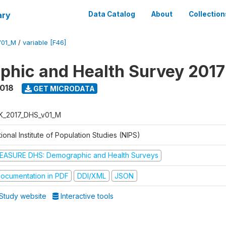
ary
Data Catalog
About
Collection
V01_M
/
variable [F46]
hic and Health Survey 201
2018
GET MICRODATA
K_2017_DHS_v01_M
ional Institute of Population Studies (NIPS)
EASURE DHS: Demographic and Health Surveys
ocumentation in PDF
DDI/XML
JSON
Study website
Interactive tools