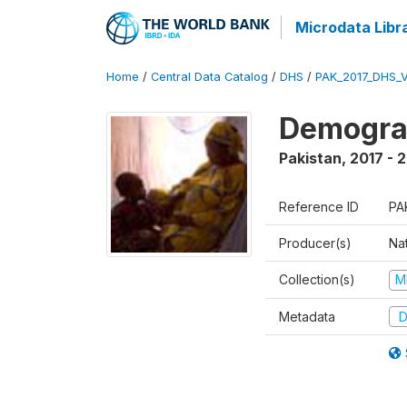
Microdata Libr
Home
/
Central Data Catalog
/
DHS
/
PAK_2017_DHS_
Demograp
Pakistan
,
2017 - 
Reference ID
PA
Producer(s)
Nat
Collection(s)
M
Metadata
D