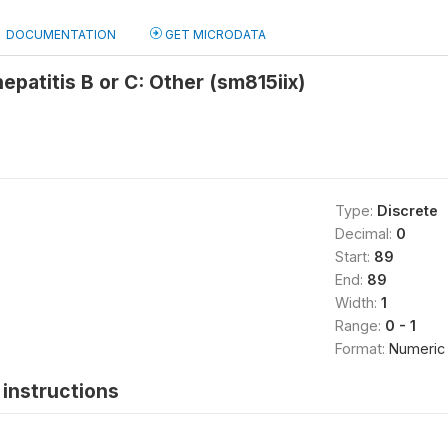
DOCUMENTATION
GET MICRODATA
epatitis B or C: Other (sm815iix)
Type:
Discrete
Decimal:
0
Start:
89
End:
89
Width:
1
Range:
0 - 1
Format:
Numeric
instructions