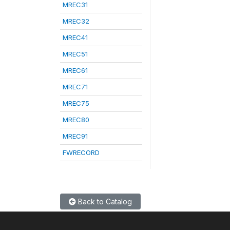
MREC31
MREC32
MREC41
MREC51
MREC61
MREC71
MREC75
MREC80
MREC91
FWRECORD
Back to Catalog