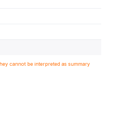
. They cannot be interpreted as summary