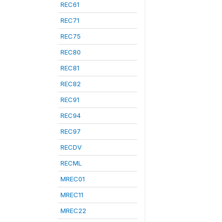
REC61
REC71
REC75
REC80
REC81
REC82
REC91
REC94
REC97
RECDV
RECML
MREC01
MREC11
MREC22