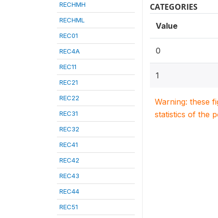
RECHMH
CATEGORIES
RECHML
Value
REC01
0
REC4A
REC11
1
REC21
REC22
Warning: these f
REC31
statistics of the 
REC32
REC41
REC42
REC43
REC44
REC51