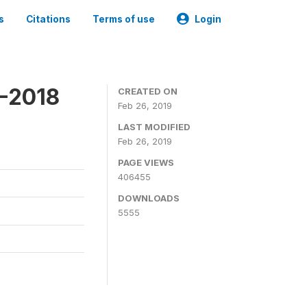
s
Citations
Terms of use
Login
7-2018
CREATED ON
Feb 26, 2019
LAST MODIFIED
Feb 26, 2019
PAGE VIEWS
406455
DOWNLOADS
5555