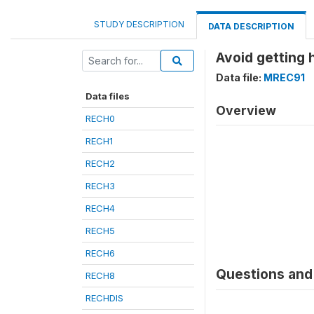
STUDY DESCRIPTION
DATA DESCRIPTION
Avoid getting h
Data file:
MREC91
Data files
Overview
RECH0
RECH1
RECH2
RECH3
RECH4
RECH5
RECH6
Questions and 
RECH8
RECHDIS