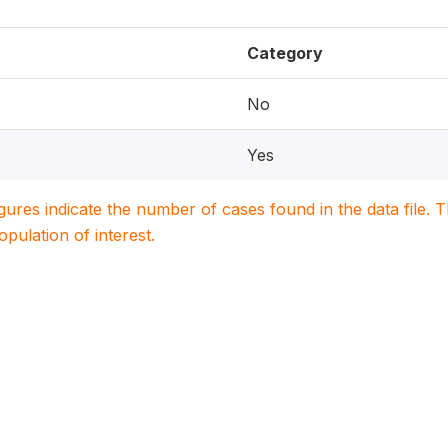
Category
No
Yes
igures indicate the number of cases found in the data file
population of interest.