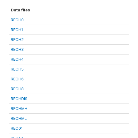
Data files
RECH0
RECH1
RECH2
RECH3
RECH4
RECH5
RECH6
RECH8
RECHDIS
RECHMH
RECHML
REC01