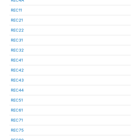
REC4A
REC11
REC21
REC22
REC31
REC32
REC41
REC42
REC43
REC44
REC51
REC61
REC71
REC75