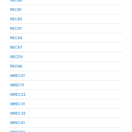
REC80
REC81
REC82
REC91
REC94
REC97
RECDV
RECML
MREC01
MREC11
MREC22
MREC31
MREC32
MREC41