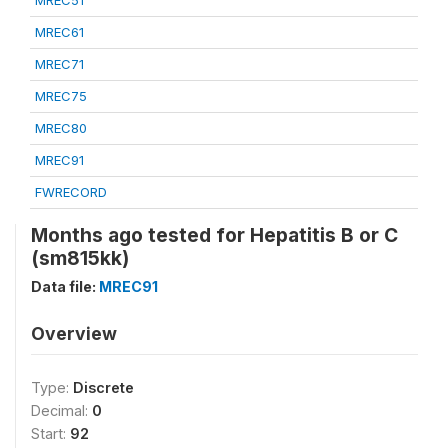
MREC51
MREC61
MREC71
MREC75
MREC80
MREC91
FWRECORD
Months ago tested for Hepatitis B or C
(sm815kk)
Data file:
MREC91
Overview
Type:
Discrete
Decimal:
0
Start:
92