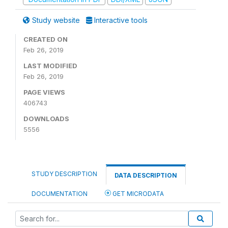
Study website
Interactive tools
CREATED ON
Feb 26, 2019
LAST MODIFIED
Feb 26, 2019
PAGE VIEWS
406743
DOWNLOADS
5556
STUDY DESCRIPTION
DATA DESCRIPTION
DOCUMENTATION
GET MICRODATA