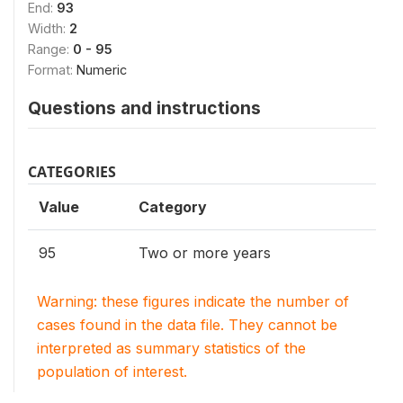
End:
93
Width:
2
Range:
0 - 95
Format:
Numeric
Questions and instructions
CATEGORIES
Value
Category
95
Two or more years
Warning: these figures indicate the number of
cases found in the data file. They cannot be
interpreted as summary statistics of the
population of interest.