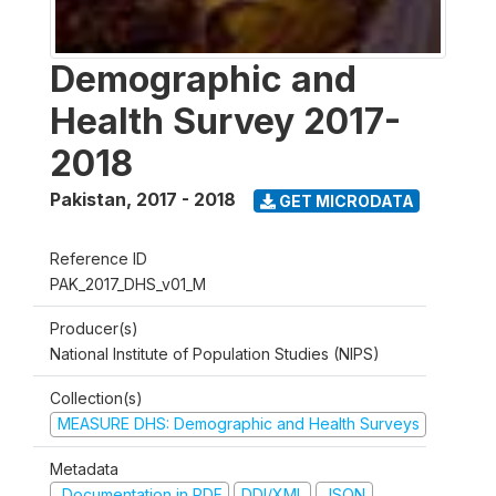
Demographic and
Health Survey 2017-
2018
Pakistan
,
2017 - 2018
GET MICRODATA
Reference ID
PAK_2017_DHS_v01_M
Producer(s)
National Institute of Population Studies (NIPS)
Collection(s)
MEASURE DHS: Demographic and Health Surveys
Metadata
Documentation in PDF
DDI/XML
JSON