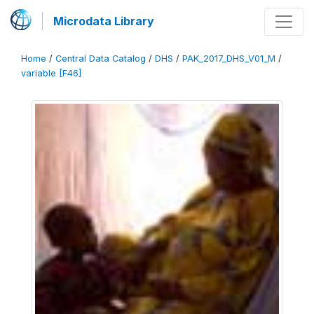
Microdata Library
Home
/
Central Data Catalog
/
DHS
/
PAK_2017_DHS_V01_M
/
variable [F46]