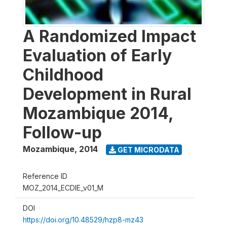
A Randomized Impact
Evaluation of Early
Childhood
Development in Rural
Mozambique 2014,
Follow-up
Mozambique
,
2014
GET MICRODATA
Reference ID
MOZ_2014_ECDIE_v01_M
DOI
https://doi.org/10.48529/hzp8-mz43