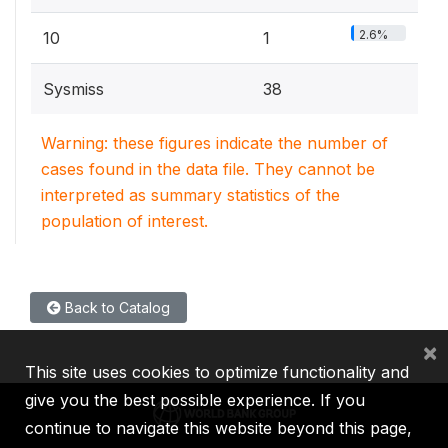
2.6%
10
1
Sysmiss
38
Warning: these figures indicate the number of
cases found in the data file. They cannot be
interpreted as summary statistics of the
population of interest.
Back to Catalog
×
This site uses cookies to optimize functionality and
give you the best possible experience. If you
continue to navigate this website beyond this page,