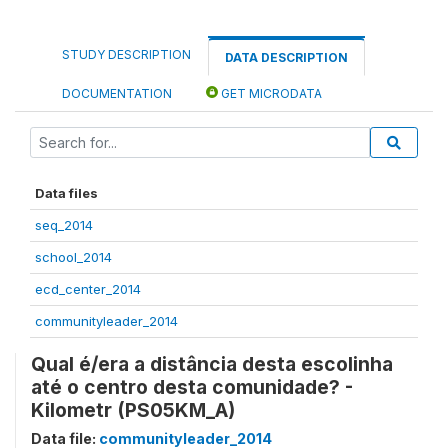
STUDY DESCRIPTION
DATA DESCRIPTION
DOCUMENTATION
GET MICRODATA
Data files
seq_2014
school_2014
ecd_center_2014
communityleader_2014
Qual é/era a distância desta escolinha
até o centro desta comunidade? -
Kilometr (PS05KM_A)
Data file:
communityleader_2014