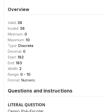
Overview
Valid:
38
Invalid:
38
Minimum:
0
Maximum:
10
Type:
Discrete
Decimal:
0
Start:
182
End:
183
Width:
2
Range:
0 - 10
Format:
Numeric
Questions and instructions
LITERAL QUESTION
Censo Pré-Escolar