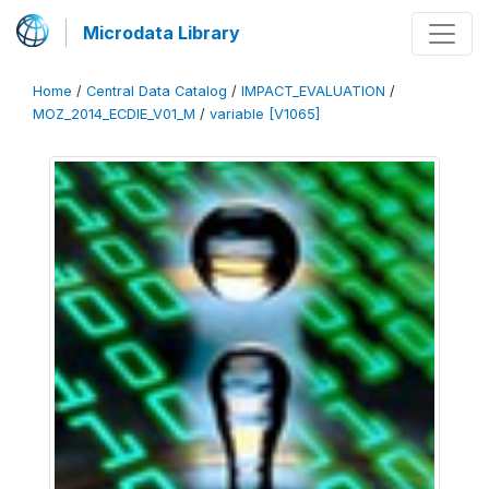
Microdata Library
Home
/
Central Data Catalog
/
IMPACT_EVALUATION
/
MOZ_2014_ECDIE_V01_M
/
variable [V1065]