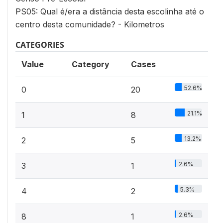
PS05: Qual é/era a distância desta escolinha até o
centro desta comunidade? - Kilometros
CATEGORIES
Value
Category
Cases
52.6%
0
20
21.1%
1
8
13.2%
2
5
2.6%
3
1
5.3%
4
2
2.6%
8
1