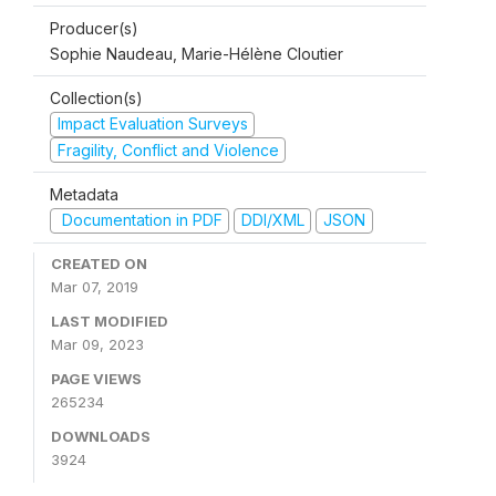
Producer(s)
Sophie Naudeau, Marie-Hélène Cloutier
Collection(s)
Impact Evaluation Surveys
Fragility, Conflict and Violence
Metadata
Documentation in PDF
DDI/XML
JSON
CREATED ON
Mar 07, 2019
LAST MODIFIED
Mar 09, 2023
PAGE VIEWS
265234
DOWNLOADS
3924