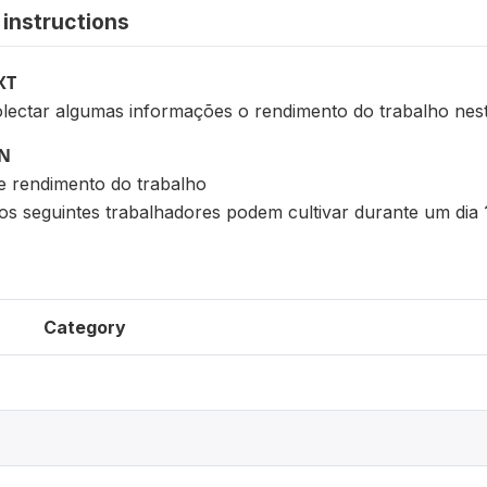
instructions
XT
lectar algumas informações o rendimento do trabalho ne
ON
e rendimento do trabalho
os seguintes trabalhadores podem cultivar durante um dia 
Category