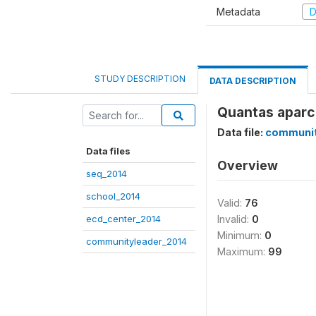
Metadata
D
STUDY DESCRIPTION
DATA DESCRIPTION
Quantas aparce
Data file:
communit
Data files
Overview
seq_2014
school_2014
Valid:
76
ecd_center_2014
Invalid:
0
Minimum:
0
communityleader_2014
Maximum:
99