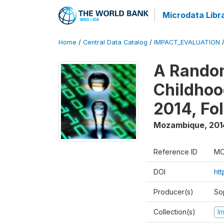
Microdata Libr
Home
/
Central Data Catalog
/
IMPACT_EVALUATION
A Random
Childhoo
2014, Fo
Mozambique
,
201
Reference ID
MO
DOI
ht
Producer(s)
So
Collection(s)
I