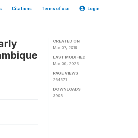
s
Citations
Terms of use
Login
arly
CREATED ON
Mar 07, 2019
zambique
LAST MODIFIED
Mar 09, 2023
PAGE VIEWS
264571
DOWNLOADS
3908