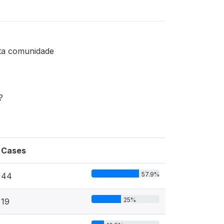
sta comunidade
?
Cases
57.9%
44
25%
19