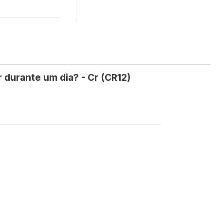
 durante um dia? - Cr (CR12)