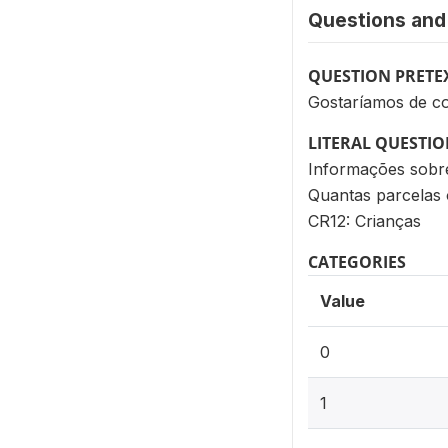
Questions and 
QUESTION PRETE
Gostaríamos de co
LITERAL QUESTI
Informações sobr
Quantas parcelas 
CR12: Crianças
CATEGORIES
Value
0
1