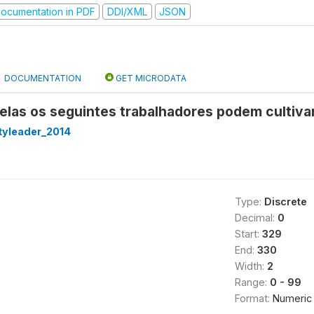
ocumentation in PDF
DDI/XML
JSON
DOCUMENTATION
GET MICRODATA
las os seguintes trabalhadores podem cultivar
yleader_2014
Type:
Discrete
Decimal:
0
Start:
329
End:
330
Width:
2
Range:
0 - 99
Format:
Numeric