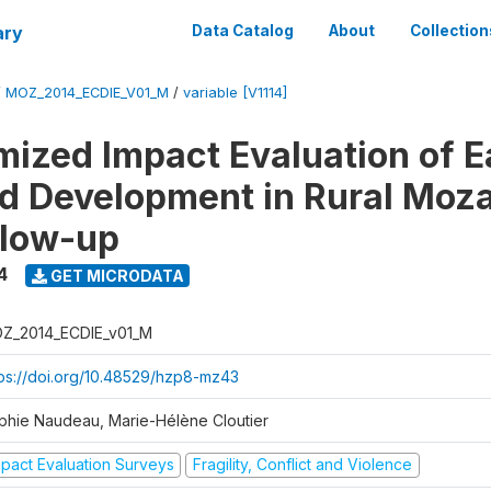
ary
Data Catalog
About
Collection
/
MOZ_2014_ECDIE_V01_M
/
variable [V1114]
ized Impact Evaluation of E
d Development in Rural Mo
llow-up
4
GET MICRODATA
Z_2014_ECDIE_v01_M
tps://doi.org/10.48529/hzp8-mz43
phie Naudeau, Marie-Hélène Cloutier
mpact Evaluation Surveys
Fragility, Conflict and Violence