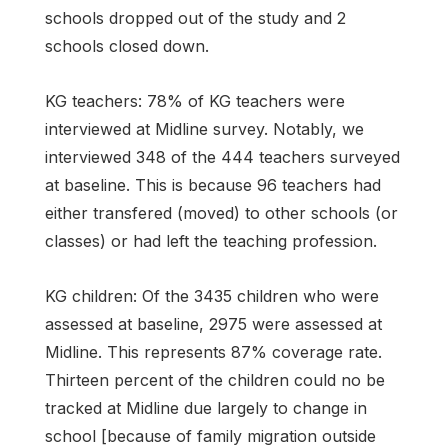
schools dropped out of the study and 2
schools closed down.
KG teachers: 78% of KG teachers were
interviewed at Midline survey. Notably, we
interviewed 348 of the 444 teachers surveyed
at baseline. This is because 96 teachers had
either transfered (moved) to other schools (or
classes) or had left the teaching profession.
KG children: Of the 3435 children who were
assessed at baseline, 2975 were assessed at
Midline. This represents 87% coverage rate.
Thirteen percent of the children could no be
tracked at Midline due largely to change in
school [because of family migration outside