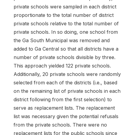
private schools were sampled in each district
proportionate to the total number of district
private schools relative to the total number of
private schools. In so doing, one school from
the Ga South Municipal was removed and
added to Ga Central so that all districts have a
number of private schools divisible by three.
This approach yielded 122 private schools.
Additionally, 20 private schools were randomly
selected from each of the districts (i.e., based
on the remaining list of private schools in each
district following from the first selection) to
serve as replacement lists. The replacement
list was necessary given the potential refusals
from the private schools. There were no
replacement lists for the public schools since