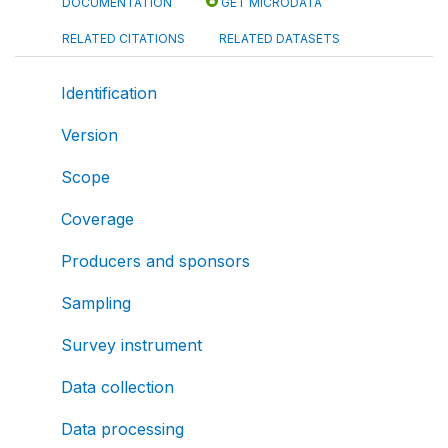
DOCUMENTATION
GET MICRODATA
RELATED CITATIONS
RELATED DATASETS
Identification
Version
Scope
Coverage
Producers and sponsors
Sampling
Survey instrument
Data collection
Data processing