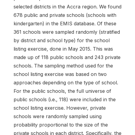
selected districts in the Accra region. We found
678 public and private schools (schools with
kindergarten) in the EMIS database. Of these
361 schools were sampled randomly (stratified
by district and school type) for the school
listing exercise, done in May 2015. This was
made up of 118 public schools and 243 private
schools. The sampling method used for the
school listing exercise was based on two
approaches depending on the type of school.
For the public schools, the full universe of
public schools (i.e., 118) were included in the
school listing exercise. However, private
schools were randomly sampled using
probability proportional to the size of the
private schools in each district. Specifically, the