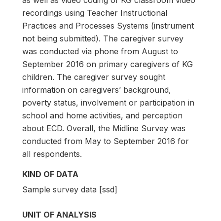
as well as video coding of KG classroom video
recordings using Teacher Instructional
Practices and Processes Systems (instrument
not being submitted). The caregiver survey
was conducted via phone from August to
September 2016 on primary caregivers of KG
children. The caregiver survey sought
information on caregivers’ background,
poverty status, involvement or participation in
school and home activities, and perception
about ECD. Overall, the Midline Survey was
conducted from May to September 2016 for
all respondents.
KIND OF DATA
Sample survey data [ssd]
UNIT OF ANALYSIS