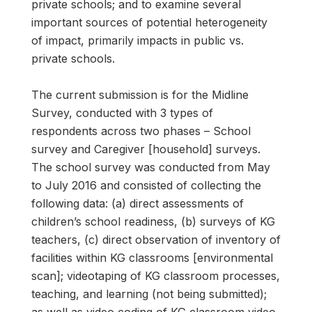
private schools; and to examine several
important sources of potential heterogeneity
of impact, primarily impacts in public vs.
private schools.
The current submission is for the Midline
Survey, conducted with 3 types of
respondents across two phases – School
survey and Caregiver [household] surveys.
The school survey was conducted from May
to July 2016 and consisted of collecting the
following data: (a) direct assessments of
children’s school readiness, (b) surveys of KG
teachers, (c) direct observation of inventory of
facilities within KG classrooms [environmental
scan]; videotaping of KG classroom processes,
teaching, and learning (not being submitted);