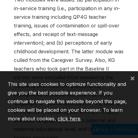
in-service training (i.e., participation in any in-
service training including QP4G teacher
training, issues of contamination or spill-over
effects, and receipt of text-message
intervention); and (b) perceptions of early
childhood development. The latter module was
culled from the Caregiver Survey. Also, KG
teachers who took part in the Baseline II
×
survey were excluded from answering the
This site uses cookies to optimize functionality and
following time-invariant questions: (a)
give you the best possible experience. If you
background characteristics such as local
continue to navigate this website beyond this page,
languages of teachers/caregivers, the level of
cookies will be placed on your browser. To learn
proficiency in speaking and writing in English
more about cookies,
click here
.
and local languages; teacher’s paternal and
maternal educational level, and (b) English
Help / Feedback
reading knowledge.