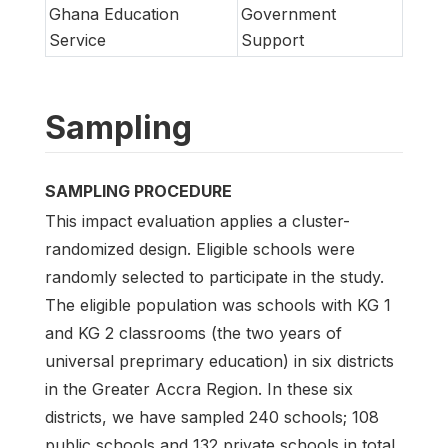
Ghana Education
Government
Service
Support
Sampling
SAMPLING PROCEDURE
This impact evaluation applies a cluster-
randomized design. Eligible schools were
randomly selected to participate in the study.
The eligible population was schools with KG 1
and KG 2 classrooms (the two years of
universal preprimary education) in six districts
in the Greater Accra Region. In these six
districts, we have sampled 240 schools; 108
public schools and 132 private schools in total.