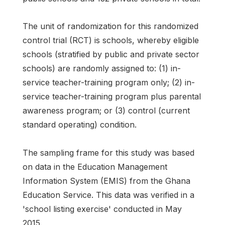
The unit of randomization for this randomized
control trial (RCT) is schools, whereby eligible
schools (stratified by public and private sector
schools) are randomly assigned to: (1) in-
service teacher-training program only; (2) in-
service teacher-training program plus parental
awareness program; or (3) control (current
standard operating) condition.
The sampling frame for this study was based
on data in the Education Management
Information System (EMIS) from the Ghana
Education Service. This data was verified in a
'school listing exercise' conducted in May
2015.