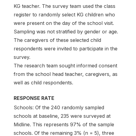
KG teacher. The survey team used the class
register to randomly select KG children who
were present on the day of the school visit.
Sampling was not stratified by gender or age.
The caregivers of these selected child
respondents were invited to participate in the
survey.
The research team sought informed consent
from the school head teacher, caregivers, as
well as child respondents.
RESPONSE RATE
Schools: Of the 240 randomly sampled
schools at baseline, 235 were surveyed at
Midline. This represents 97% of the sample
schools. Of the remaining 3% (n = 5), three