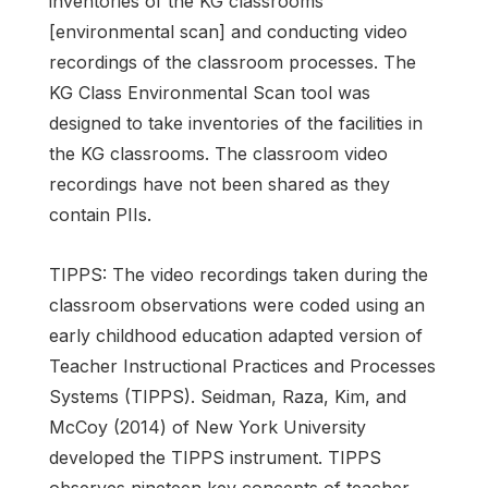
inventories of the KG classrooms
[environmental scan] and conducting video
recordings of the classroom processes. The
KG Class Environmental Scan tool was
designed to take inventories of the facilities in
the KG classrooms. The classroom video
recordings have not been shared as they
contain PIIs.
TIPPS: The video recordings taken during the
classroom observations were coded using an
early childhood education adapted version of
Teacher Instructional Practices and Processes
Systems (TIPPS). Seidman, Raza, Kim, and
McCoy (2014) of New York University
developed the TIPPS instrument. TIPPS