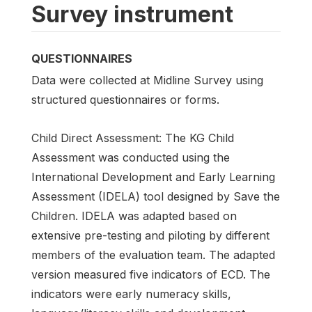
Survey instrument
QUESTIONNAIRES
Data were collected at Midline Survey using
structured questionnaires or forms.
Child Direct Assessment: The KG Child
Assessment was conducted using the
International Development and Early Learning
Assessment (IDELA) tool designed by Save the
Children. IDELA was adapted based on
extensive pre-testing and piloting by different
members of the evaluation team. The adapted
version measured five indicators of ECD. The
indicators were early numeracy skills,