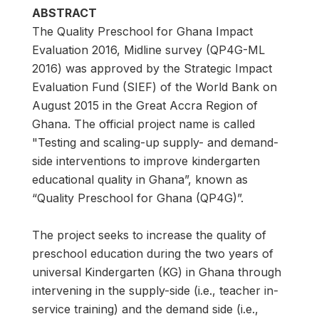
ABSTRACT
The Quality Preschool for Ghana Impact
Evaluation 2016, Midline survey (QP4G-ML
2016) was approved by the Strategic Impact
Evaluation Fund (SIEF) of the World Bank on
August 2015 in the Great Accra Region of
Ghana. The official project name is called
"Testing and scaling-up supply- and demand-
side interventions to improve kindergarten
educational quality in Ghana”, known as
“Quality Preschool for Ghana (QP4G)”.
The project seeks to increase the quality of
preschool education during the two years of
universal Kindergarten (KG) in Ghana through
intervening in the supply-side (i.e., teacher in-
service training) and the demand side (i.e.,