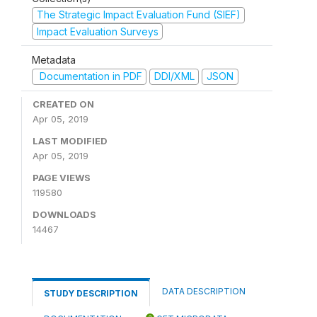
The Strategic Impact Evaluation Fund (SIEF)
Impact Evaluation Surveys
Metadata
Documentation in PDF
DDI/XML
JSON
CREATED ON
Apr 05, 2019
LAST MODIFIED
Apr 05, 2019
PAGE VIEWS
119580
DOWNLOADS
14467
DATA DESCRIPTION
STUDY DESCRIPTION