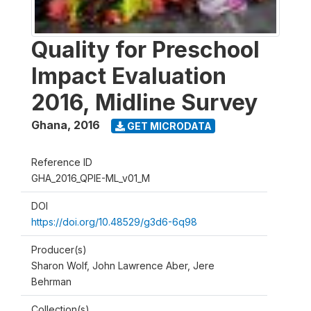
Quality for Preschool
Impact Evaluation
2016, Midline Survey
Ghana
,
2016
GET MICRODATA
Reference ID
GHA_2016_QPIE-ML_v01_M
DOI
https://doi.org/10.48529/g3d6-6q98
Producer(s)
Sharon Wolf, John Lawrence Aber, Jere
Behrman
Collection(s)