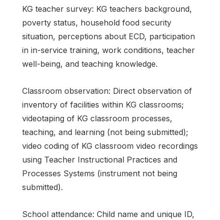
KG teacher survey: KG teachers background,
poverty status, household food security
situation, perceptions about ECD, participation
in in-service training, work conditions, teacher
well-being, and teaching knowledge.
Classroom observation: Direct observation of
inventory of facilities within KG classrooms;
videotaping of KG classroom processes,
teaching, and learning (not being submitted);
video coding of KG classroom video recordings
using Teacher Instructional Practices and
Processes Systems (instrument not being
submitted).
School attendance: Child name and unique ID,