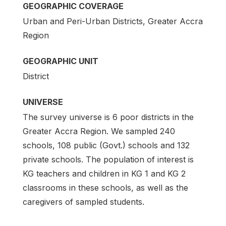
GEOGRAPHIC COVERAGE
Urban and Peri-Urban Districts, Greater Accra
Region
GEOGRAPHIC UNIT
District
UNIVERSE
The survey universe is 6 poor districts in the
Greater Accra Region. We sampled 240
schools, 108 public (Govt.) schools and 132
private schools. The population of interest is
KG teachers and children in KG 1 and KG 2
classrooms in these schools, as well as the
caregivers of sampled students.