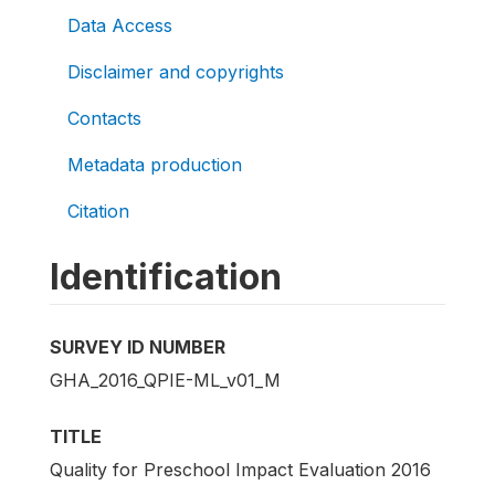
Data Access
Disclaimer and copyrights
Contacts
Metadata production
Citation
Identification
SURVEY ID NUMBER
GHA_2016_QPIE-ML_v01_M
TITLE
Quality for Preschool Impact Evaluation 2016