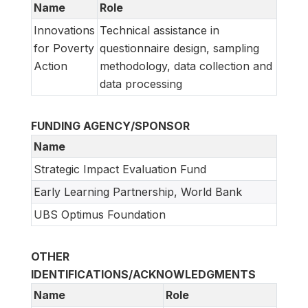
Name
Role
Innovations
Technical assistance in
for Poverty
questionnaire design, sampling
Action
methodology, data collection and
data processing
FUNDING AGENCY/SPONSOR
Name
Strategic Impact Evaluation Fund
Early Learning Partnership, World Bank
UBS Optimus Foundation
OTHER
IDENTIFICATIONS/ACKNOWLEDGMENTS
Name
Role