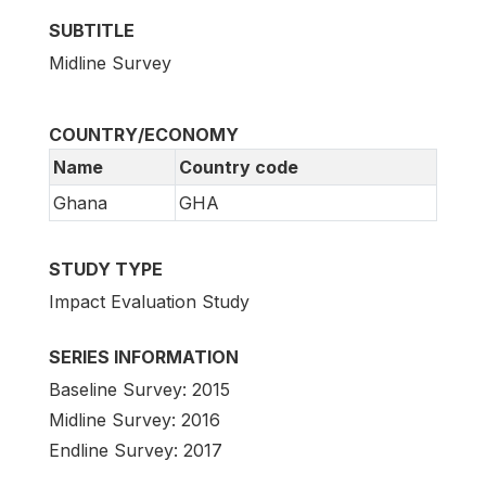
SUBTITLE
Midline Survey
COUNTRY/ECONOMY
Name
Country code
Ghana
GHA
STUDY TYPE
Impact Evaluation Study
SERIES INFORMATION
Baseline Survey: 2015
Midline Survey: 2016
Endline Survey: 2017