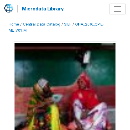
Microdata Library
Home
/
Central Data Catalog
/
SIEF
/
GHA_2016_QPIE-
ML_V01_M