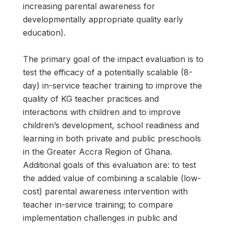
increasing parental awareness for
developmentally appropriate quality early
education).
The primary goal of the impact evaluation is to
test the efficacy of a potentially scalable (8-
day) in-service teacher training to improve the
quality of KG teacher practices and
interactions with children and to improve
children’s development, school readiness and
learning in both private and public preschools
in the Greater Accra Region of Ghana.
Additional goals of this evaluation are: to test
the added value of combining a scalable (low-
cost) parental awareness intervention with
teacher in-service training; to compare
implementation challenges in public and