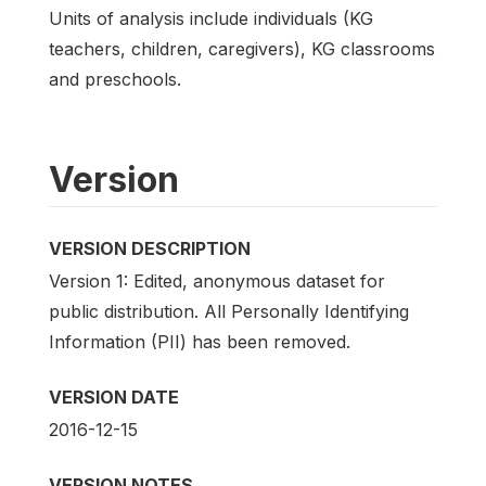
Units of analysis include individuals (KG
teachers, children, caregivers), KG classrooms
and preschools.
Version
VERSION DESCRIPTION
Version 1: Edited, anonymous dataset for
public distribution. All Personally Identifying
Information (PII) has been removed.
VERSION DATE
2016-12-15
VERSION NOTES