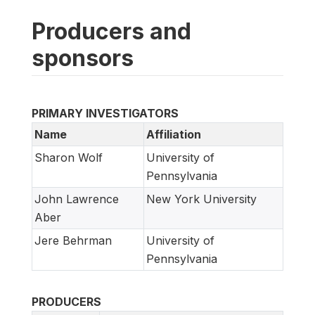
Producers and
sponsors
PRIMARY INVESTIGATORS
Name
Affiliation
Sharon Wolf
University of
Pennsylvania
John Lawrence
New York University
Aber
Jere Behrman
University of
Pennsylvania
PRODUCERS