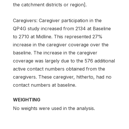
the catchment districts or region].
Caregivers: Caregiver participation in the
QP4G study increased from 2134 at Baseline
to 2710 at Midline. This represented 27%
increase in the caregiver coverage over the
baseline. The increase in the caregiver
coverage was largely due to the 576 additional
active contact numbers obtained from the
caregivers. These caregiver, hitherto, had no
contact numbers at baseline.
WEIGHTING
No weights were used in the analysis.