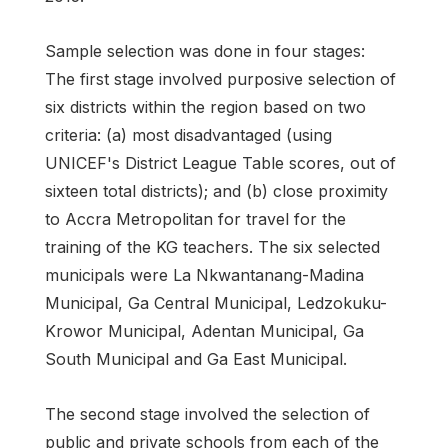
Sample selection was done in four stages:
The first stage involved purposive selection of
six districts within the region based on two
criteria: (a) most disadvantaged (using
UNICEF's District League Table scores, out of
sixteen total districts); and (b) close proximity
to Accra Metropolitan for travel for the
training of the KG teachers. The six selected
municipals were La Nkwantanang-Madina
Municipal, Ga Central Municipal, Ledzokuku-
Krowor Municipal, Adentan Municipal, Ga
South Municipal and Ga East Municipal.
The second stage involved the selection of
public and private schools from each of the