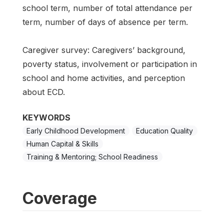
school term, number of total attendance per
term, number of days of absence per term.
Caregiver survey: Caregivers’ background,
poverty status, involvement or participation in
school and home activities, and perception
about ECD.
KEYWORDS
Early Childhood Development
Education Quality
Human Capital & Skills
Training & Mentoring; School Readiness
Coverage