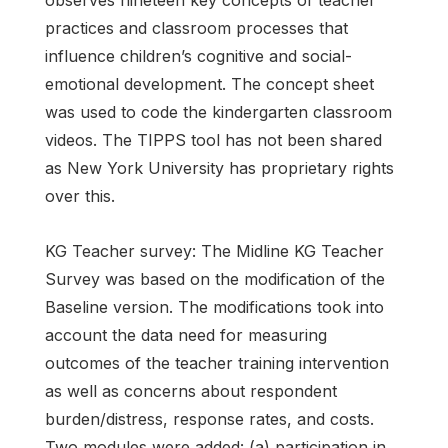
observes nineteen key concepts of teacher
practices and classroom processes that
influence children’s cognitive and social-
emotional development. The concept sheet
was used to code the kindergarten classroom
videos. The TIPPS tool has not been shared
as New York University has proprietary rights
over this.
KG Teacher survey: The Midline KG Teacher
Survey was based on the modification of the
Baseline version. The modifications took into
account the data need for measuring
outcomes of the teacher training intervention
as well as concerns about respondent
burden/distress, response rates, and costs.
Two modules were added: (a) participation in