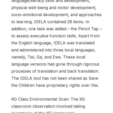
language/literacy skills and development,
physical well-being and motor development,
socio-emotional development, and approaches
to learning. IDELA contained 28 items. In
addition, one task was added – the Pencil Tap –
to assess executive function skills. Apart from
the English language, IDELA was translated
and administered into three local languages,
namely, Twi, Ga, and Ewe. These local
language versions had gone through rigorous
processes of translation and back translation.
The IDELA tool has not been shared as Save
the Children have proprietary rights over this.
KG Class Environmental Scan: The KG
classroom observation involved taking