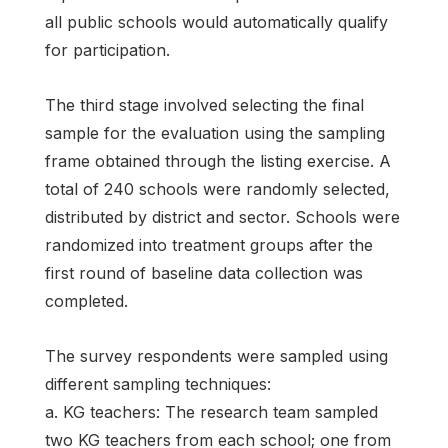
all public schools would automatically qualify
for participation.
The third stage involved selecting the final
sample for the evaluation using the sampling
frame obtained through the listing exercise. A
total of 240 schools were randomly selected,
distributed by district and sector. Schools were
randomized into treatment groups after the
first round of baseline data collection was
completed.
The survey respondents were sampled using
different sampling techniques:
a. KG teachers: The research team sampled
two KG teachers from each school; one from