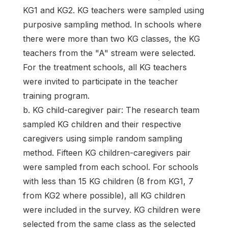
KG1 and KG2. KG teachers were sampled using
purposive sampling method. In schools where
there were more than two KG classes, the KG
teachers from the "A" stream were selected.
For the treatment schools, all KG teachers
were invited to participate in the teacher
training program.
b. KG child-caregiver pair: The research team
sampled KG children and their respective
caregivers using simple random sampling
method. Fifteen KG children-caregivers pair
were sampled from each school. For schools
with less than 15 KG children (8 from KG1, 7
from KG2 where possible), all KG children
were included in the survey. KG children were
selected from the same class as the selected