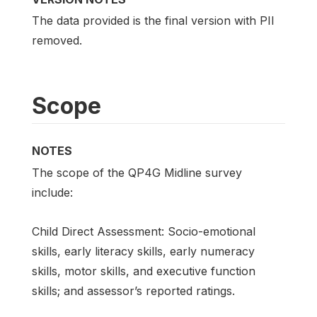
The data provided is the final version with PII
removed.
Scope
NOTES
The scope of the QP4G Midline survey
include:
Child Direct Assessment: Socio-emotional
skills, early literacy skills, early numeracy
skills, motor skills, and executive function
skills; and assessor’s reported ratings.