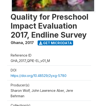
Quality for Preschool
Impact Evaluation
2017, Endline Survey
Ghana
,
2017
GET MICRODATA
Reference ID
GHA_2017_QPIE-EL_v01_M
DOI
https://doi.org/10.48529/2yxg-5780
Producer(s)
Sharon Wolf, John Lawrence Aber, Jere
Behrman
Collection(s)