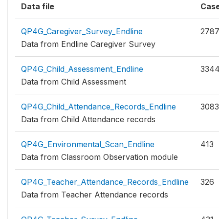
Data file
Cas
QP4G_Caregiver_Survey_Endline
278
Data from Endline Caregiver Survey
QP4G_Child_Assessment_Endline
334
Data from Child Assessment
QP4G_Child_Attendance_Records_Endline
3083
Data from Child Attendance records
QP4G_Environmental_Scan_Endline
413
Data from Classroom Observation module
QP4G_Teacher_Attendance_Records_Endline
326
Data from Teacher Attendance records