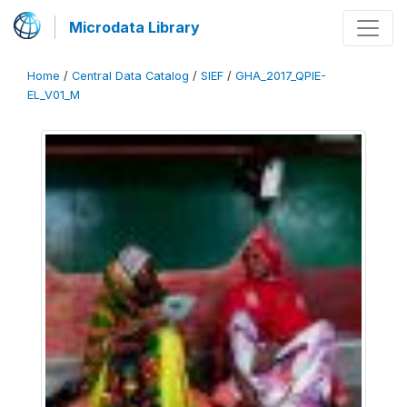
Microdata Library
Home
/
Central Data Catalog
/
SIEF
/
GHA_2017_QPIE-
EL_V01_M