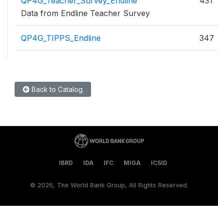
QP4G_Teacher_Survey_Endline
431
Data from Endline Teacher Survey
QP4G_TIPPS_Endline
347
Back to Catalog
IBRD
IDA
IFC
MIGA
ICSID
©
2026, The World Bank Group, All Rights Reserved.