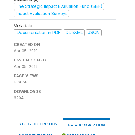
The Strategic Impact Evaluation Fund (SIEF)
Impact Evaluation Surveys
Metadata
Documentation in PDF
DDI/XML
JSON
CREATED ON
Apr 05, 2019
LAST MODIFIED
Apr 05, 2019
PAGE VIEWS
103658
DOWNLOADS
6204
STUDY DESCRIPTION
DATA DESCRIPTION