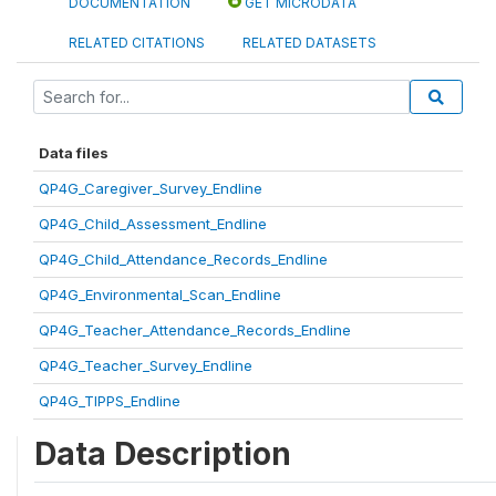
DOCUMENTATION
GET MICRODATA
RELATED CITATIONS
RELATED DATASETS
Data files
QP4G_Caregiver_Survey_Endline
QP4G_Child_Assessment_Endline
QP4G_Child_Attendance_Records_Endline
QP4G_Environmental_Scan_Endline
QP4G_Teacher_Attendance_Records_Endline
QP4G_Teacher_Survey_Endline
QP4G_TIPPS_Endline
Data Description