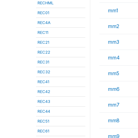
RECHML
mm1
REC01
REC4A
mm2
REC11
mm3
REC21
REC22
mm4
REC31
REC32
mm5
REC41
mm6
REC42
REC43
mm7
REC44
mm8
REC51
REC61
mm9