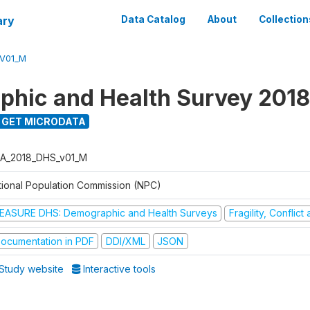
ary
Data Catalog
About
Collection
V01_M
hic and Health Survey 2018
GET MICRODATA
A_2018_DHS_v01_M
tional Population Commission (NPC)
EASURE DHS: Demographic and Health Surveys
Fragility, Conflic
ocumentation in PDF
DDI/XML
JSON
Study website
Interactive tools