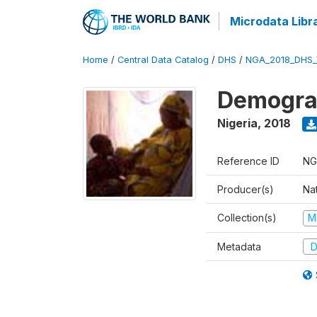
Microdata Libr
Home
/
Central Data Catalog
/
DHS
/
NGA_2018_DHS_
Demograp
Nigeria
,
2018
Reference ID
NG
Producer(s)
Na
Collection(s)
M
Metadata
D