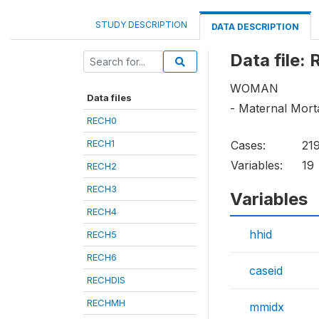
STUDY DESCRIPTION
DATA DESCRIPTION
Data file:
WOMAN
Data files
- Maternal Morta
RECH0
RECH1
Cases:
21
Variables:
19
RECH2
RECH3
Variables
RECH4
hhid
RECH5
RECH6
caseid
RECHDIS
RECHMH
mmidx