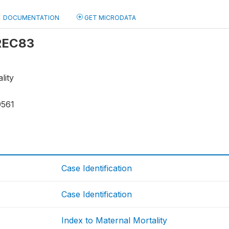
DOCUMENTATION
GET MICRODATA
 REC83
lity
9561
Case Identification
Case Identification
Index to Maternal Mortality