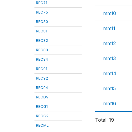
REC71
REC75
mm10
REC80
mm11
REC81
REC82
mm12
REC83
mm13
REC84
REC91
mm14
REC92
REC94
mm15
RECDV
mm16
RECG1
RECG2
Total: 19
RECML