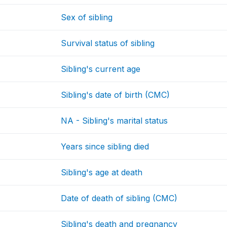
Sex of sibling
Survival status of sibling
Sibling's current age
Sibling's date of birth (CMC)
NA - Sibling's marital status
Years since sibling died
Sibling's age at death
Date of death of sibling (CMC)
Sibling's death and pregnancy