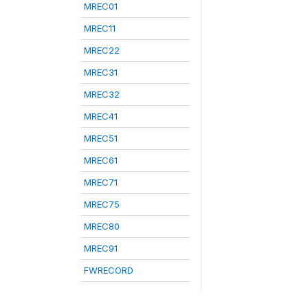
MREC01
MREC11
MREC22
MREC31
MREC32
MREC41
MREC51
MREC61
MREC71
MREC75
MREC80
MREC91
FWRECORD