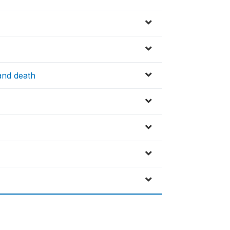
and death