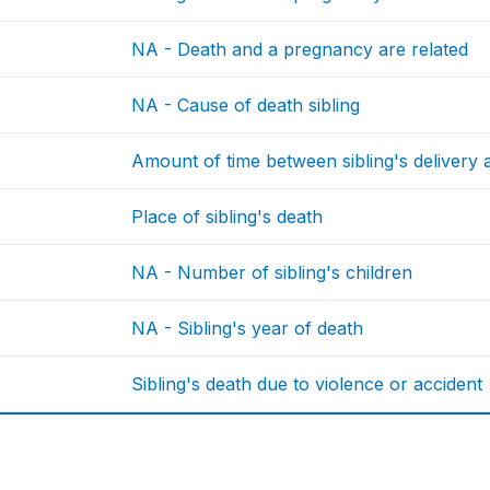
NA - Death and a pregnancy are related
NA - Cause of death sibling
Amount of time between sibling's delivery 
Place of sibling's death
NA - Number of sibling's children
NA - Sibling's year of death
Sibling's death due to violence or accident