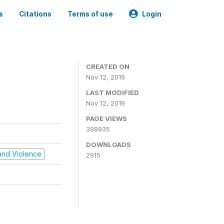
s
Citations
Terms of use
Login
CREATED ON
Nov 12, 2019
LAST MODIFIED
Nov 12, 2019
PAGE VIEWS
398935
DOWNLOADS
t and Violence
2915