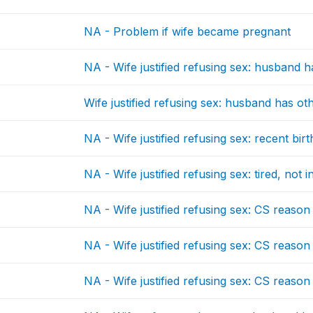
NA - Problem if wife became pregnant
NA - Wife justified refusing sex: husband 
Wife justified refusing sex: husband has 
NA - Wife justified refusing sex: recent birt
NA - Wife justified refusing sex: tired, not 
NA - Wife justified refusing sex: CS reason
NA - Wife justified refusing sex: CS reason
NA - Wife justified refusing sex: CS reason