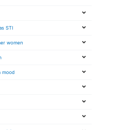
has STI
other women
h
in mood