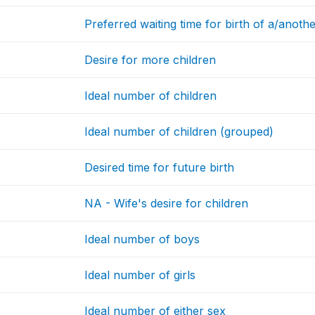
Preferred waiting time for birth of a/anoth
Desire for more children
Ideal number of children
Ideal number of children (grouped)
Desired time for future birth
NA - Wife's desire for children
Ideal number of boys
Ideal number of girls
Ideal number of either sex