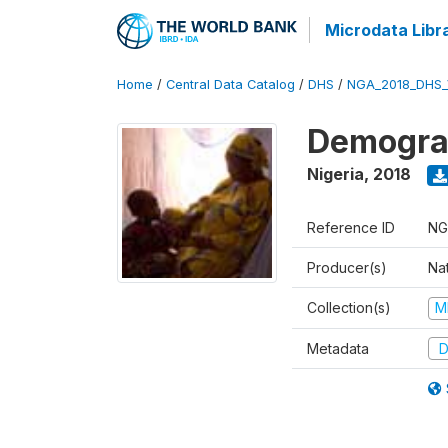
Microdata Libr
Home
/
Central Data Catalog
/
DHS
/
NGA_2018_DHS_
Demograp
Nigeria
,
2018
Reference ID
NG
Producer(s)
Na
Collection(s)
M
Metadata
D