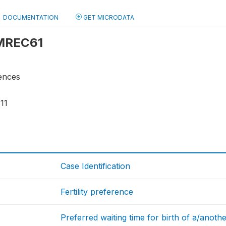
DOCUMENTATION
GET MICRODATA
 MREC61
rences
11
Case Identification
Fertility preference
Preferred waiting time for birth of a/anothe