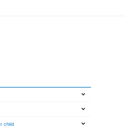
r child