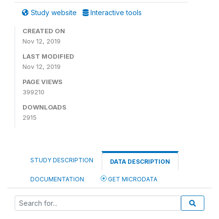
Study website
Interactive tools
CREATED ON
Nov 12, 2019
LAST MODIFIED
Nov 12, 2019
PAGE VIEWS
399210
DOWNLOADS
2915
STUDY DESCRIPTION
DATA DESCRIPTION
DOCUMENTATION
GET MICRODATA