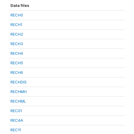
Data files
RECH0
RECH1
RECH2
RECH3
RECH4
RECH5
RECH6
RECHDIS
RECHMH
RECHML
REC01
REC4A
REC11