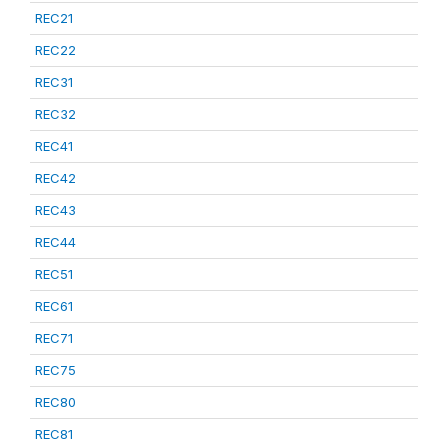
REC21
REC22
REC31
REC32
REC41
REC42
REC43
REC44
REC51
REC61
REC71
REC75
REC80
REC81