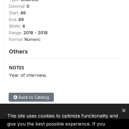
Decimal:
0
Start:
46
End:
49
Width:
4
Range:
2018 - 2018
Format:
Numeric
Others
NOTES
Year of interview.
Back to Catalog
×
This site uses cookies to optimize functionality and
give you the best possible experience. If you