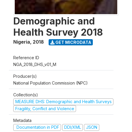
Demographic and
Health Survey 2018
Nigeria
,
2018
GET MICRODATA
Reference ID
NGA_2018_DHS_v01_M
Producer(s)
National Population Commission (NPC)
Collection(s)
MEASURE DHS: Demographic and Health Surveys
Fragility, Conflict and Violence
Metadata
Documentation in PDF
DDI/XML
JSON