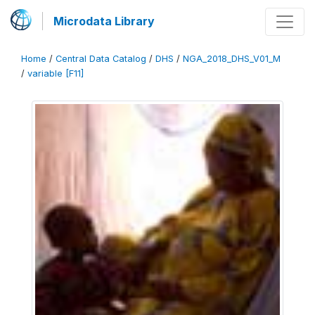
Microdata Library
Home
/
Central Data Catalog
/
DHS
/
NGA_2018_DHS_V01_M
/
variable [F11]