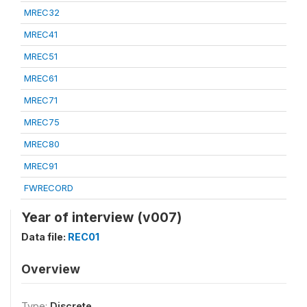
MREC32
MREC41
MREC51
MREC61
MREC71
MREC75
MREC80
MREC91
FWRECORD
Year of interview (v007)
Data file:
REC01
Overview
Type:
Discrete