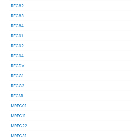
REC82
REC83
REC84
REC91
REC92
REC94
RECDV
RECG1
RECG2
RECML
MREC01
MREC11
MREC22
MREC31