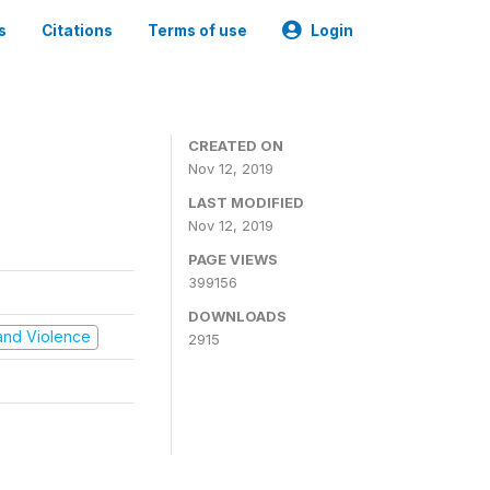
s
Citations
Terms of use
Login
CREATED ON
Nov 12, 2019
LAST MODIFIED
Nov 12, 2019
PAGE VIEWS
399156
DOWNLOADS
t and Violence
2915