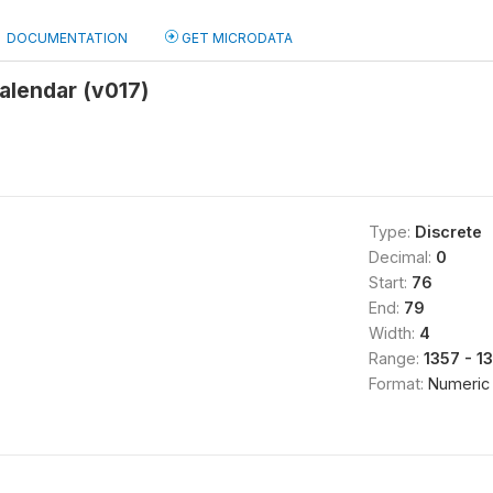
DOCUMENTATION
GET MICRODATA
alendar (v017)
Type:
Discrete
Decimal:
0
Start:
76
End:
79
Width:
4
Range:
1357 - 1
Format:
Numeric