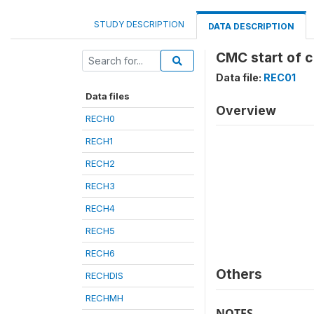
STUDY DESCRIPTION
DATA DESCRIPTION
CMC start of c
Data file:
REC01
Data files
Overview
RECH0
RECH1
RECH2
RECH3
RECH4
RECH5
RECH6
Others
RECHDIS
RECHMH
NOTES