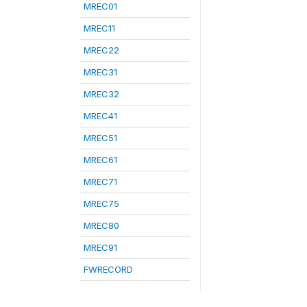
MREC01
MREC11
MREC22
MREC31
MREC32
MREC41
MREC51
MREC61
MREC71
MREC75
MREC80
MREC91
FWRECORD