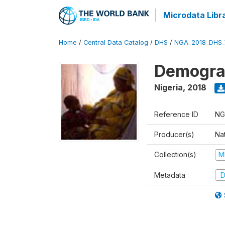
Microdata Libr
Home
/
Central Data Catalog
/
DHS
/
NGA_2018_DHS_
Demograp
Nigeria
,
2018
Reference ID
NG
Producer(s)
Na
Collection(s)
M
Metadata
D