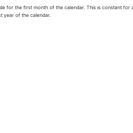
 for the first month of the calendar. This is constant for 
st year of the calendar.