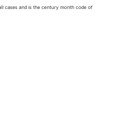
all cases and is the century month code of