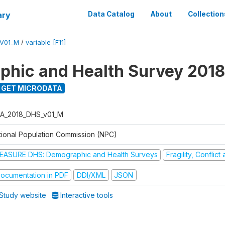
ary
Data Catalog
About
Collection
V01_M
/
variable [F11]
hic and Health Survey 2018
GET MICRODATA
A_2018_DHS_v01_M
tional Population Commission (NPC)
EASURE DHS: Demographic and Health Surveys
Fragility, Conflic
ocumentation in PDF
DDI/XML
JSON
Study website
Interactive tools