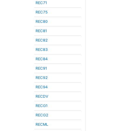
REC71
REC75
REC80
REC81
REC82
REC83
REC84
REC91
REC92
REC94
RECDV
RECG1
RECG2
RECML