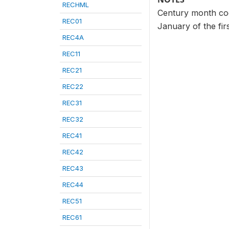
RECHML
Century month code
REC01
January of the fir
REC4A
REC11
REC21
REC22
REC31
REC32
REC41
REC42
REC43
REC44
REC51
REC61