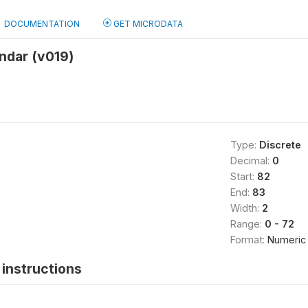
DOCUMENTATION
GET MICRODATA
ndar (v019)
Type:
Discrete
Decimal:
0
Start:
82
End:
83
Width:
2
Range:
0 - 72
Format:
Numeric
instructions