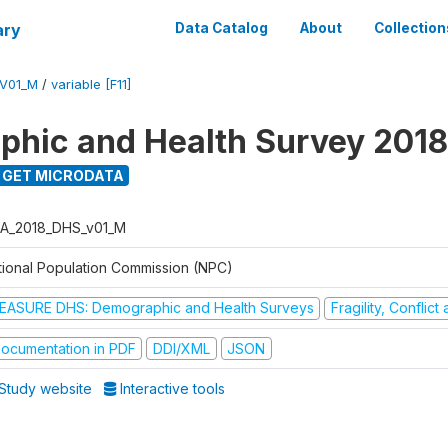
ary
Data Catalog
About
Collection
V01_M
/
variable [F11]
hic and Health Survey 2018
GET MICRODATA
A_2018_DHS_v01_M
tional Population Commission (NPC)
EASURE DHS: Demographic and Health Surveys
Fragility, Conflic
ocumentation in PDF
DDI/XML
JSON
Study website
Interactive tools