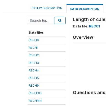
STUDY DESCRIPTION
DATA DESCRIPTION
Length of cale
Data file:
REC01
Data files
Overview
RECH0
RECH1
RECH2
RECH3
RECH4
RECH5
RECH6
Questions and 
RECHDIS
RECHMH