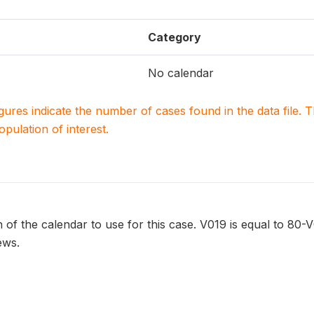
Category
No calendar
igures indicate the number of cases found in the data file
population of interest.
 of the calendar to use for this case. V019 is equal to 80-V
ews.