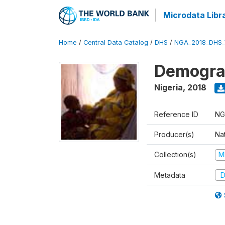
Microdata Libr
Home
/
Central Data Catalog
/
DHS
/
NGA_2018_DHS_
Demograp
Nigeria
,
2018
Reference ID
NG
Producer(s)
Na
Collection(s)
M
Metadata
D