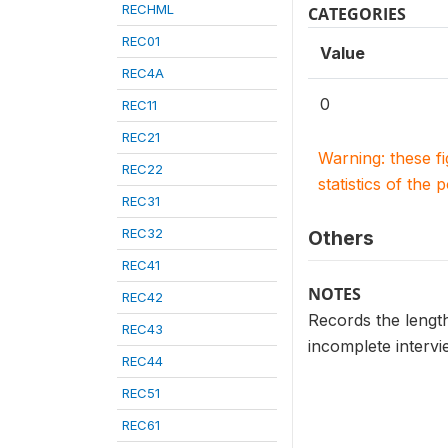
RECHML
CATEGORIES
REC01
Value
REC4A
0
REC11
REC21
Warning: these f
REC22
statistics of the 
REC31
REC32
Others
REC41
NOTES
REC42
Records the length
REC43
incomplete intervi
REC44
REC51
REC61