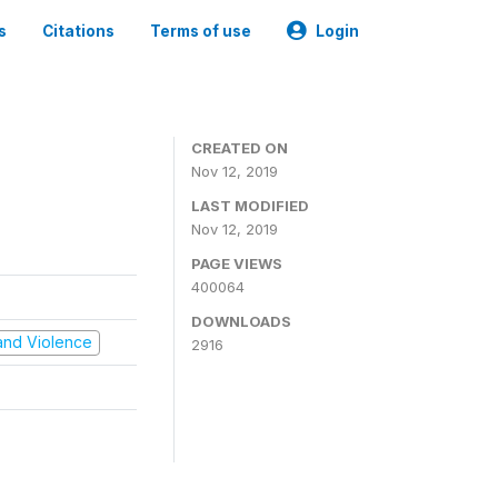
s
Citations
Terms of use
Login
CREATED ON
Nov 12, 2019
LAST MODIFIED
Nov 12, 2019
PAGE VIEWS
400064
DOWNLOADS
t and Violence
2916