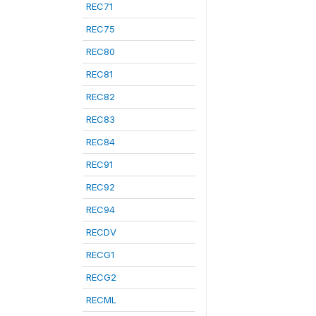
REC71
REC75
REC80
REC81
REC82
REC83
REC84
REC91
REC92
REC94
RECDV
RECG1
RECG2
RECML