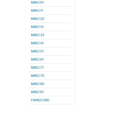
MREC01
MREC11
MREC22
MREC31
MREC32
MREC41
MREC51
MREC61
MREC71
MREC75
MREC80
MREC91
FWRECORD