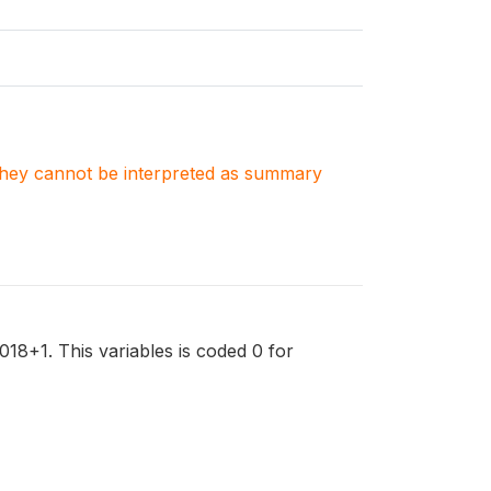
. They cannot be interpreted as summary
018+1. This variables is coded 0 for