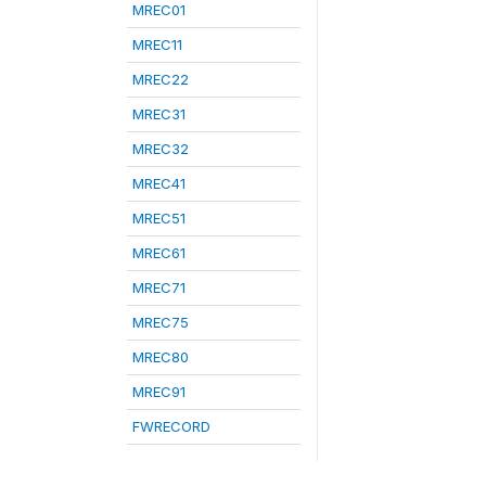
MREC01
MREC11
MREC22
MREC31
MREC32
MREC41
MREC51
MREC61
MREC71
MREC75
MREC80
MREC91
FWRECORD