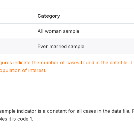
Category
All woman sample
Ever married sample
igures indicate the number of cases found in the data file
population of interest.
ample indicator is a constant for all cases in the data file.
es it is code 1.