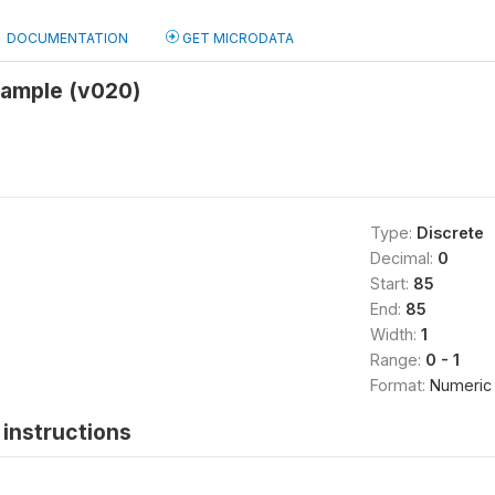
DOCUMENTATION
GET MICRODATA
sample (v020)
Type:
Discrete
Decimal:
0
Start:
85
End:
85
Width:
1
Range:
0 - 1
Format:
Numeric
instructions