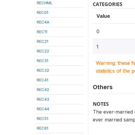
RECHML
CATEGORIES
REC01
Value
REC4A
0
REC11
REC21
1
REC22
REC31
Warning: these f
REC32
statistics of the 
REC41
Others
REC42
REC43
NOTES
REC44
The ever-married s
REC51
ever married sampl
REC61