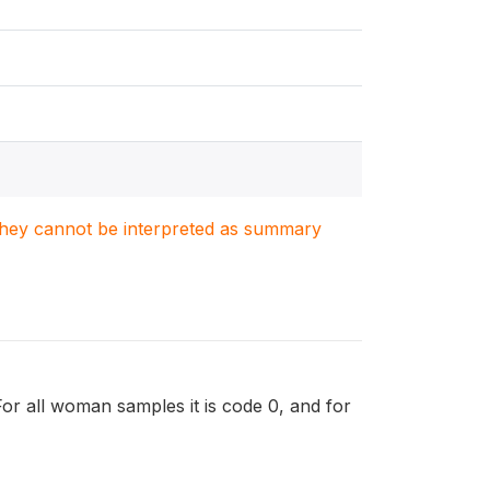
. They cannot be interpreted as summary
 For all woman samples it is code 0, and for