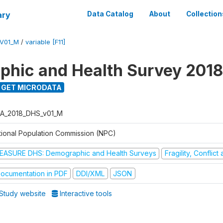
ary
Data Catalog
About
Collection
V01_M
/
variable [F11]
hic and Health Survey 2018
GET MICRODATA
A_2018_DHS_v01_M
tional Population Commission (NPC)
EASURE DHS: Demographic and Health Surveys
Fragility, Conflic
ocumentation in PDF
DDI/XML
JSON
Study website
Interactive tools