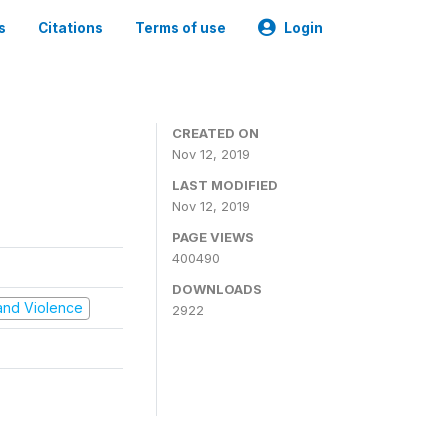
s
Citations
Terms of use
Login
CREATED ON
Nov 12, 2019
LAST MODIFIED
Nov 12, 2019
PAGE VIEWS
400490
DOWNLOADS
t and Violence
2922