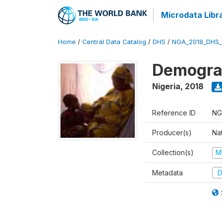
Microdata Libr
Home
/
Central Data Catalog
/
DHS
/
NGA_2018_DHS_
Demograp
Nigeria
,
2018
Reference ID
NG
Producer(s)
Na
Collection(s)
M
Metadata
D