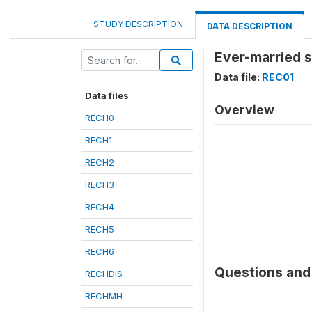
STUDY DESCRIPTION
DATA DESCRIPTION
Ever-married 
Data file:
REC01
Data files
Overview
RECH0
RECH1
RECH2
RECH3
RECH4
RECH5
RECH6
Questions and 
RECHDIS
RECHMH