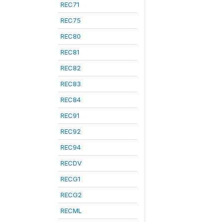
REC71
REC75
REC80
REC81
REC82
REC83
REC84
REC91
REC92
REC94
RECDV
RECG1
RECG2
RECML