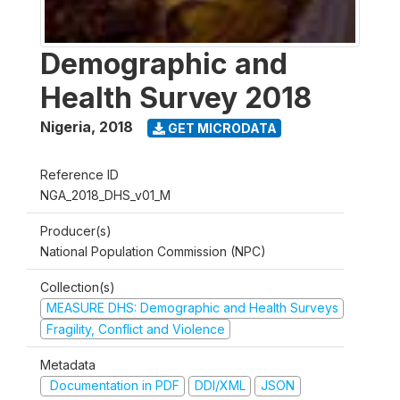
Demographic and
Health Survey 2018
Nigeria
,
2018
GET MICRODATA
Reference ID
NGA_2018_DHS_v01_M
Producer(s)
National Population Commission (NPC)
Collection(s)
MEASURE DHS: Demographic and Health Surveys
Fragility, Conflict and Violence
Metadata
Documentation in PDF
DDI/XML
JSON