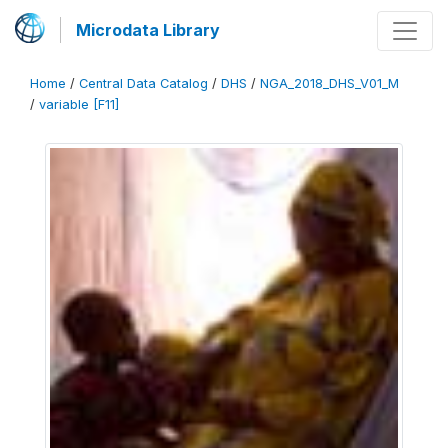
Microdata Library
Home
/
Central Data Catalog
/
DHS
/
NGA_2018_DHS_V01_M
/
variable [F11]