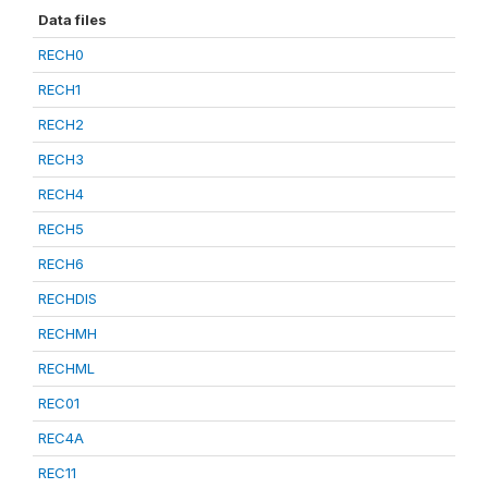
Data files
RECH0
RECH1
RECH2
RECH3
RECH4
RECH5
RECH6
RECHDIS
RECHMH
RECHML
REC01
REC4A
REC11