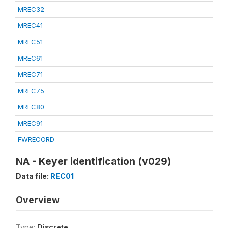
MREC32
MREC41
MREC51
MREC61
MREC71
MREC75
MREC80
MREC91
FWRECORD
NA - Keyer identification (v029)
Data file:
REC01
Overview
Type:
Discrete