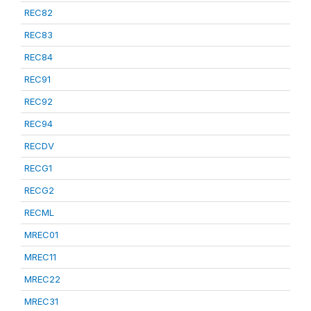
REC82
REC83
REC84
REC91
REC92
REC94
RECDV
RECG1
RECG2
RECML
MREC01
MREC11
MREC22
MREC31