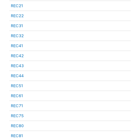
REC21
REC22
REC31
REC32
REC41
REC42
REC43
REC44
REC51
REC61
REC71
REC75
REC80
REC81