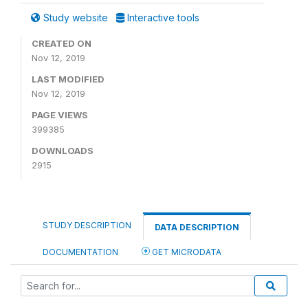
Study website
Interactive tools
CREATED ON
Nov 12, 2019
LAST MODIFIED
Nov 12, 2019
PAGE VIEWS
399385
DOWNLOADS
2915
STUDY DESCRIPTION
DATA DESCRIPTION
DOCUMENTATION
GET MICRODATA