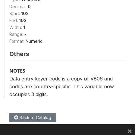
Decimal:
0
Start:
102
End:
102
Width:
1
Range:
-
Format:
Numeric
Others
NOTES
Data entry keyer code is a copy of V806 and
codes are country-specific. This variable now
occupies 3 digits.
Back to Catalog
×