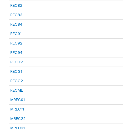
REC82
REC83
REC84
REC91
REC92
REC94
RECDV
RECG1
RECG2
RECML
MREC01
MREC11
MREC22
MREC31