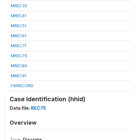
MREC32
MREC41
MREC51
MREC61
MREC71
MREC75
MREC80
MREC91
FWRECORD
Case Identification (hhid)
Data file:
REC75
Overview
Type:
Discrete