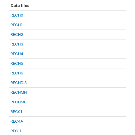
Data files
RECH0
RECH1
RECH2
RECH3
RECH4
RECH5
RECH6
RECHDIS
RECHMH
RECHML
REC01
REC4A
REC11