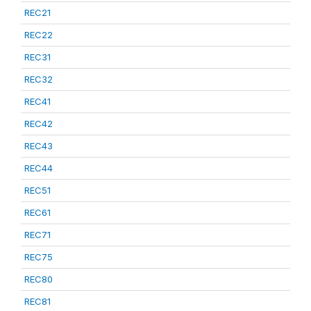
REC21
REC22
REC31
REC32
REC41
REC42
REC43
REC44
REC51
REC61
REC71
REC75
REC80
REC81