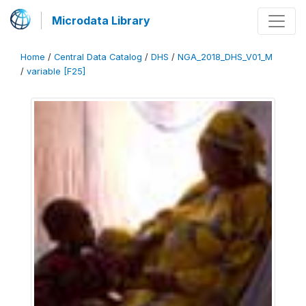
Microdata Library
Home
/
Central Data Catalog
/
DHS
/
NGA_2018_DHS_V01_M
/
variable [F25]