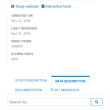
Study website
Interactive tools
CREATED ON
Nov 12, 2019
LAST MODIFIED
Nov 12, 2019
PAGE VIEWS
398805
DOWNLOADS
2914
STUDY DESCRIPTION
DATA DESCRIPTION
DOCUMENTATION
GET MICRODATA