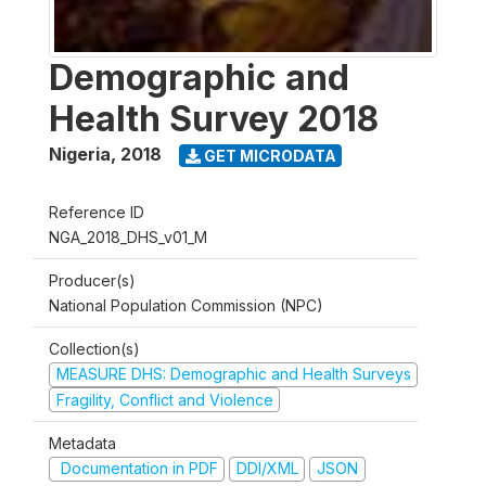
Demographic and
Health Survey 2018
Nigeria
,
2018
GET MICRODATA
Reference ID
NGA_2018_DHS_v01_M
Producer(s)
National Population Commission (NPC)
Collection(s)
MEASURE DHS: Demographic and Health Surveys
Fragility, Conflict and Violence
Metadata
Documentation in PDF
DDI/XML
JSON