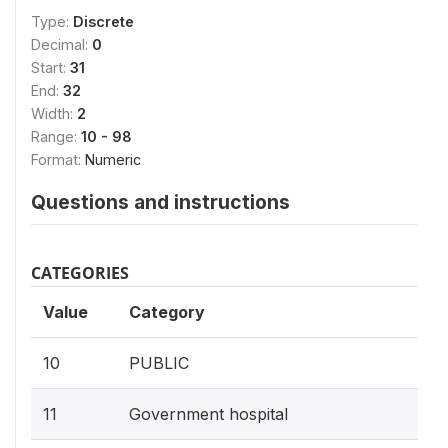
Type:
Discrete
Decimal:
0
Start:
31
End:
32
Width:
2
Range:
10 - 98
Format:
Numeric
Questions and instructions
CATEGORIES
Value
Category
10
PUBLIC
11
Government hospital