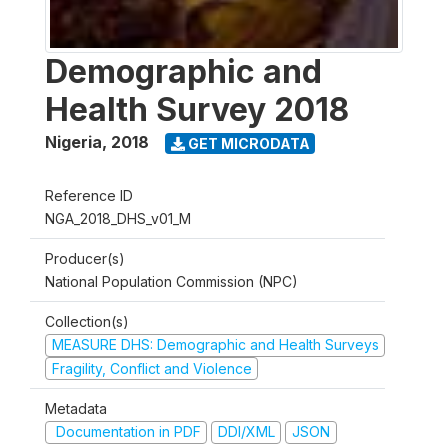
Demographic and
Health Survey 2018
Nigeria
,
2018
GET MICRODATA
Reference ID
NGA_2018_DHS_v01_M
Producer(s)
National Population Commission (NPC)
Collection(s)
MEASURE DHS: Demographic and Health Surveys
Fragility, Conflict and Violence
Metadata
Documentation in PDF
DDI/XML
JSON