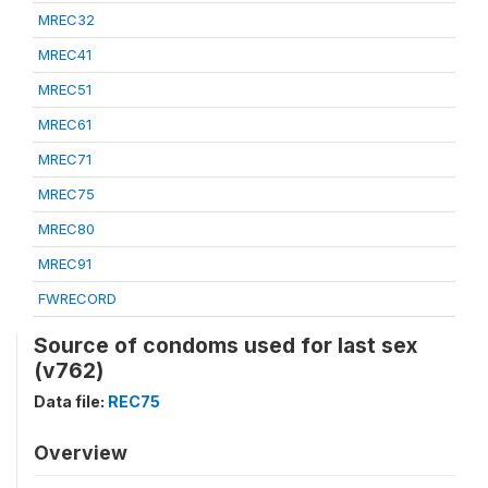
MREC32
MREC41
MREC51
MREC61
MREC71
MREC75
MREC80
MREC91
FWRECORD
Source of condoms used for last sex
(v762)
Data file:
REC75
Overview