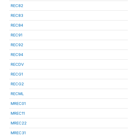
REC82
REC83
REC84
REC91
REC92
REC94
RECDV
RECG1
RECG2
RECML
MREC01
MREC11
MREC22
MREC31