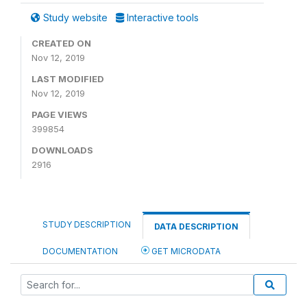
Study website
Interactive tools
CREATED ON
Nov 12, 2019
LAST MODIFIED
Nov 12, 2019
PAGE VIEWS
399854
DOWNLOADS
2916
STUDY DESCRIPTION
DATA DESCRIPTION
DOCUMENTATION
GET MICRODATA