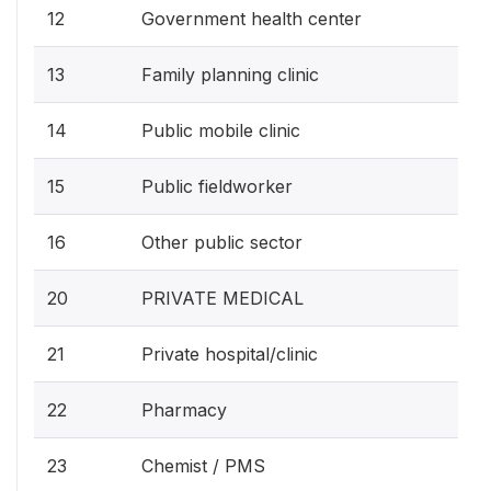
12
Government health center
13
Family planning clinic
14
Public mobile clinic
15
Public fieldworker
16
Other public sector
20
PRIVATE MEDICAL
21
Private hospital/clinic
22
Pharmacy
23
Chemist / PMS