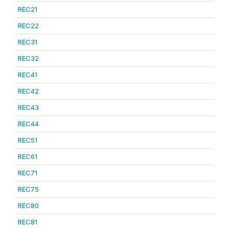
REC21
REC22
REC31
REC32
REC41
REC42
REC43
REC44
REC51
REC61
REC71
REC75
REC80
REC81