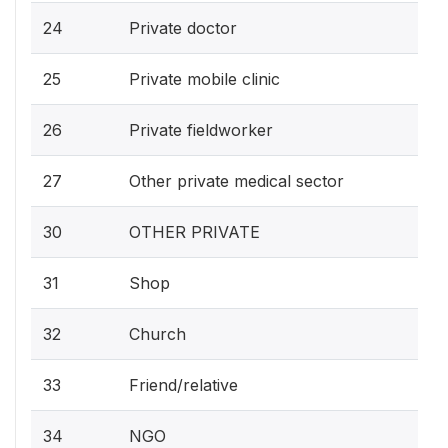
24
Private doctor
25
Private mobile clinic
26
Private fieldworker
27
Other private medical sector
30
OTHER PRIVATE
31
Shop
32
Church
33
Friend/relative
34
NGO