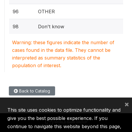
96
OTHER
98
Don't know
Warning: these figures indicate the number of
cases found in the data file. They cannot be
interpreted as summary statistics of the
population of interest.
Back to Catalog
×
This site uses cookies to optimize functionality and
give you the best possible experience. If you
continue to navigate this website beyond this page,