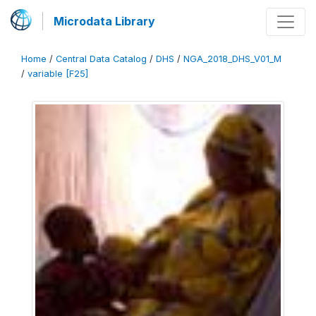
Microdata Library
Home
/
Central Data Catalog
/
DHS
/
NGA_2018_DHS_V01_M
/
variable [F25]