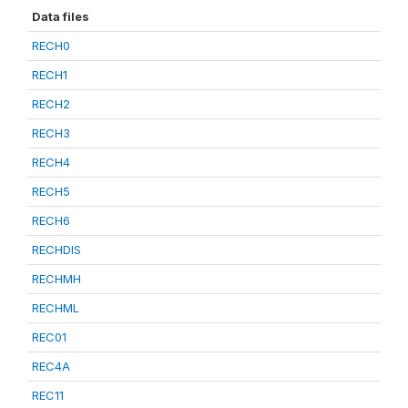
Data files
RECH0
RECH1
RECH2
RECH3
RECH4
RECH5
RECH6
RECHDIS
RECHMH
RECHML
REC01
REC4A
REC11