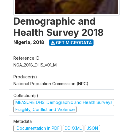
Demographic and
Health Survey 2018
Nigeria
,
2018
GET MICRODATA
Reference ID
NGA_2018_DHS_v01_M
Producer(s)
National Population Commission (NPC)
Collection(s)
MEASURE DHS: Demographic and Health Surveys
Fragility, Conflict and Violence
Metadata
Documentation in PDF
DDI/XML
JSON