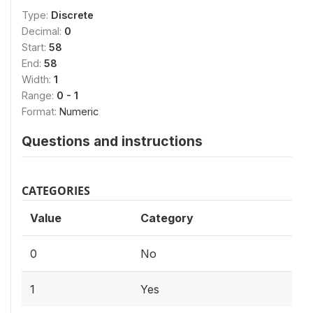
Type:
Discrete
Decimal:
0
Start:
58
End:
58
Width:
1
Range:
0 - 1
Format:
Numeric
Questions and instructions
CATEGORIES
Value
Category
0
No
1
Yes