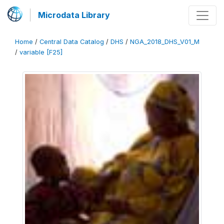
Microdata Library
Home
/
Central Data Catalog
/
DHS
/
NGA_2018_DHS_V01_M
/
variable [F25]