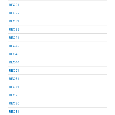
REC21
REC22
REC31
REC32
REC41
REC42
REC43
REC44
REC51
REC61
REC71
REC75
REC80
REC81