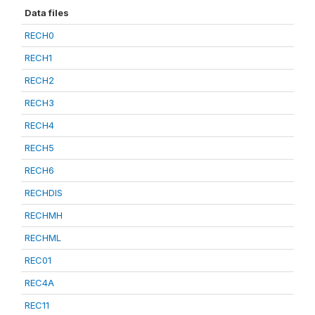
Data files
RECH0
RECH1
RECH2
RECH3
RECH4
RECH5
RECH6
RECHDIS
RECHMH
RECHML
REC01
REC4A
REC11