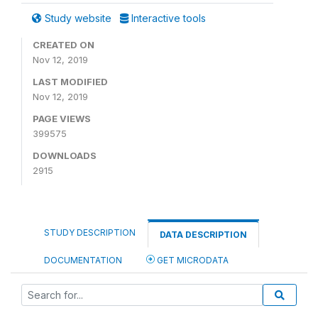
Study website
Interactive tools
CREATED ON
Nov 12, 2019
LAST MODIFIED
Nov 12, 2019
PAGE VIEWS
399575
DOWNLOADS
2915
STUDY DESCRIPTION
DATA DESCRIPTION
DOCUMENTATION
GET MICRODATA