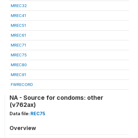
MREC32
MREC41
MREC51
MREC61
MREC71
MREC75
MREC80
MREC91
FWRECORD
NA - Source for condoms: other
(v762ax)
Data file:
REC75
Overview