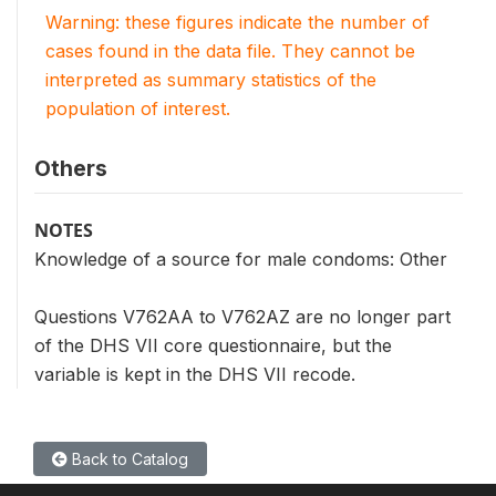
Warning: these figures indicate the number of
cases found in the data file. They cannot be
interpreted as summary statistics of the
population of interest.
Others
NOTES
Knowledge of a source for male condoms: Other
Questions V762AA to V762AZ are no longer part
of the DHS VII core questionnaire, but the
variable is kept in the DHS VII recode.
Back to Catalog