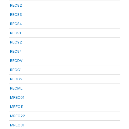
REC82
REC83
REC84
REC91
REC92
REC94
RECDV
RECG1
RECG2
RECML
MREC01
MREC11
MREC22
MREC31