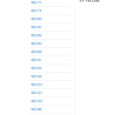
VII recode.
REC71
REC75
REC80
REC81
REC82
REC83
REC84
REC91
REC92
REC94
RECDV
RECG1
RECG2
RECML