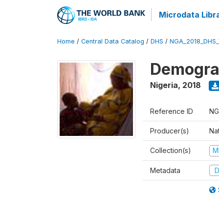
Microdata Libr
Home
/
Central Data Catalog
/
DHS
/
NGA_2018_DHS_
Demograp
Nigeria
,
2018
Reference ID
NG
Producer(s)
Na
Collection(s)
M
Metadata
D