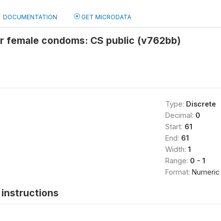
DOCUMENTATION
GET MICRODATA
or female condoms: CS public (v762bb)
Type:
Discrete
Decimal:
0
Start:
61
End:
61
Width:
1
Range:
0 - 1
Format:
Numeric
instructions