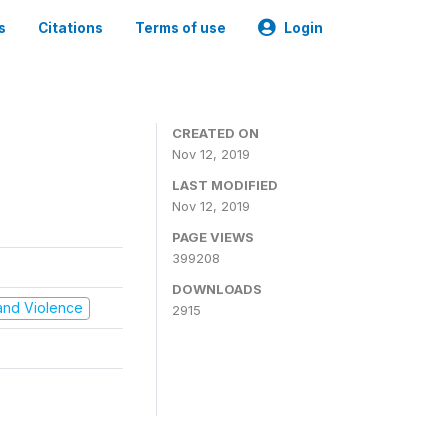
s
Citations
Terms of use
Login
CREATED ON
Nov 12, 2019
LAST MODIFIED
Nov 12, 2019
PAGE VIEWS
399208
DOWNLOADS
t and Violence
2915