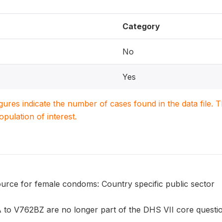
Category
No
Yes
igures indicate the number of cases found in the data file
population of interest.
urce for female condoms: Country specific public sector
to V762BZ are no longer part of the DHS VII core questionn