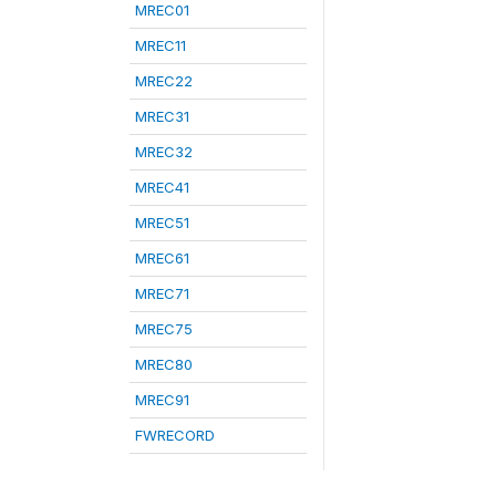
MREC01
MREC11
MREC22
MREC31
MREC32
MREC41
MREC51
MREC61
MREC71
MREC75
MREC80
MREC91
FWRECORD