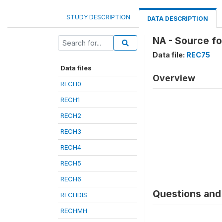
STUDY DESCRIPTION
DATA DESCRIPTION
NA - Source f
Data file:
REC75
Data files
Overview
RECH0
RECH1
RECH2
RECH3
RECH4
RECH5
RECH6
Questions and 
RECHDIS
RECHMH