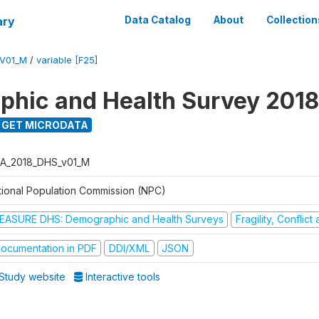
ary
Data Catalog
About
Collection
V01_M
/
variable [F25]
hic and Health Survey 2018
GET MICRODATA
A_2018_DHS_v01_M
tional Population Commission (NPC)
EASURE DHS: Demographic and Health Surveys
Fragility, Conflic
ocumentation in PDF
DDI/XML
JSON
Study website
Interactive tools