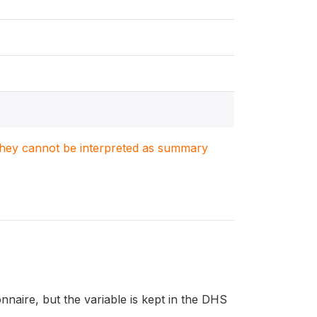
. They cannot be interpreted as summary
aire, but the variable is kept in the DHS