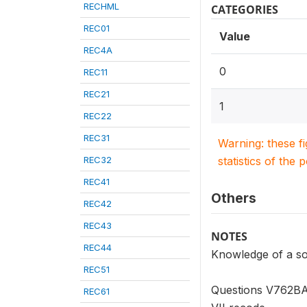
RECHML
CATEGORIES
REC01
Value
REC4A
0
REC11
REC21
1
REC22
REC31
Warning: these f
REC32
statistics of the 
REC41
Others
REC42
REC43
NOTES
REC44
Knowledge of a so
REC51
Questions V762BA 
REC61