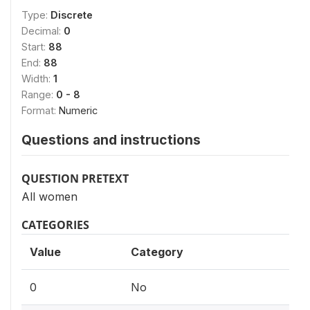
Type:
Discrete
Decimal:
0
Start:
88
End:
88
Width:
1
Range:
0 - 8
Format:
Numeric
Questions and instructions
QUESTION PRETEXT
All women
CATEGORIES
Value
Category
0
No