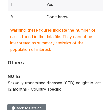
1
Yes
8
Don't know
Warning: these figures indicate the number of
cases found in the data file. They cannot be
interpreted as summary statistics of the
population of interest.
Others
NOTES
Sexually transmitted diseases (STD) caught in last
12 months - Country specific
Back to Catalog