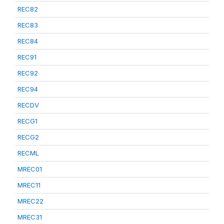
REC82
REC83
REC84
REC91
REC92
REC94
RECDV
RECG1
RECG2
RECML
MREC01
MREC11
MREC22
MREC31