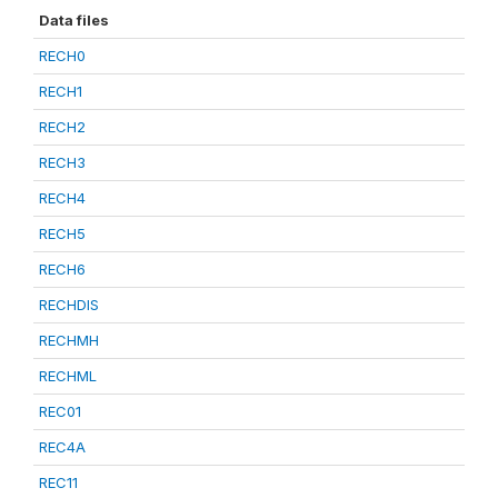
Data files
RECH0
RECH1
RECH2
RECH3
RECH4
RECH5
RECH6
RECHDIS
RECHMH
RECHML
REC01
REC4A
REC11