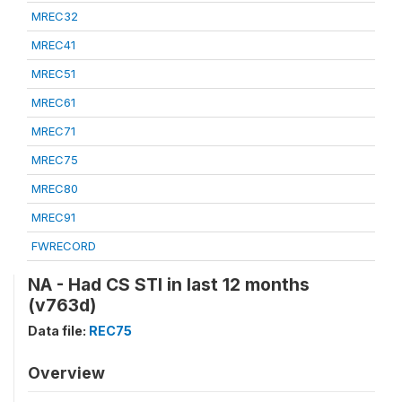
MREC32
MREC41
MREC51
MREC61
MREC71
MREC75
MREC80
MREC91
FWRECORD
NA - Had CS STI in last 12 months
(v763d)
Data file:
REC75
Overview