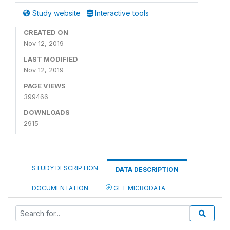
Study website
Interactive tools
CREATED ON
Nov 12, 2019
LAST MODIFIED
Nov 12, 2019
PAGE VIEWS
399466
DOWNLOADS
2915
STUDY DESCRIPTION
DATA DESCRIPTION
DOCUMENTATION
GET MICRODATA