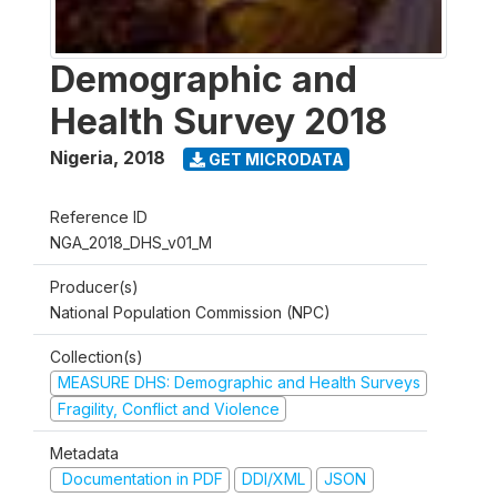
Demographic and
Health Survey 2018
Nigeria
,
2018
GET MICRODATA
Reference ID
NGA_2018_DHS_v01_M
Producer(s)
National Population Commission (NPC)
Collection(s)
MEASURE DHS: Demographic and Health Surveys
Fragility, Conflict and Violence
Metadata
Documentation in PDF
DDI/XML
JSON