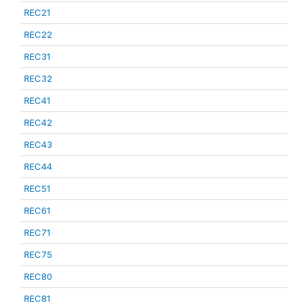
REC21
REC22
REC31
REC32
REC41
REC42
REC43
REC44
REC51
REC61
REC71
REC75
REC80
REC81