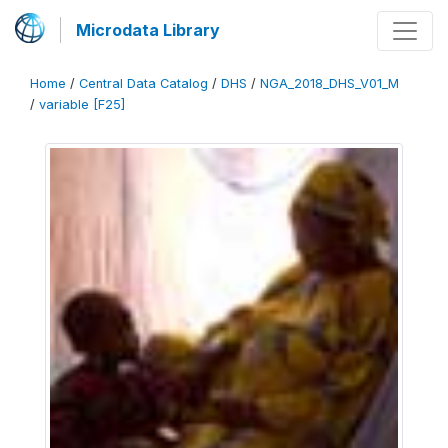
Microdata Library
Home
/
Central Data Catalog
/
DHS
/
NGA_2018_DHS_V01_M
/
variable [F25]