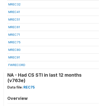
MREC32
MREC41
MREC51
MREC61
MREC71
MREC75
MREC80
MREC91
FWRECORD
NA - Had CS STI in last 12 months
(v763e)
Data file:
REC75
Overview