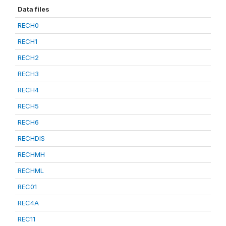
Data files
RECH0
RECH1
RECH2
RECH3
RECH4
RECH5
RECH6
RECHDIS
RECHMH
RECHML
REC01
REC4A
REC11