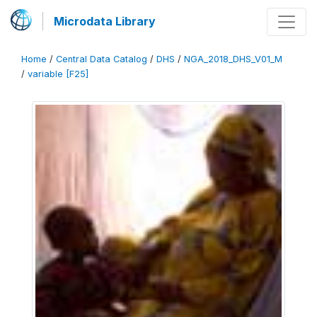
Microdata Library
Home
/
Central Data Catalog
/
DHS
/
NGA_2018_DHS_V01_M
/
variable [F25]