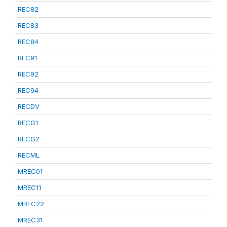
REC82
REC83
REC84
REC91
REC92
REC94
RECDV
RECG1
RECG2
RECML
MREC01
MREC11
MREC22
MREC31