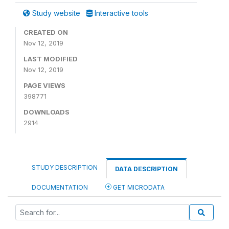
Study website
Interactive tools
CREATED ON
Nov 12, 2019
LAST MODIFIED
Nov 12, 2019
PAGE VIEWS
398771
DOWNLOADS
2914
STUDY DESCRIPTION
DATA DESCRIPTION
DOCUMENTATION
GET MICRODATA