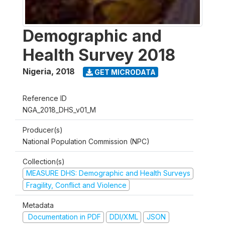
Demographic and
Health Survey 2018
Nigeria
,
2018
GET MICRODATA
Reference ID
NGA_2018_DHS_v01_M
Producer(s)
National Population Commission (NPC)
Collection(s)
MEASURE DHS: Demographic and Health Surveys
Fragility, Conflict and Violence
Metadata
Documentation in PDF
DDI/XML
JSON