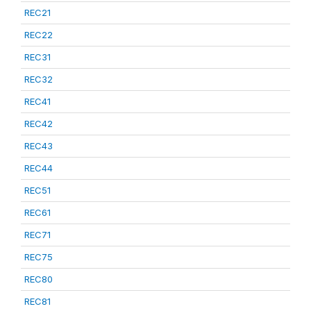
REC21
REC22
REC31
REC32
REC41
REC42
REC43
REC44
REC51
REC61
REC71
REC75
REC80
REC81