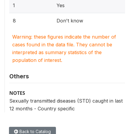
1
Yes
8
Don't know
Warning: these figures indicate the number of
cases found in the data file. They cannot be
interpreted as summary statistics of the
population of interest.
Others
NOTES
Sexually transmitted diseases (STD) caught in last
12 months - Country specific
Back to Catalog