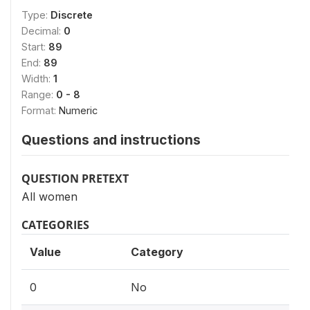
Type:
Discrete
Decimal:
0
Start:
89
End:
89
Width:
1
Range:
0 - 8
Format:
Numeric
Questions and instructions
QUESTION PRETEXT
All women
CATEGORIES
Value
Category
0
No