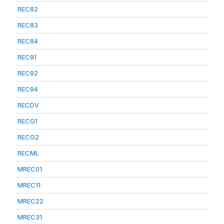
REC82
REC83
REC84
REC91
REC92
REC94
RECDV
RECG1
RECG2
RECML
MREC01
MREC11
MREC22
MREC31