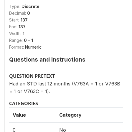
Type:
Discrete
Decimal:
0
Start:
137
End:
137
Width:
1
Range:
0 - 1
Format:
Numeric
Questions and instructions
QUESTION PRETEXT
Had an STD last 12 months (V763A = 1 or V763B
= 1 or V763C = 1).
CATEGORIES
Value
Category
0
No