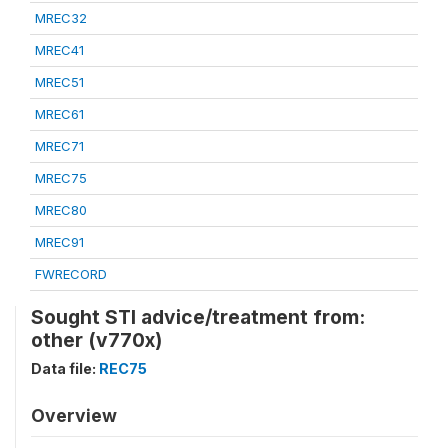
MREC32
MREC41
MREC51
MREC61
MREC71
MREC75
MREC80
MREC91
FWRECORD
Sought STI advice/treatment from:
other (v770x)
Data file:
REC75
Overview