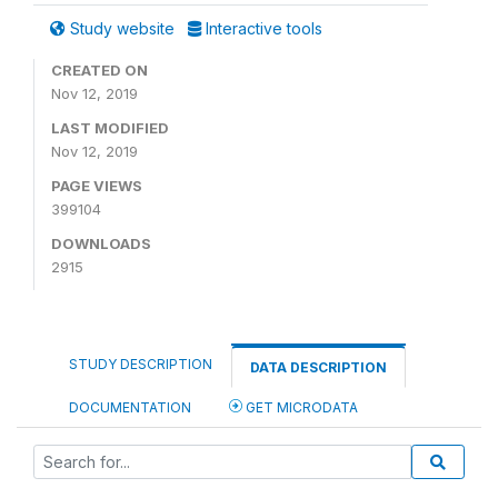
Study website
Interactive tools
CREATED ON
Nov 12, 2019
LAST MODIFIED
Nov 12, 2019
PAGE VIEWS
399104
DOWNLOADS
2915
STUDY DESCRIPTION
DATA DESCRIPTION
DOCUMENTATION
GET MICRODATA