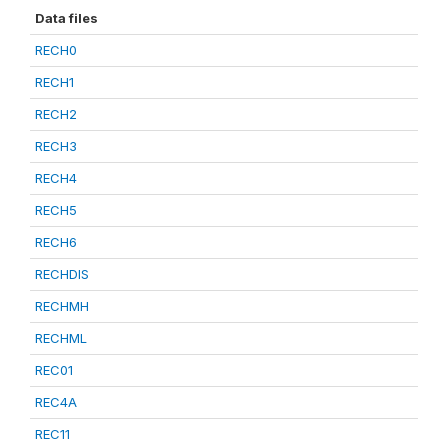
Data files
RECH0
RECH1
RECH2
RECH3
RECH4
RECH5
RECH6
RECHDIS
RECHMH
RECHML
REC01
REC4A
REC11