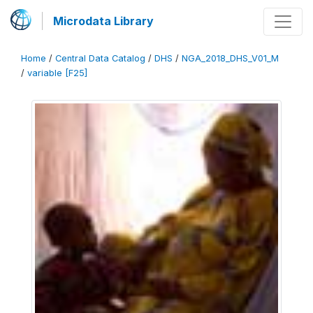
Microdata Library
Home
/
Central Data Catalog
/
DHS
/
NGA_2018_DHS_V01_M
/
variable [F25]