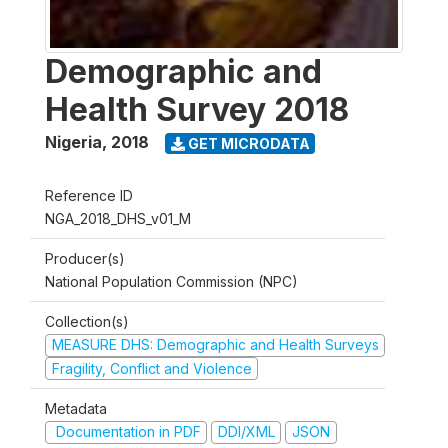
Demographic and
Health Survey 2018
Nigeria
,
2018
GET MICRODATA
Reference ID
NGA_2018_DHS_v01_M
Producer(s)
National Population Commission (NPC)
Collection(s)
MEASURE DHS: Demographic and Health Surveys
Fragility, Conflict and Violence
Metadata
Documentation in PDF
DDI/XML
JSON