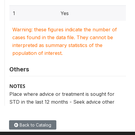
1
Yes
Warning: these figures indicate the number of
cases found in the data file. They cannot be
interpreted as summary statistics of the
population of interest.
Others
NOTES
Place where advice or treatment is sought for
STD in the last 12 months - Seek advice other
Back to Catalog