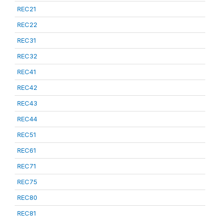
REC21
REC22
REC31
REC32
REC41
REC42
REC43
REC44
REC51
REC61
REC71
REC75
REC80
REC81