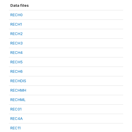
Data files
RECH0
RECH1
RECH2
RECH3
RECH4
RECH5
RECH6
RECHDIS
RECHMH
RECHML
REC01
REC4A
REC11