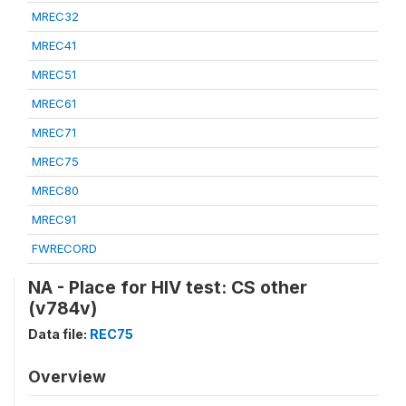
MREC32
MREC41
MREC51
MREC61
MREC71
MREC75
MREC80
MREC91
FWRECORD
NA - Place for HIV test: CS other
(v784v)
Data file:
REC75
Overview