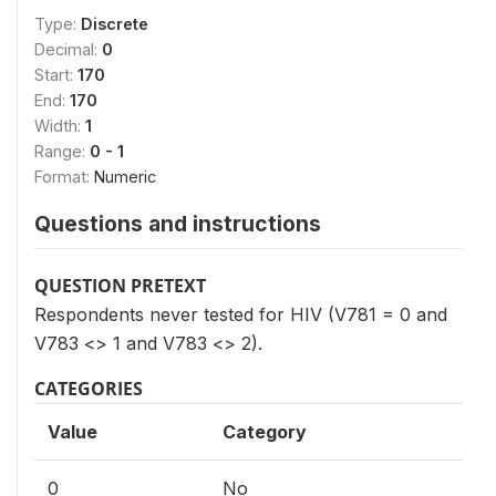
Type:
Discrete
Decimal:
0
Start:
170
End:
170
Width:
1
Range:
0 - 1
Format:
Numeric
Questions and instructions
QUESTION PRETEXT
Respondents never tested for HIV (V781 = 0 and
V783 <> 1 and V783 <> 2).
CATEGORIES
Value
Category
0
No