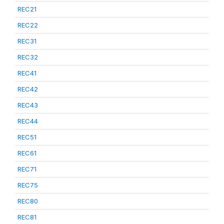
REC21
REC22
REC31
REC32
REC41
REC42
REC43
REC44
REC51
REC61
REC71
REC75
REC80
REC81