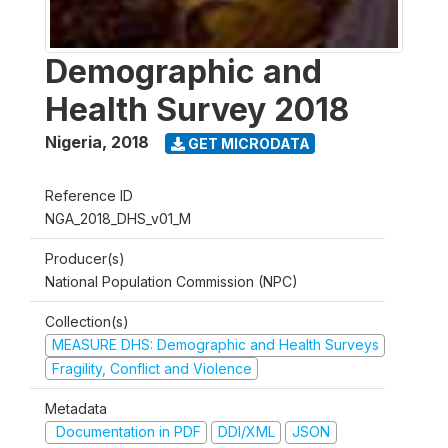
Demographic and
Health Survey 2018
Nigeria
,
2018
GET MICRODATA
Reference ID
NGA_2018_DHS_v01_M
Producer(s)
National Population Commission (NPC)
Collection(s)
MEASURE DHS: Demographic and Health Surveys
Fragility, Conflict and Violence
Metadata
Documentation in PDF
DDI/XML
JSON