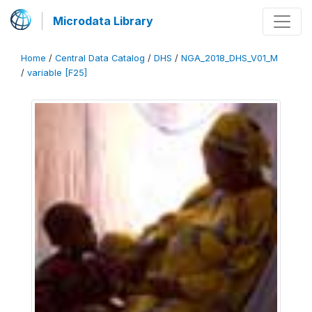
Microdata Library
Home
/
Central Data Catalog
/
DHS
/
NGA_2018_DHS_V01_M
/
variable [F25]