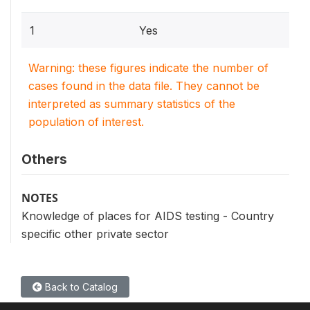
1
Yes
Warning: these figures indicate the number of
cases found in the data file. They cannot be
interpreted as summary statistics of the
population of interest.
Others
NOTES
Knowledge of places for AIDS testing - Country
specific other private sector
Back to Catalog