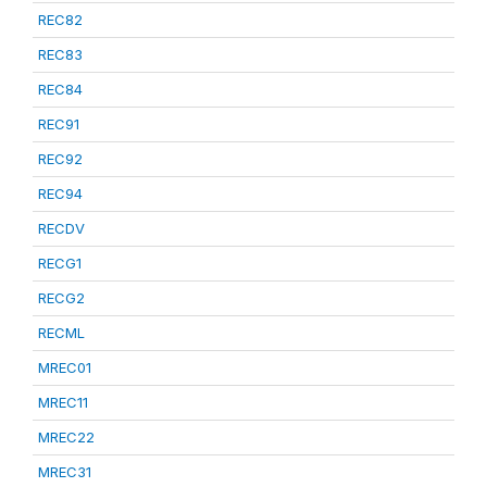
REC82
REC83
REC84
REC91
REC92
REC94
RECDV
RECG1
RECG2
RECML
MREC01
MREC11
MREC22
MREC31