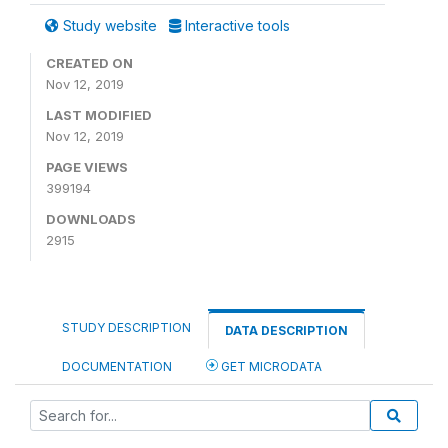
Study website
Interactive tools
CREATED ON
Nov 12, 2019
LAST MODIFIED
Nov 12, 2019
PAGE VIEWS
399194
DOWNLOADS
2915
STUDY DESCRIPTION
DATA DESCRIPTION
DOCUMENTATION
GET MICRODATA