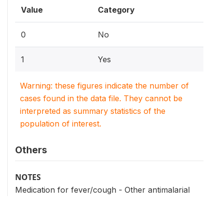
Value
Category
0
No
1
Yes
Warning: these figures indicate the number of
cases found in the data file. They cannot be
interpreted as summary statistics of the
population of interest.
Others
NOTES
Medication for fever/cough - Other antimalarial