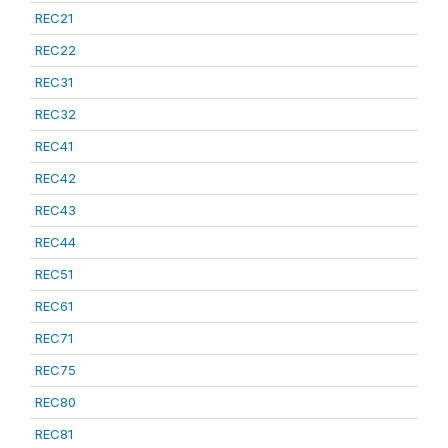
REC21
REC22
REC31
REC32
REC41
REC42
REC43
REC44
REC51
REC61
REC71
REC75
REC80
REC81