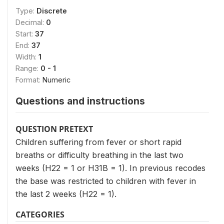
Type:
Discrete
Decimal:
0
Start:
37
End:
37
Width:
1
Range:
0 - 1
Format:
Numeric
Questions and instructions
QUESTION PRETEXT
Children suffering from fever or short rapid
breaths or difficulty breathing in the last two
weeks (H22 = 1 or H31B = 1). In previous recodes
the base was restricted to children with fever in
the last 2 weeks (H22 = 1).
CATEGORIES