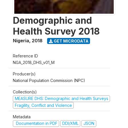
Demographic and
Health Survey 2018
Nigeria
,
2018
GET MICRODATA
Reference ID
NGA_2018_DHS_v01_M
Producer(s)
National Population Commission (NPC)
Collection(s)
MEASURE DHS: Demographic and Health Surveys
Fragility, Conflict and Violence
Metadata
Documentation in PDF
DDI/XML
JSON