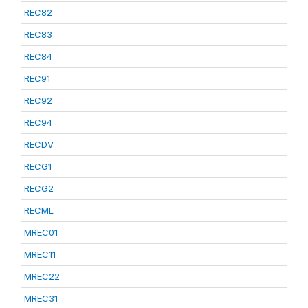
REC82
REC83
REC84
REC91
REC92
REC94
RECDV
RECG1
RECG2
RECML
MREC01
MREC11
MREC22
MREC31