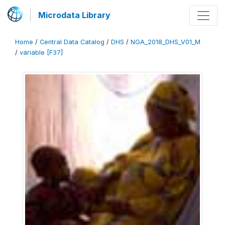
Microdata Library
Home
/
Central Data Catalog
/
DHS
/
NGA_2018_DHS_V01_M
/
variable [F37]