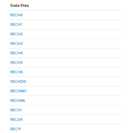
Data files
RECH0
RECH1
RECH2
RECH3
RECH4
RECH5
RECH6
RECHDIS
RECHMH
RECHML
REC01
REC4A
REC11