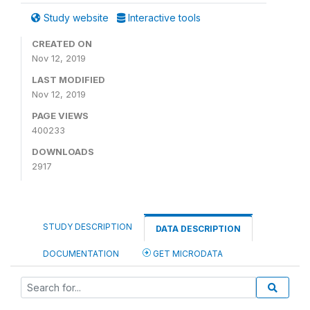
Study website
Interactive tools
CREATED ON
Nov 12, 2019
LAST MODIFIED
Nov 12, 2019
PAGE VIEWS
400233
DOWNLOADS
2917
STUDY DESCRIPTION
DATA DESCRIPTION
DOCUMENTATION
GET MICRODATA