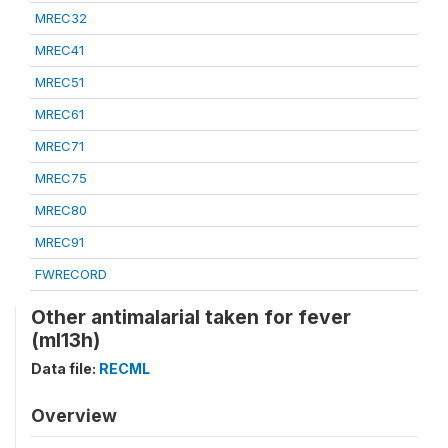
MREC32
MREC41
MREC51
MREC61
MREC71
MREC75
MREC80
MREC91
FWRECORD
Other antimalarial taken for fever
(ml13h)
Data file:
RECML
Overview