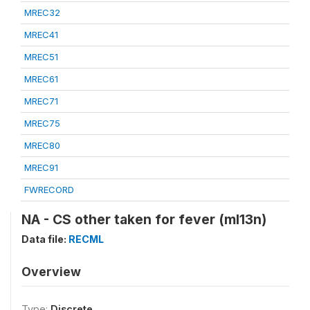
MREC32
MREC41
MREC51
MREC61
MREC71
MREC75
MREC80
MREC91
FWRECORD
NA - CS other taken for fever (ml13n)
Data file:
RECML
Overview
Type:
Discrete