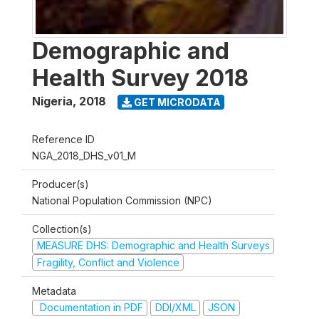
Demographic and
Health Survey 2018
Nigeria
,
2018
GET MICRODATA
Reference ID
NGA_2018_DHS_v01_M
Producer(s)
National Population Commission (NPC)
Collection(s)
MEASURE DHS: Demographic and Health Surveys
Fragility, Conflict and Violence
Metadata
Documentation in PDF
DDI/XML
JSON