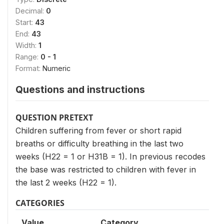
Decimal:
0
Start:
43
End:
43
Width:
1
Range:
0 - 1
Format:
Numeric
Questions and instructions
QUESTION PRETEXT
Children suffering from fever or short rapid
breaths or difficulty breathing in the last two
weeks (H22 = 1 or H31B = 1). In previous recodes
the base was restricted to children with fever in
the last 2 weeks (H22 = 1).
CATEGORIES
Value
Category