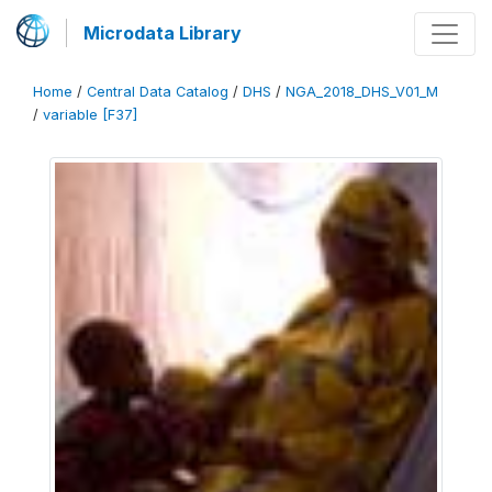
Microdata Library
Home
/
Central Data Catalog
/
DHS
/
NGA_2018_DHS_V01_M
/
variable [F37]