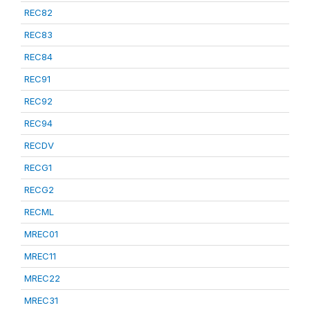
REC82
REC83
REC84
REC91
REC92
REC94
RECDV
RECG1
RECG2
RECML
MREC01
MREC11
MREC22
MREC31