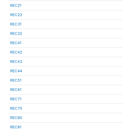
REC21
REC22
REC31
REC32
REC41
REC42
REC43
REC44
REC51
REC61
REC71
REC75
REC80
REC81