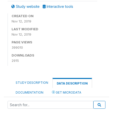
Study website
Interactive tools
CREATED ON
Nov 12, 2019
LAST MODIFIED
Nov 12, 2019
PAGE VIEWS
399010
DOWNLOADS
2915
STUDY DESCRIPTION
DATA DESCRIPTION
DOCUMENTATION
GET MICRODATA