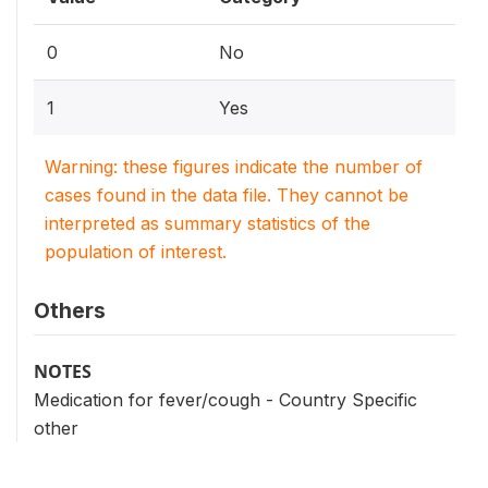
0
No
1
Yes
Warning: these figures indicate the number of
cases found in the data file. They cannot be
interpreted as summary statistics of the
population of interest.
Others
NOTES
Medication for fever/cough - Country Specific
other