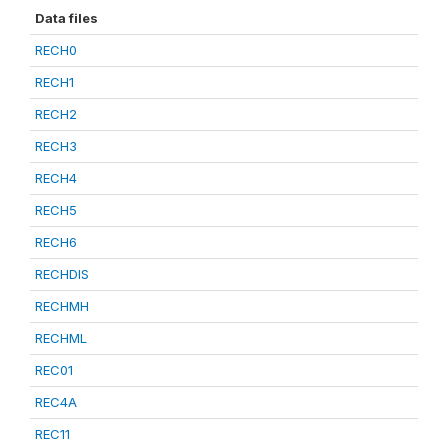
Data files
RECH0
RECH1
RECH2
RECH3
RECH4
RECH5
RECH6
RECHDIS
RECHMH
RECHML
REC01
REC4A
REC11