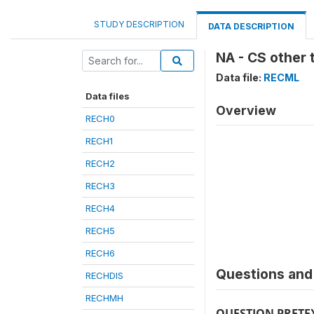
STUDY DESCRIPTION
DATA DESCRIPTION
NA - CS other 
Data file:
RECML
Data files
Overview
RECH0
RECH1
RECH2
RECH3
RECH4
RECH5
RECH6
Questions and 
RECHDIS
RECHMH
QUESTION PRETE