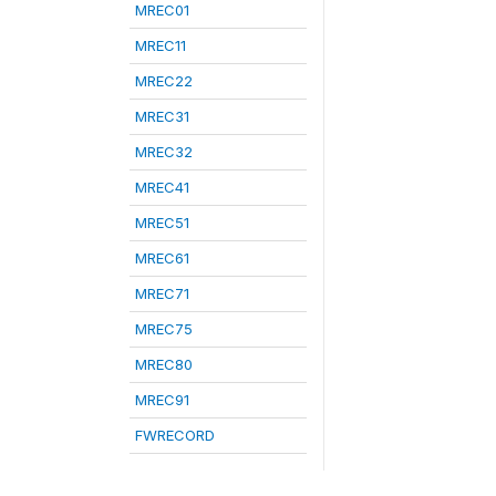
MREC01
MREC11
MREC22
MREC31
MREC32
MREC41
MREC51
MREC61
MREC71
MREC75
MREC80
MREC91
FWRECORD