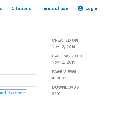
s
Citations
Terms of use
Login
CREATED ON
Nov 12, 2019
LAST MODIFIED
Nov 12, 2019
PAGE VIEWS
400037
DOWNLOADS
t and Violence
2916