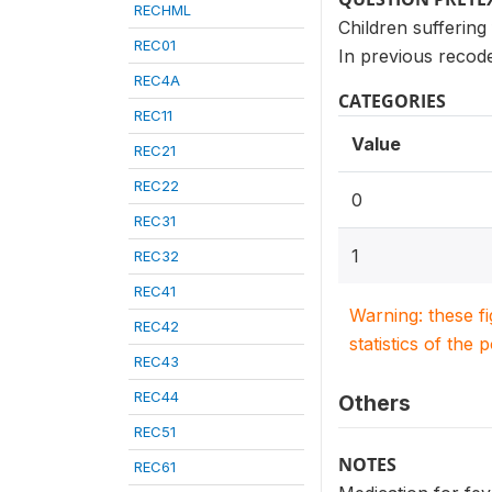
RECHML
Children suffering
REC01
In previous recode
REC4A
CATEGORIES
REC11
Value
REC21
REC22
0
REC31
1
REC32
REC41
Warning: these f
REC42
statistics of the 
REC43
REC44
Others
REC51
NOTES
REC61