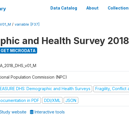
ary
Data Catalog
About
Collection
V01_M
/
variable [F37]
hic and Health Survey 2018
GET MICRODATA
A_2018_DHS_v01_M
tional Population Commission (NPC)
EASURE DHS: Demographic and Health Surveys
Fragility, Conflic
ocumentation in PDF
DDI/XML
JSON
Study website
Interactive tools