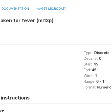
DOCUMENTATION
GET MICRODATA
taken for fever (ml13p)
Type:
Discrete
Decimal:
0
Start:
45
End:
45
Width:
1
Range:
0 - 1
Format:
Numeric
instructions
XT