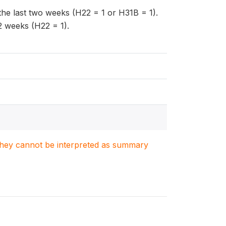
n the last two weeks (H22 = 1 or H31B = 1).
 2 weeks (H22 = 1).
. They cannot be interpreted as summary