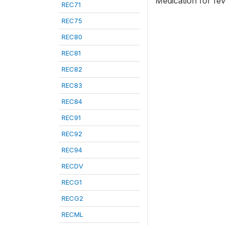
Medication for fe
REC71
REC75
REC80
REC81
REC82
REC83
REC84
REC91
REC92
REC94
RECDV
RECG1
RECG2
RECML