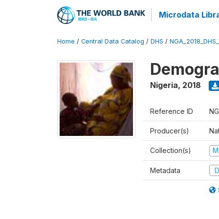
Microdata Libr
Home
/
Central Data Catalog
/
DHS
/
NGA_2018_DHS_
Demograp
Nigeria
,
2018
Reference ID
NG
Producer(s)
Na
Collection(s)
M
Metadata
D