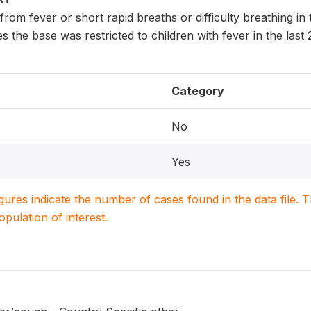
 from fever or short rapid breaths or difficulty breathing i
s the base was restricted to children with fever in the last
Category
No
Yes
igures indicate the number of cases found in the data file
population of interest.