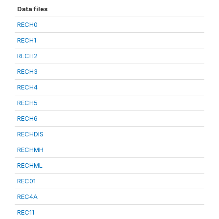
Data files
RECH0
RECH1
RECH2
RECH3
RECH4
RECH5
RECH6
RECHDIS
RECHMH
RECHML
REC01
REC4A
REC11