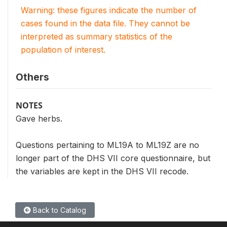
Warning: these figures indicate the number of
cases found in the data file. They cannot be
interpreted as summary statistics of the
population of interest.
Others
NOTES
Gave herbs.
Questions pertaining to ML19A to ML19Z are no
longer part of the DHS VII core questionnaire, but
the variables are kept in the DHS VII recode.
Back to Catalog