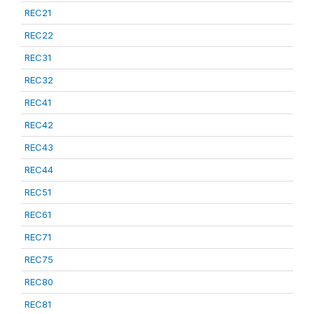
REC21
REC22
REC31
REC32
REC41
REC42
REC43
REC44
REC51
REC61
REC71
REC75
REC80
REC81