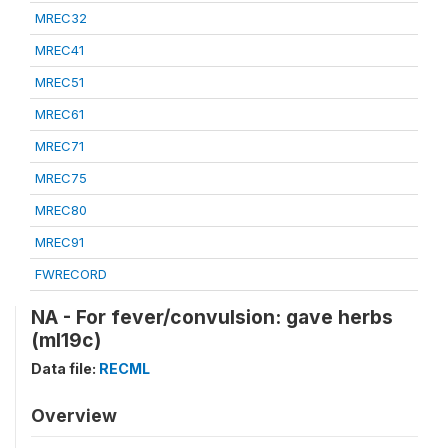
MREC32
MREC41
MREC51
MREC61
MREC71
MREC75
MREC80
MREC91
FWRECORD
NA - For fever/convulsion: gave herbs
(ml19c)
Data file:
RECML
Overview