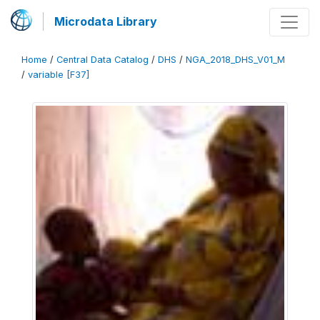
Microdata Library
Home
/
Central Data Catalog
/
DHS
/
NGA_2018_DHS_V01_M
/
variable [F37]