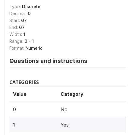
Type:
Discrete
Decimal:
0
Start:
67
End:
67
Width:
1
Range:
0 - 1
Format:
Numeric
Questions and instructions
CATEGORIES
Value
Category
0
No
1
Yes