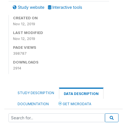
Study website
Interactive tools
CREATED ON
Nov 12, 2019
LAST MODIFIED
Nov 12, 2019
PAGE VIEWS
398787
DOWNLOADS
2914
STUDY DESCRIPTION
DATA DESCRIPTION
DOCUMENTATION
GET MICRODATA