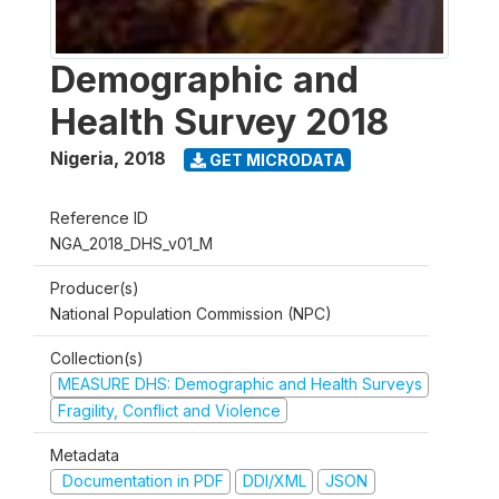
Demographic and
Health Survey 2018
Nigeria
,
2018
GET MICRODATA
Reference ID
NGA_2018_DHS_v01_M
Producer(s)
National Population Commission (NPC)
Collection(s)
MEASURE DHS: Demographic and Health Surveys
Fragility, Conflict and Violence
Metadata
Documentation in PDF
DDI/XML
JSON