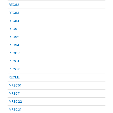
REC82
REC83
REC84
REC91
REC92
REC94
RECDV
RECG1
RECG2
RECML
MREC01
MREC11
MREC22
MREC31