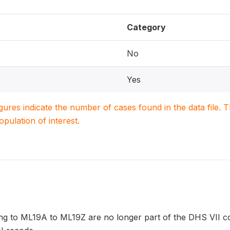
Category
No
Yes
igures indicate the number of cases found in the data file
population of interest.
ng to ML19A to ML19Z are no longer part of the DHS VII co