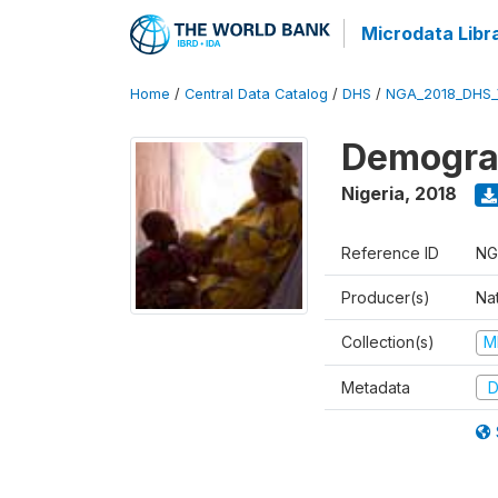
Microdata Libr
Home
/
Central Data Catalog
/
DHS
/
NGA_2018_DHS_
Demograp
Nigeria
,
2018
Reference ID
NG
Producer(s)
Na
Collection(s)
M
Metadata
D