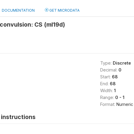
DOCUMENTATION
GET MICRODATA
/convulsion: CS (ml19d)
Type:
Discrete
Decimal:
0
Start:
68
End:
68
Width:
1
Range:
0 - 1
Format:
Numeric
instructions