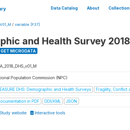
ary
Data Catalog
About
Collection
V01_M
/
variable [F37]
hic and Health Survey 2018
GET MICRODATA
A_2018_DHS_v01_M
tional Population Commission (NPC)
EASURE DHS: Demographic and Health Surveys
Fragility, Conflic
ocumentation in PDF
DDI/XML
JSON
Study website
Interactive tools