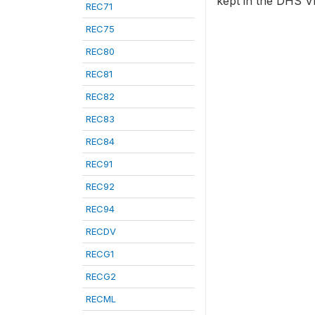
kept in the DHS VI
REC71
REC75
REC80
REC81
REC82
REC83
REC84
REC91
REC92
REC94
RECDV
RECG1
RECG2
RECML