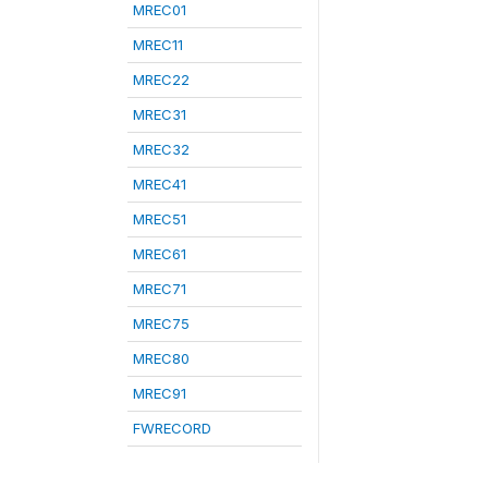
MREC01
MREC11
MREC22
MREC31
MREC32
MREC41
MREC51
MREC61
MREC71
MREC75
MREC80
MREC91
FWRECORD