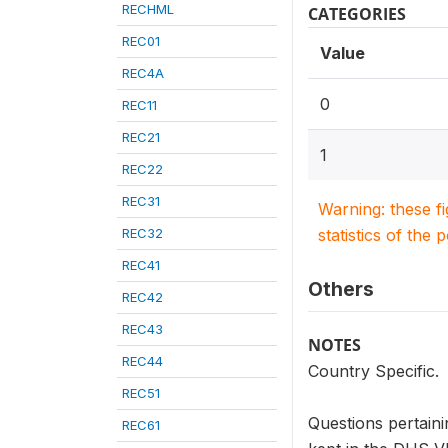
RECHML
CATEGORIES
REC01
Value
REC4A
0
REC11
REC21
1
REC22
REC31
Warning: these f
REC32
statistics of the 
REC41
Others
REC42
REC43
NOTES
REC44
Country Specific.
REC51
Questions pertaini
REC61