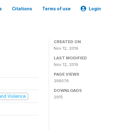
s
Citations
Terms of use
Login
CREATED ON
Nov 12, 2019
LAST MODIFIED
Nov 12, 2019
PAGE VIEWS
399076
DOWNLOADS
t and Violence
2915