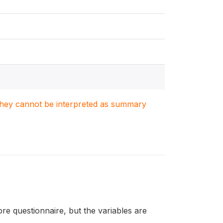
. They cannot be interpreted as summary
re questionnaire, but the variables are