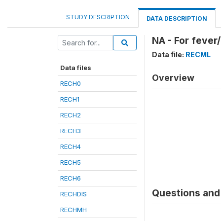
STUDY DESCRIPTION
DATA DESCRIPTION
NA - For fever
Data file:
RECML
Data files
Overview
RECH0
RECH1
RECH2
RECH3
RECH4
RECH5
RECH6
Questions and 
RECHDIS
RECHMH