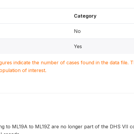
Category
No
Yes
igures indicate the number of cases found in the data file
population of interest.
ng to ML19A to ML19Z are no longer part of the DHS VII co