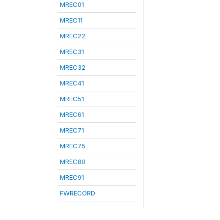
MREC01
MREC11
MREC22
MREC31
MREC32
MREC41
MREC51
MREC61
MREC71
MREC75
MREC80
MREC91
FWRECORD