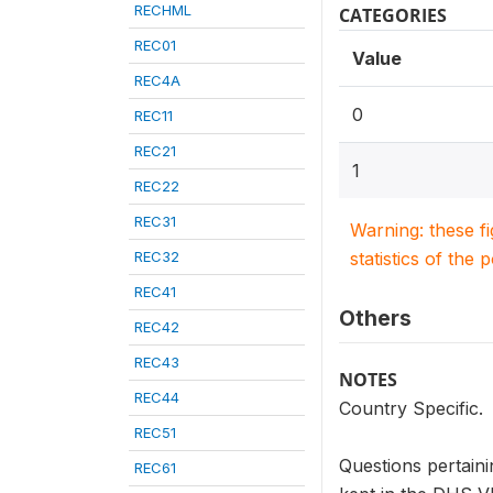
RECHML
CATEGORIES
REC01
Value
REC4A
0
REC11
REC21
1
REC22
REC31
Warning: these f
REC32
statistics of the 
REC41
Others
REC42
REC43
NOTES
REC44
Country Specific.
REC51
Questions pertaini
REC61