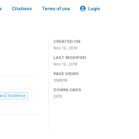
s
Citations
Terms of use
Login
CREATED ON
Nov 12, 2019
LAST MODIFIED
Nov 12, 2019
PAGE VIEWS
398818
DOWNLOADS
t and Violence
2915