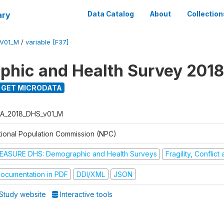
ary
Data Catalog
About
Collection
V01_M
/
variable [F37]
hic and Health Survey 2018
GET MICRODATA
A_2018_DHS_v01_M
tional Population Commission (NPC)
EASURE DHS: Demographic and Health Surveys
Fragility, Conflic
ocumentation in PDF
DDI/XML
JSON
Study website
Interactive tools