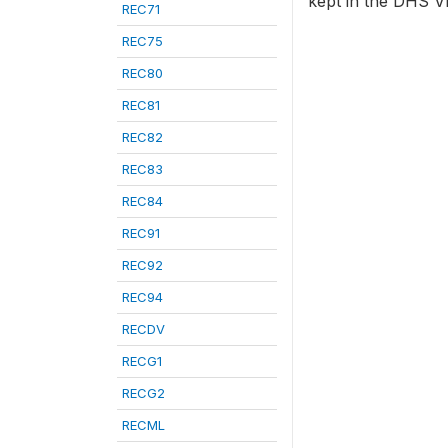
kept in the DHS VI
REC71
REC75
REC80
REC81
REC82
REC83
REC84
REC91
REC92
REC94
RECDV
RECG1
RECG2
RECML