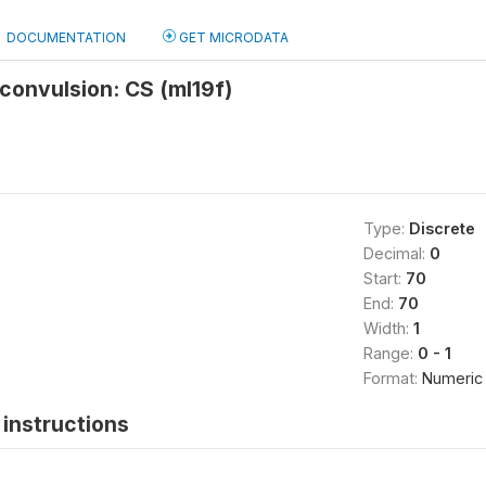
DOCUMENTATION
GET MICRODATA
/convulsion: CS (ml19f)
Type:
Discrete
Decimal:
0
Start:
70
End:
70
Width:
1
Range:
0 - 1
Format:
Numeric
instructions