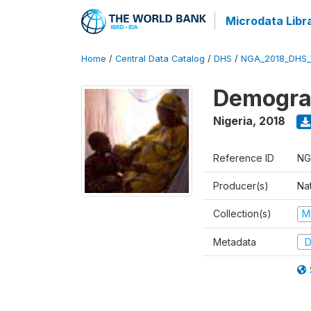
Microdata Libr
Home
/
Central Data Catalog
/
DHS
/
NGA_2018_DHS_
Demograp
Nigeria
,
2018
Reference ID
NG
Producer(s)
Na
Collection(s)
M
Metadata
D