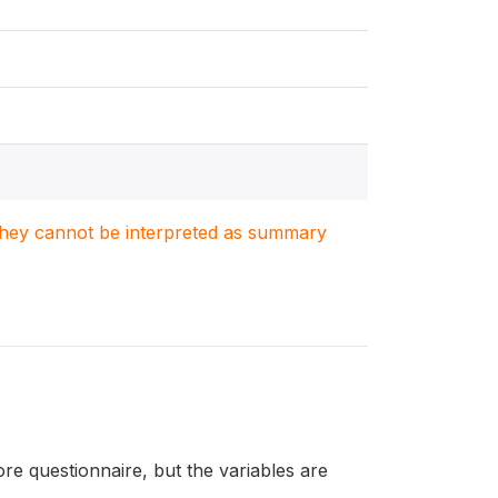
. They cannot be interpreted as summary
re questionnaire, but the variables are