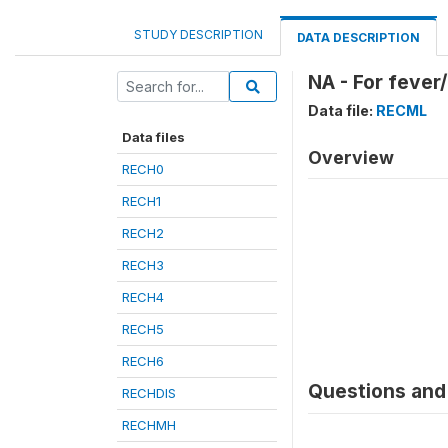
STUDY DESCRIPTION
DATA DESCRIPTION
NA - For fever
Data file:
RECML
Data files
Overview
RECH0
RECH1
RECH2
RECH3
RECH4
RECH5
RECH6
Questions and 
RECHDIS
RECHMH