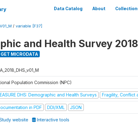
ary
Data Catalog
About
Collection
V01_M
/
variable [F37]
hic and Health Survey 2018
GET MICRODATA
A_2018_DHS_v01_M
tional Population Commission (NPC)
EASURE DHS: Demographic and Health Surveys
Fragility, Conflic
ocumentation in PDF
DDI/XML
JSON
Study website
Interactive tools