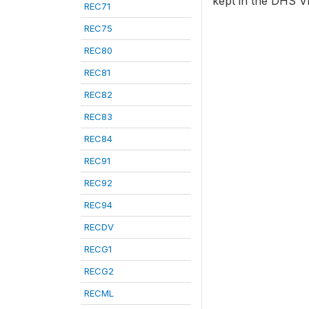
kept in the DHS VI
REC71
REC75
REC80
REC81
REC82
REC83
REC84
REC91
REC92
REC94
RECDV
RECG1
RECG2
RECML