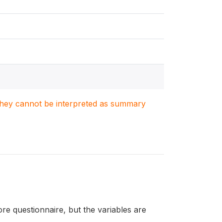
. They cannot be interpreted as summary
re questionnaire, but the variables are