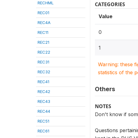
RECHML
CATEGORIES
REC01
Value
REC4A
0
REC11
REC21
1
REC22
REC31
Warning: these f
REC32
statistics of the 
REC41
Others
REC42
REC43
NOTES
REC44
Don't know if som
REC51
Questions pertaini
REC61