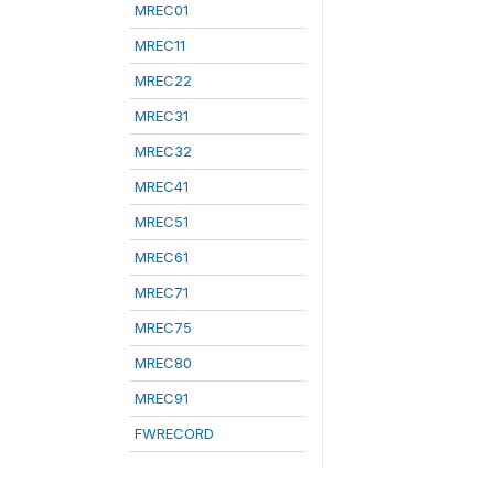
MREC01
MREC11
MREC22
MREC31
MREC32
MREC41
MREC51
MREC61
MREC71
MREC75
MREC80
MREC91
FWRECORD