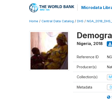
Microdata Libr
Home
/
Central Data Catalog
/
DHS
/
NGA_2018_DHS_
Demograp
Nigeria
,
2018
Reference ID
NG
Producer(s)
Na
Collection(s)
M
Metadata
D