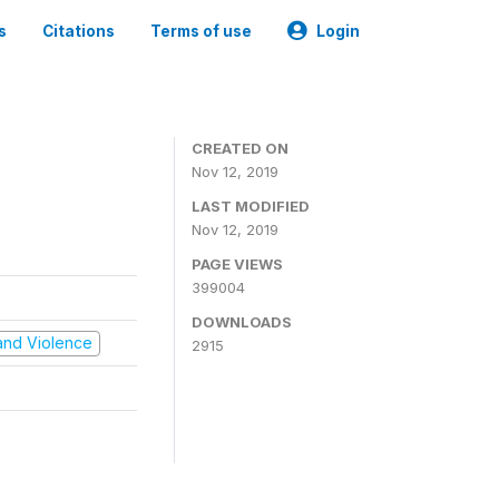
s
Citations
Terms of use
Login
CREATED ON
Nov 12, 2019
LAST MODIFIED
Nov 12, 2019
PAGE VIEWS
399004
DOWNLOADS
t and Violence
2915