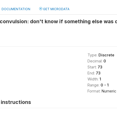
DOCUMENTATION
GET MICRODATA
/convulsion: don't know if something else was 
Type:
Discrete
Decimal:
0
Start:
73
End:
73
Width:
1
Range:
0 - 1
Format:
Numeric
instructions