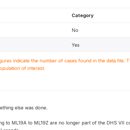
Category
No
Yes
igures indicate the number of cases found in the data file
population of interest.
ething else was done.
ng to ML19A to ML19Z are no longer part of the DHS VII co