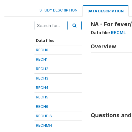
STUDY DESCRIPTION
DATA DESCRIPTION
NA - For fever
Data file:
RECML
Data files
Overview
RECH0
RECH1
RECH2
RECH3
RECH4
RECH5
RECH6
Questions and 
RECHDIS
RECHMH