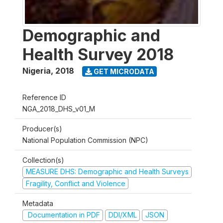
Demographic and
Health Survey 2018
Nigeria
,
2018
GET MICRODATA
Reference ID
NGA_2018_DHS_v01_M
Producer(s)
National Population Commission (NPC)
Collection(s)
MEASURE DHS: Demographic and Health Surveys
Fragility, Conflict and Violence
Metadata
Documentation in PDF
DDI/XML
JSON