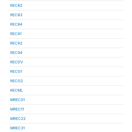
REC82
REC83
REC84
REC91
REC92
REC94
RECDV
RECG1
RECG2
RECML
MREC01
MREC11
MREC22
MREC31