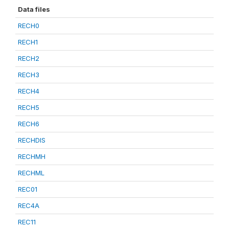
Data files
RECH0
RECH1
RECH2
RECH3
RECH4
RECH5
RECH6
RECHDIS
RECHMH
RECHML
REC01
REC4A
REC11