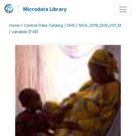
Microdata Library
Home
/
Central Data Catalog
/
DHS
/
NGA_2018_DHS_V01_M
/
variable [F38]