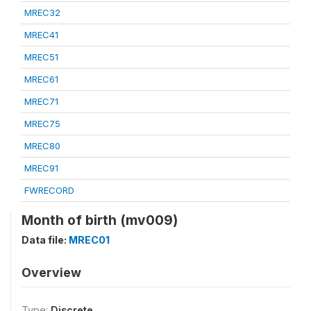
MREC32
MREC41
MREC51
MREC61
MREC71
MREC75
MREC80
MREC91
FWRECORD
Month of birth (mv009)
Data file:
MREC01
Overview
Type:
Discrete