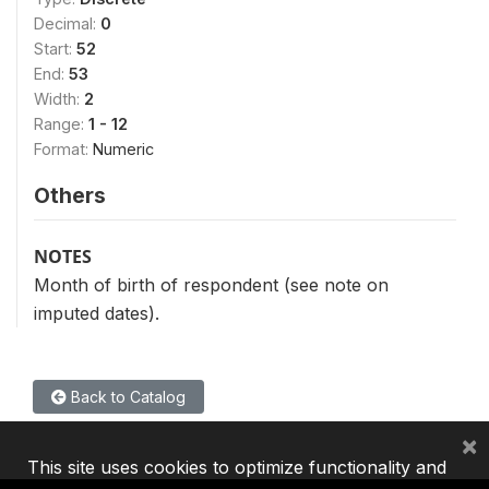
Decimal:
0
Start:
52
End:
53
Width:
2
Range:
1 - 12
Format:
Numeric
Others
NOTES
Month of birth of respondent (see note on
imputed dates).
Back to Catalog
×
This site uses cookies to optimize functionality and