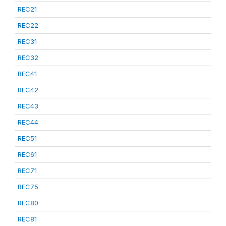
REC21
REC22
REC31
REC32
REC41
REC42
REC43
REC44
REC51
REC61
REC71
REC75
REC80
REC81