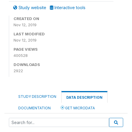
Study website
Interactive tools
CREATED ON
Nov 12, 2019
LAST MODIFIED
Nov 12, 2019
PAGE VIEWS
400528
DOWNLOADS
2922
STUDY DESCRIPTION
DATA DESCRIPTION
DOCUMENTATION
GET MICRODATA