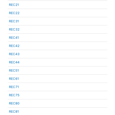
REC21
REC22
REC31
REC32
REC41
REC42
REC43
REC44
REC51
REC61
REC71
REC75
REC80
REC81