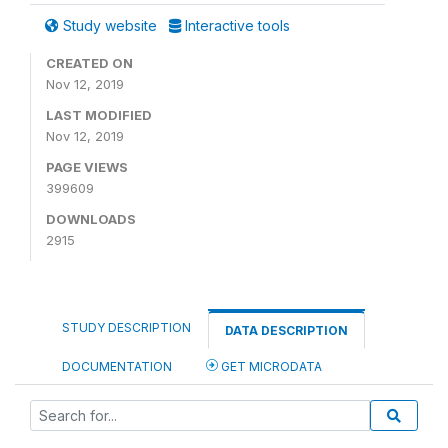
Study website
Interactive tools
CREATED ON
Nov 12, 2019
LAST MODIFIED
Nov 12, 2019
PAGE VIEWS
399609
DOWNLOADS
2915
STUDY DESCRIPTION
DATA DESCRIPTION
DOCUMENTATION
GET MICRODATA