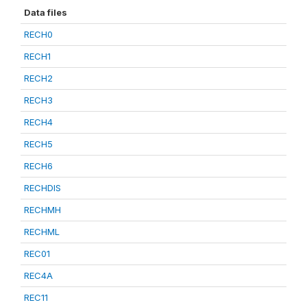
Data files
RECH0
RECH1
RECH2
RECH3
RECH4
RECH5
RECH6
RECHDIS
RECHMH
RECHML
REC01
REC4A
REC11