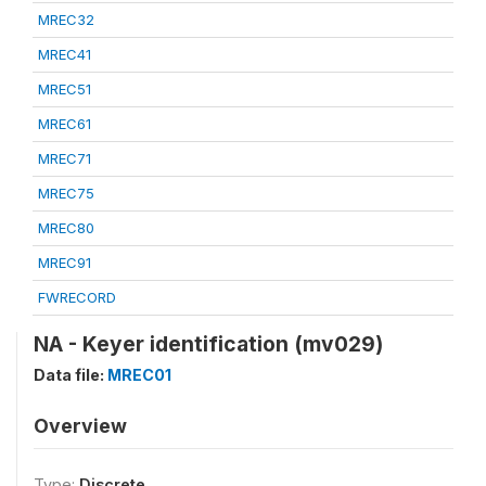
MREC32
MREC41
MREC51
MREC61
MREC71
MREC75
MREC80
MREC91
FWRECORD
NA - Keyer identification (mv029)
Data file:
MREC01
Overview
Type:
Discrete