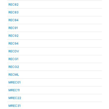
REC82
REC83
REC84
REC91
REC92
REC94
RECDV
RECG1
RECG2
RECML
MREC01
MREC11
MREC22
MREC31