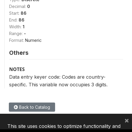
Decimal:
0
Start:
86
End:
86
Width:
1
Range:
-
Format:
Numeric
Others
NOTES
Data entry keyer code: Codes are country-
specific. This variable now occupies 3 digits.
Back to Catalog
×
This site uses cookies to optimize functionality and