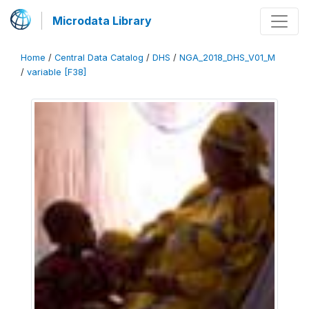
Microdata Library
Home
/
Central Data Catalog
/
DHS
/
NGA_2018_DHS_V01_M
/
variable [F38]