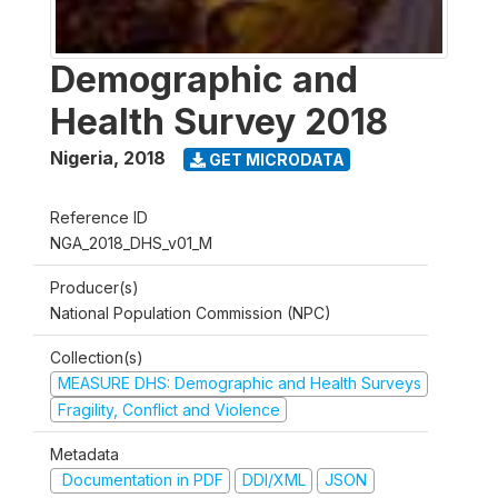
Demographic and
Health Survey 2018
Nigeria
,
2018
GET MICRODATA
Reference ID
NGA_2018_DHS_v01_M
Producer(s)
National Population Commission (NPC)
Collection(s)
MEASURE DHS: Demographic and Health Surveys
Fragility, Conflict and Violence
Metadata
Documentation in PDF
DDI/XML
JSON