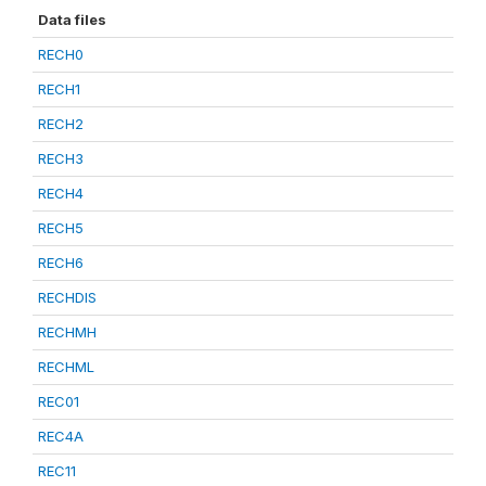
Data files
RECH0
RECH1
RECH2
RECH3
RECH4
RECH5
RECH6
RECHDIS
RECHMH
RECHML
REC01
REC4A
REC11