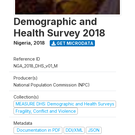
Demographic and
Health Survey 2018
Nigeria
,
2018
GET MICRODATA
Reference ID
NGA_2018_DHS_v01_M
Producer(s)
National Population Commission (NPC)
Collection(s)
MEASURE DHS: Demographic and Health Surveys
Fragility, Conflict and Violence
Metadata
Documentation in PDF
DDI/XML
JSON