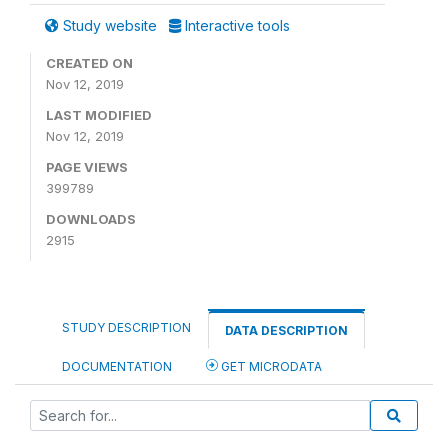
Study website
Interactive tools
CREATED ON
Nov 12, 2019
LAST MODIFIED
Nov 12, 2019
PAGE VIEWS
399789
DOWNLOADS
2915
STUDY DESCRIPTION
DATA DESCRIPTION
DOCUMENTATION
GET MICRODATA