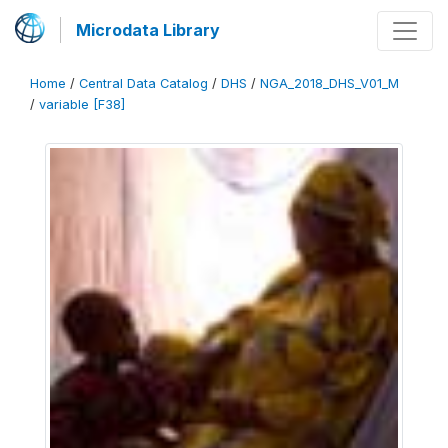
Microdata Library
Home
/
Central Data Catalog
/
DHS
/
NGA_2018_DHS_V01_M
/
variable [F38]