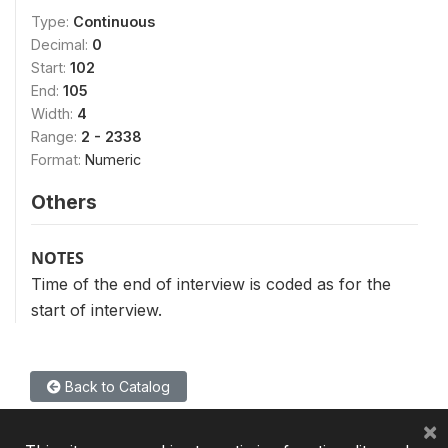
Type:
Continuous
Decimal:
0
Start:
102
End:
105
Width:
4
Range:
2 - 2338
Format:
Numeric
Others
NOTES
Time of the end of interview is coded as for the
start of interview.
Back to Catalog
×