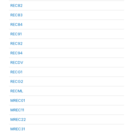
REC82
REC83
REC84
REC91
REC92
REC94
RECDV
RECG1
RECG2
RECML
MREC01
MREC11
MREC22
MREC31