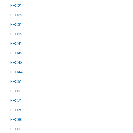
REC21
REC22
REC31
REC32
REC41
REC42
REC43
REC44
REC51
REC61
REC71
REC75
REC80
REC81