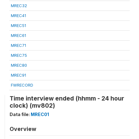
MREC32
MREC41
MREC51
MREC61
MREC71
MREC75
MREC80
MREC91
FWRECORD
Time interview ended (hhmm - 24 hour
clock) (mv802)
Data file:
MREC01
Overview