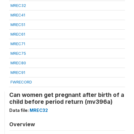
MREC32
MREC41
MREC51
MREC61
MREC71
MREC75
MREC80
MREC91
FWRECORD
Can women get pregnant after birth of a
child before period return (mv396a)
Data file:
MREC32
Overview