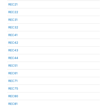
REC21
REC22
REC31
REC32
REC41
REC42
REC43
REC44
REC51
REC61
REC71
REC75
REC80
REC81