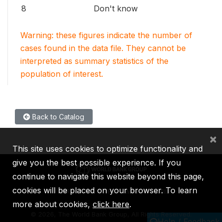
8
Don't know
Warning: these figures indicate the number of
cases found in the data file. They cannot be
interpreted as summary statistics of the
population of interest.
Back to Catalog
×
This site uses cookies to optimize functionality and
give you the best possible experience. If you
continue to navigate this website beyond this page,
cookies will be placed on your browser. To learn
IBRD
IDA
IFC
MIGA
ICSID
more about cookies,
click here
.
©
2026, The World Bank Group, All Rights Reserved.
Help / Feedback