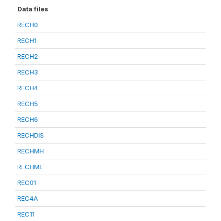
Data files
RECH0
RECH1
RECH2
RECH3
RECH4
RECH5
RECH6
RECHDIS
RECHMH
RECHML
REC01
REC4A
REC11