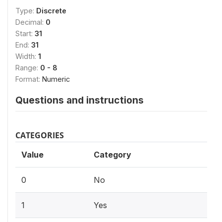
Type:
Discrete
Decimal:
0
Start:
31
End:
31
Width:
1
Range:
0 - 8
Format:
Numeric
Questions and instructions
CATEGORIES
Value
Category
0
No
1
Yes