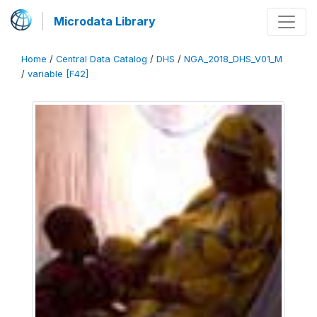
Microdata Library
Home
/
Central Data Catalog
/
DHS
/
NGA_2018_DHS_V01_M
/
variable [F42]