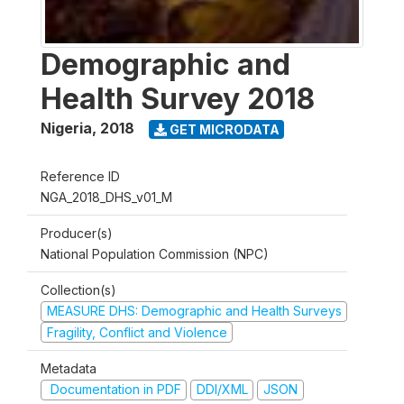
Demographic and
Health Survey 2018
Nigeria
,
2018
GET MICRODATA
Reference ID
NGA_2018_DHS_v01_M
Producer(s)
National Population Commission (NPC)
Collection(s)
MEASURE DHS: Demographic and Health Surveys
Fragility, Conflict and Violence
Metadata
Documentation in PDF
DDI/XML
JSON