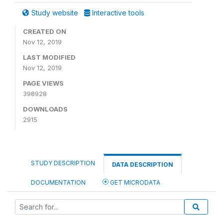
Study website
Interactive tools
CREATED ON
Nov 12, 2019
LAST MODIFIED
Nov 12, 2019
PAGE VIEWS
398928
DOWNLOADS
2915
STUDY DESCRIPTION
DATA DESCRIPTION
DOCUMENTATION
GET MICRODATA