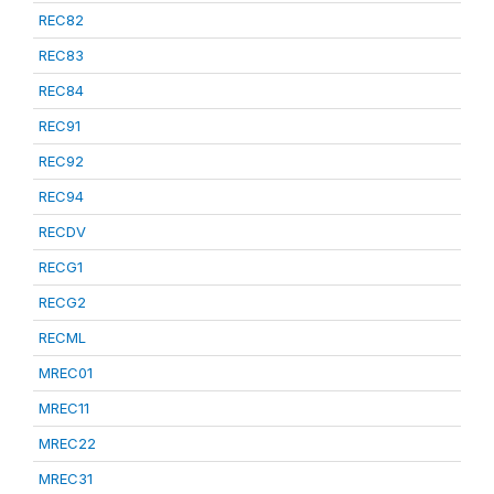
REC82
REC83
REC84
REC91
REC92
REC94
RECDV
RECG1
RECG2
RECML
MREC01
MREC11
MREC22
MREC31