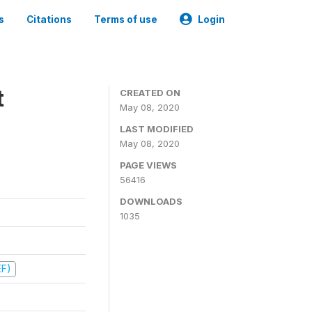
s
Citations
Terms of use
Login
t
CREATED ON
May 08, 2020
LAST MODIFIED
May 08, 2020
PAGE VIEWS
56416
DOWNLOADS
1035
EF)