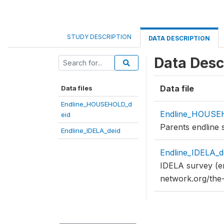
STUDY DESCRIPTION
DATA DESCRIPTION
Data Desc
Data file
Data files
Endline_HOUSEHOLD_d
Endline_HOUSE
eid
Parents endline 
Endline_IDELA_deid
Endline_IDELA_d
IDELA survey (en
network.org/the-