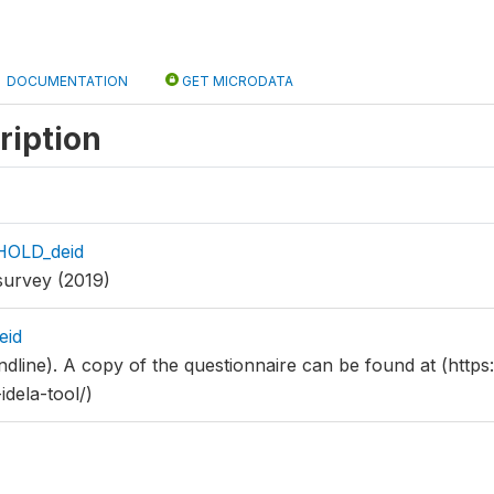
DOCUMENTATION
GET MICRODATA
ription
HOLD_deid
survey (2019)
eid
dline). A copy of the questionnaire can be found at (https:/
idela-tool/)