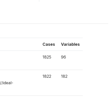
Cases
Variables
1825
96
1822
182
/ideal-