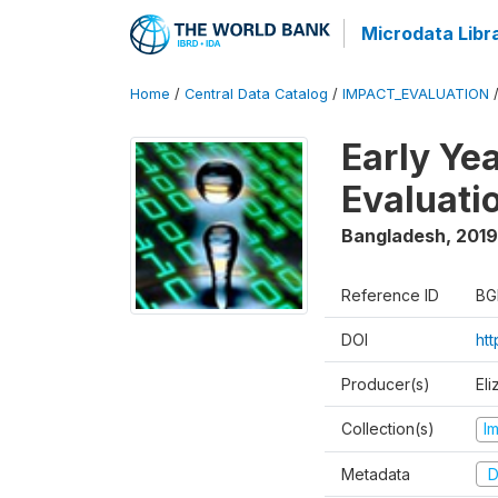
Microdata Libr
Home
/
Central Data Catalog
/
IMPACT_EVALUATION
Early Ye
Evaluati
Bangladesh
,
2019
Reference ID
BG
DOI
ht
Producer(s)
Eli
Collection(s)
I
Metadata
D