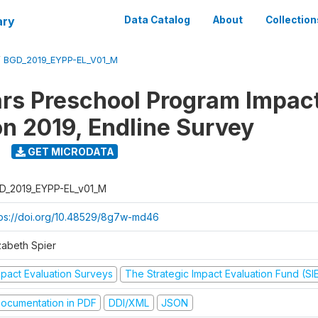
ary
Data Catalog
About
Collection
/
BGD_2019_EYPP-EL_V01_M
ars Preschool Program Impac
on 2019, Endline Survey
GET MICRODATA
D_2019_EYPP-EL_v01_M
tps://doi.org/10.48529/8g7w-md46
zabeth Spier
mpact Evaluation Surveys
The Strategic Impact Evaluation Fund (SI
ocumentation in PDF
DDI/XML
JSON