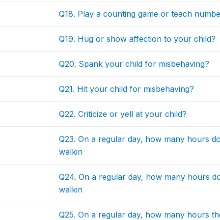
Q18. Play a counting game or teach number
Q19. Hug or show affection to your child?
Q20. Spank your child for misbehaving?
Q21. Hit your child for misbehaving?
Q22. Criticize or yell at your child?
Q23. On a regular day, how many hours doe
walkin
Q24. On a regular day, how many hours doe
walkin
Q25. On a regular day, how many hours the