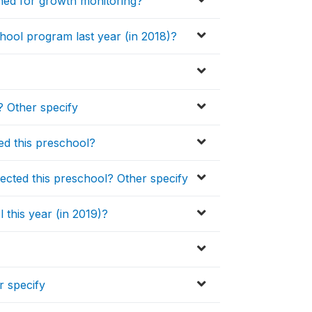
hed for growth monitoring?
chool program last year (in 2018)?
 Other specify
ed this preschool?
cted this preschool? Other specify
 this year (in 2019)?
r specify