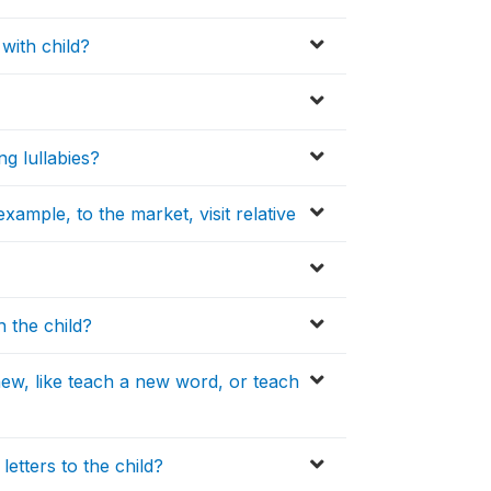
with child?
ng lullabies?
xample, to the market, visit relative
h the child?
ew, like teach a new word, or teach
etters to the child?