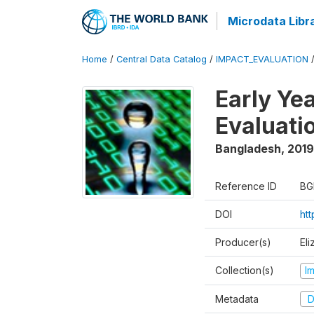
Microdata Libr
Home
/
Central Data Catalog
/
IMPACT_EVALUATION
Early Ye
Evaluati
Bangladesh
,
2019
Reference ID
BG
DOI
ht
Producer(s)
Eli
Collection(s)
I
Metadata
D