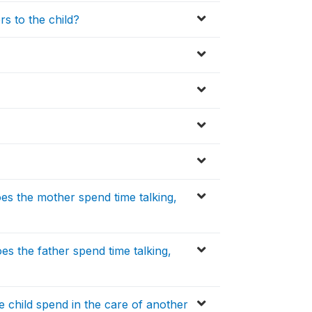
s to the child?
s the mother spend time talking,
s the father spend time talking,
 child spend in the care of another