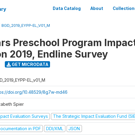
ary
Data Catalog
About
Collection
/
BGD_2019_EYPP-EL_V01_M
ars Preschool Program Impac
on 2019, Endline Survey
GET MICRODATA
D_2019_EYPP-EL_v01_M
tps://doi.org/10.48529/8g7w-md46
zabeth Spier
mpact Evaluation Surveys
The Strategic Impact Evaluation Fund (SI
ocumentation in PDF
DDI/XML
JSON