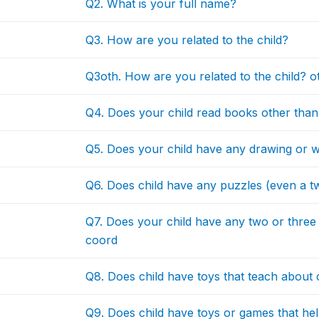
Q2. What is your full name?
Q3. How are you related to the child?
Q3oth. How are you related to the child? o
Q4. Does your child read books other than
Q5. Does your child have any drawing or wr
Q6. Does child have any puzzles (even a t
Q7. Does your child have any two or three 
coord
Q8. Does child have toys that teach about 
Q9. Does child have toys or games that h