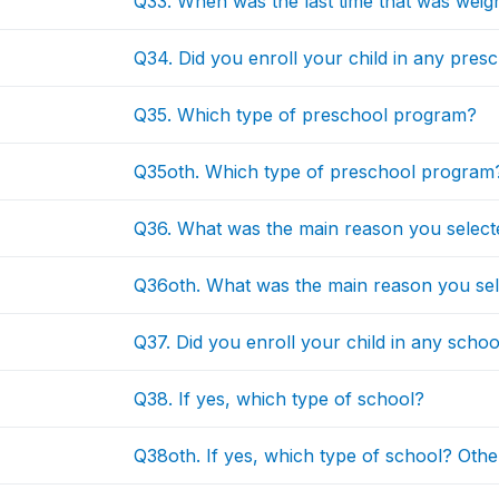
Q33. When was the last time that was weig
Q34. Did you enroll your child in any pres
Q35. Which type of preschool program?
Q35oth. Which type of preschool program?
Q36. What was the main reason you select
Q36oth. What was the main reason you sele
Q37. Did you enroll your child in any school
Q38. If yes, which type of school?
Q38oth. If yes, which type of school? Othe