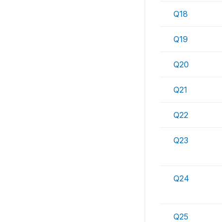
Q18
Q19
Q20
Q21
Q22
Q23
Q24
Q25