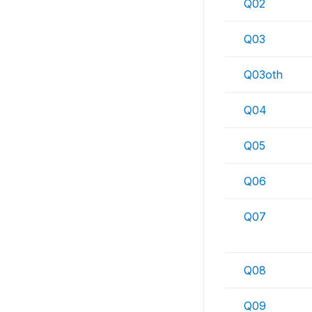
Q02
Q03
Q03oth
Q04
Q05
Q06
Q07
Q08
Q09