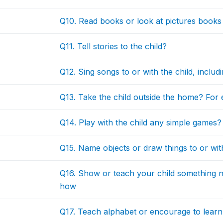
Q10. Read books or look at pictures books 
Q11. Tell stories to the child?
Q12. Sing songs to or with the child, includi
Q13. Take the child outside the home? For e
Q14. Play with the child any simple games?
Q15. Name objects or draw things to or wit
Q16. Show or teach your child something n
how
Q17. Teach alphabet or encourage to learn l