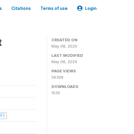
s
Citations
Terms of use
Login
t
CREATED ON
May 08, 2020
LAST MODIFIED
May 08, 2020
PAGE VIEWS
56399
DOWNLOADS
1035
EF)