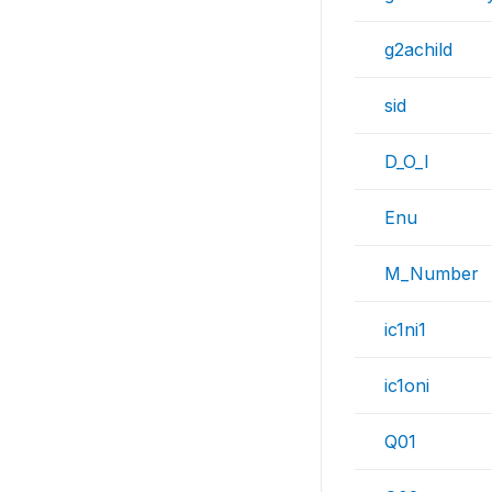
g2achild
sid
D_O_I
Enu
M_Number
ic1ni1
ic1oni
Q01