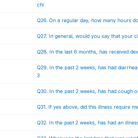
chi
Q26. On a regular day, how many hours do
Q27. In general, would you say that your chi
Q28. In the last 6 months, has received d
Q29. In the past 2 weeks, has had diarrhea
3
Q30. In the past 2 weeks, has had cough or 
Q31. If yes above, did this illness require m
Q32. In the past 2 weeks, has had an illnes