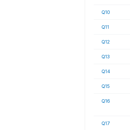
Q10
Q11
Q12
Q13
Q14
Q15
Q16
Q17