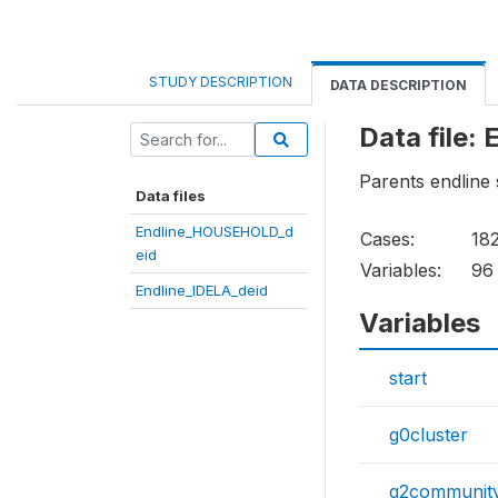
STUDY DESCRIPTION
DATA DESCRIPTION
Data file
Parents endline
Data files
Endline_HOUSEHOLD_d
Cases:
18
eid
Variables:
96
Endline_IDELA_deid
Variables
start
g0cluster
g2communit