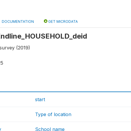
DOCUMENTATION
GET MICRODATA
: Endline_HOUSEHOLD_deid
 survey (2019)
25
start
Type of location
y
School name