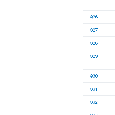
Q26
Q27
Q28
Q29
Q30
Q31
Q32