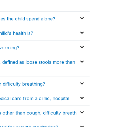
es the child spend alone?
lld's health is?
eworming?
, defined as loose stools more than
difficulty breathing?
edical care from a clinic, hospital
s other than cough, difficulty breath