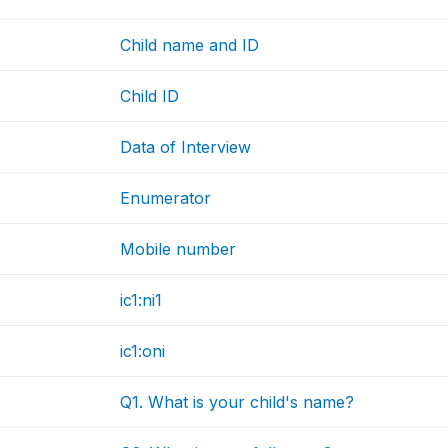
Child name and ID
Child ID
Data of Interview
Enumerator
Mobile number
ic1:ni1
ic1:oni
Q1. What is your child's name?