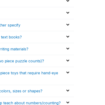
ther specify
 text books?
iting materials?
wo piece puzzle counts)?
piece toys that require hand-eye
colors, sizes or shapes?
elp teach about numbers/counting?