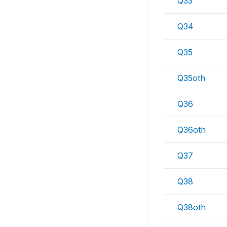
Q33
Q34
Q35
Q35oth
Q36
Q36oth
Q37
Q38
Q38oth