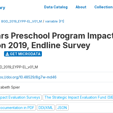
ary
Data Catalog
About
Collection
/
BGD_2019_EYPP-EL_V01_M
/
variable [F1]
ars Preschool Program Impac
on 2019, Endline Survey
GET MICRODATA
D_2019_EYPP-EL_v01_M
tps://doi.org/10.48529/8g7w-md46
zabeth Spier
mpact Evaluation Surveys
The Strategic Impact Evaluation Fund (SI
ocumentation in PDF
DDI/XML
JSON