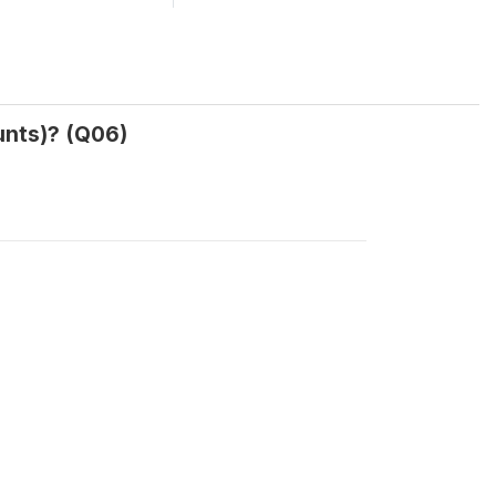
unts)? (Q06)