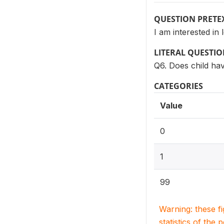
QUESTION PRETE
I am interested in
LITERAL QUESTI
Q6. Does child ha
CATEGORIES
Value
0
1
99
Warning: these f
statistics of the 