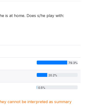
/he is at home. Does s/he play with:
79.3%
20.2%
0.5%
. They cannot be interpreted as summary