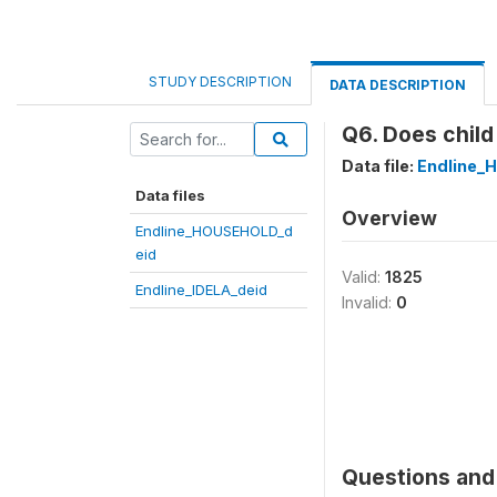
STUDY DESCRIPTION
DATA DESCRIPTION
Q6. Does child
Data file:
Endline_
Data files
Overview
Endline_HOUSEHOLD_d
eid
Valid:
1825
Endline_IDELA_deid
Invalid:
0
Questions and 