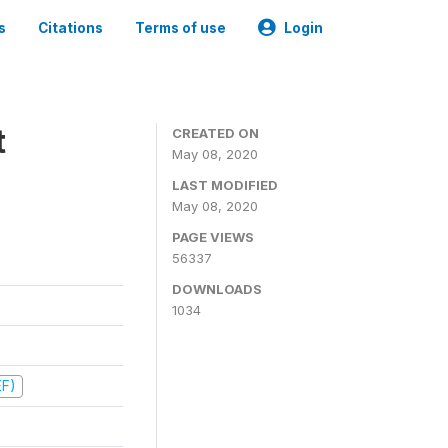
s
Citations
Terms of use
Login
t
CREATED ON
May 08, 2020
LAST MODIFIED
May 08, 2020
PAGE VIEWS
56337
DOWNLOADS
1034
EF)