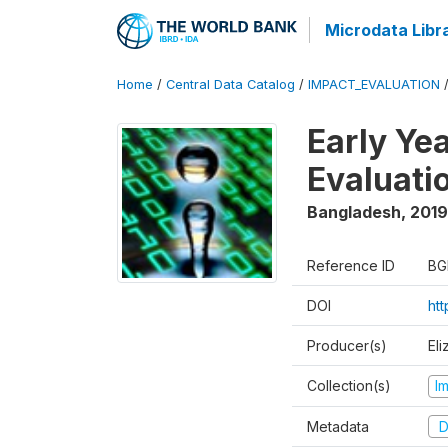
Microdata Libr
Home
/
Central Data Catalog
/
IMPACT_EVALUATION
Early Ye
Evaluati
Bangladesh
,
2019
Reference ID
BG
DOI
ht
Producer(s)
Eli
Collection(s)
I
Metadata
D