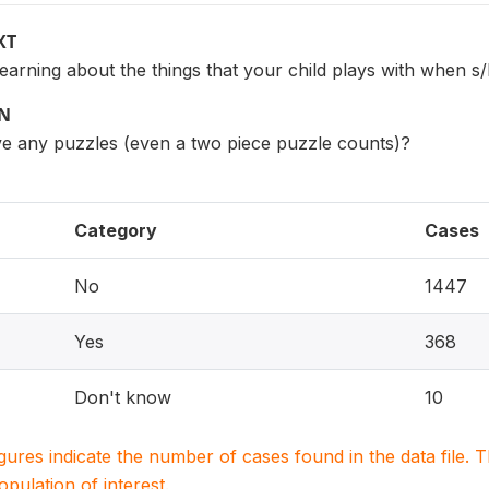
XT
 learning about the things that your child plays with when s
ON
ve any puzzles (even a two piece puzzle counts)?
Category
Cases
No
1447
Yes
368
Don't know
10
igures indicate the number of cases found in the data file
population of interest.