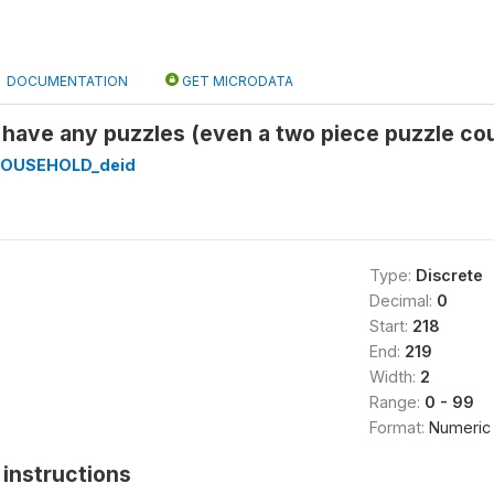
DOCUMENTATION
GET MICRODATA
 have any puzzles (even a two piece puzzle co
HOUSEHOLD_deid
Type:
Discrete
Decimal:
0
Start:
218
End:
219
Width:
2
Range:
0 - 99
Format:
Numeric
instructions