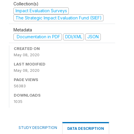
Collection(s)
Impact Evaluation Surveys
The Strategic Impact Evaluation Fund (SIEF)
Metadata
Documentation in PDF
DDI/XML
JSON
CREATED ON
May 08, 2020
LAST MODIFIED
May 08, 2020
PAGE VIEWS
56383
DOWNLOADS
1035
STUDY DESCRIPTION
DATA DESCRIPTION