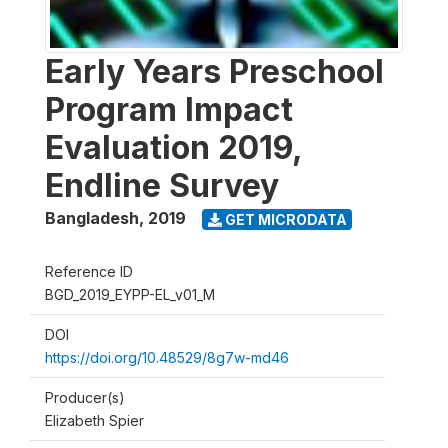
Early Years Preschool
Program Impact
Evaluation 2019,
Endline Survey
Bangladesh
,
2019
GET MICRODATA
Reference ID
BGD_2019_EYPP-EL_v01_M
DOI
https://doi.org/10.48529/8g7w-md46
Producer(s)
Elizabeth Spier