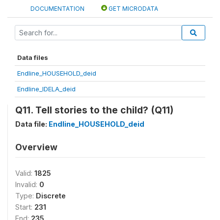
DOCUMENTATION
GET MICRODATA
Data files
Endline_HOUSEHOLD_deid
Endline_IDELA_deid
Q11. Tell stories to the child? (Q11)
Data file:
Endline_HOUSEHOLD_deid
Overview
Valid:
1825
Invalid:
0
Type:
Discrete
Start:
231
End:
235