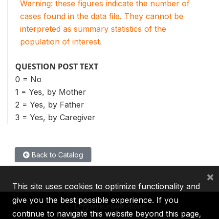
Warning: these figures indicate the number of
cases found in the data file. They cannot be
interpreted as summary statistics of the
population of interest.
QUESTION POST TEXT
0 = No
1 = Yes, by Mother
2 = Yes, by Father
3 = Yes, by Caregiver
Back to Catalog
×
This site uses cookies to optimize functionality and
give you the best possible experience. If you
continue to navigate this website beyond this page,