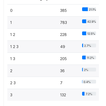
21.1%
0
385
42.9%
1
783
12.5%
1 2
228
2.7%
1 2 3
49
11.2%
1 3
205
2%
2
36
0.4%
2 3
7
7.2%
3
132