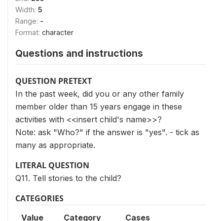
Width:
5
Range:
-
Format:
character
Questions and instructions
QUESTION PRETEXT
In the past week, did you or any other family
member older than 15 years engage in these
activities with <<insert child's name>>?
Note: ask "Who?" if the answer is "yes". - tick as
many as appropriate.
LITERAL QUESTION
Q11. Tell stories to the child?
CATEGORIES
Value
Category
Cases