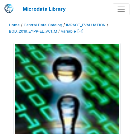
Microdata Library
Home
/
Central Data Catalog
/
IMPACT_EVALUATION
/
BGD_2019_EYPP-EL_V01_M
/
variable [F1]