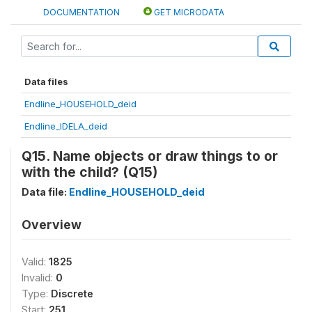
DOCUMENTATION
GET MICRODATA
Data files
Endline_HOUSEHOLD_deid
Endline_IDELA_deid
Q15. Name objects or draw things to or
with the child? (Q15)
Data file:
Endline_HOUSEHOLD_deid
Overview
Valid:
1825
Invalid:
0
Type:
Discrete
Start:
251