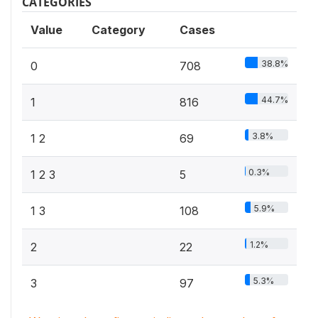
CATEGORIES
Value
Category
Cases
38.8%
0
708
44.7%
1
816
3.8%
1 2
69
0.3%
1 2 3
5
5.9%
1 3
108
1.2%
2
22
5.3%
3
97