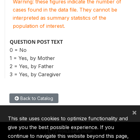
Warning: these figures indicate the number of
cases found in the data file. They cannot be
interpreted as summary statistics of the
population of interest.
QUESTION POST TEXT
0 = No
1 = Yes, by Mother
2 = Yes, by Father
3 = Yes, by Caregiver
Back to Catalog
×
This site uses cookies to optimize functionality and
give you the best possible experience. If you
continue to navigate this website beyond this page,