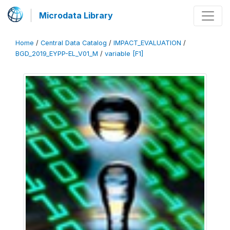
Microdata Library
Home
/
Central Data Catalog
/
IMPACT_EVALUATION
/
BGD_2019_EYPP-EL_V01_M
/
variable [F1]