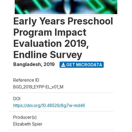
Early Years Preschool
Program Impact
Evaluation 2019,
Endline Survey
Bangladesh
,
2019
GET MICRODATA
Reference ID
BGD_2019_EYPP-EL_v01_M
DOI
https://doi.org/10.48529/8g7w-md46
Producer(s)
Elizabeth Spier