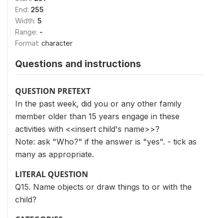
End:
255
Width:
5
Range:
-
Format:
character
Questions and instructions
QUESTION PRETEXT
In the past week, did you or any other family
member older than 15 years engage in these
activities with <<insert child's name>>?
Note: ask "Who?" if the answer is "yes". - tick as
many as appropriate.
LITERAL QUESTION
Q15. Name objects or draw things to or with the
child?