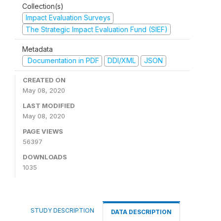
Collection(s)
Impact Evaluation Surveys
The Strategic Impact Evaluation Fund (SIEF)
Metadata
Documentation in PDF
DDI/XML
JSON
CREATED ON
May 08, 2020
LAST MODIFIED
May 08, 2020
PAGE VIEWS
56397
DOWNLOADS
1035
STUDY DESCRIPTION
DATA DESCRIPTION