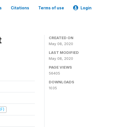
s
Citations
Terms of use
Login
t
CREATED ON
May 08, 2020
LAST MODIFIED
May 08, 2020
PAGE VIEWS
56405
DOWNLOADS
1035
EF)