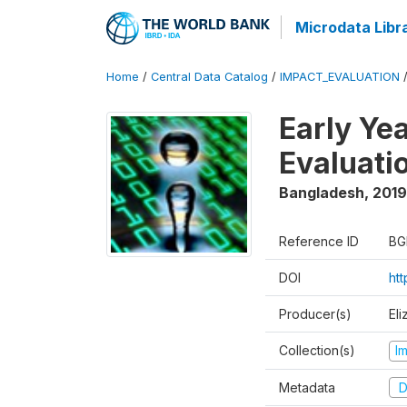
Microdata Libr
Home
/
Central Data Catalog
/
IMPACT_EVALUATION
Early Ye
Evaluati
Bangladesh
,
2019
Reference ID
BG
DOI
ht
Producer(s)
Eli
Collection(s)
I
Metadata
D