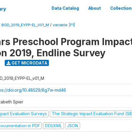
ary
Data Catalog
About
Collection
/
BGD_2019_EYPP-EL_V01_M
/
variable [F1]
ars Preschool Program Impac
on 2019, Endline Survey
GET MICRODATA
D_2019_EYPP-EL_v01_M
tps://doi.org/10.48529/8g7w-md46
zabeth Spier
mpact Evaluation Surveys
The Strategic Impact Evaluation Fund (SI
ocumentation in PDF
DDI/XML
JSON