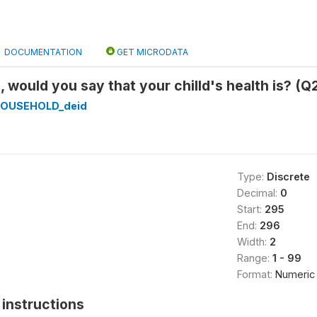
DOCUMENTATION
GET MICRODATA
, would you say that your chilld's health is? (Q
HOUSEHOLD_deid
Type:
Discrete
Decimal:
0
Start:
295
End:
296
Width:
2
Range:
1 - 99
Format:
Numeric
instructions