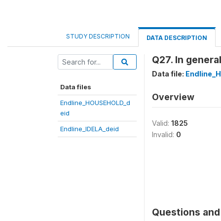
STUDY DESCRIPTION
DATA DESCRIPTION
Q27. In general
Data file:
Endline_
Data files
Overview
Endline_HOUSEHOLD_d
eid
Valid:
1825
Endline_IDELA_deid
Invalid:
0
Questions and 