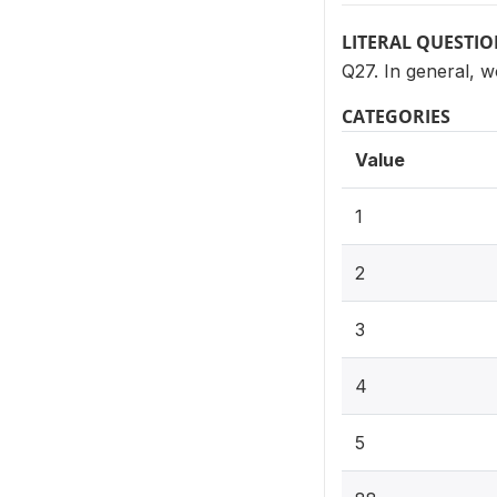
LITERAL QUESTI
Q27. In general, w
CATEGORIES
Value
1
2
3
4
5