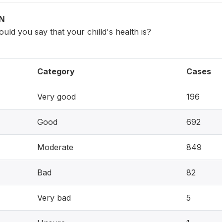
ON
ould you say that your chilld's health is?
Category
Cases
Very good
196
Good
692
Moderate
849
Bad
82
Very bad
5