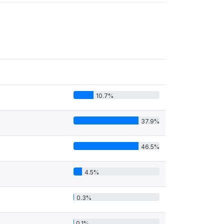
10.7%
37.9%
46.5%
4.5%
0.3%
0.1%